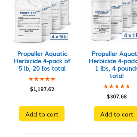
Propeller Aquatic
Propeller Aquat
Herbicide 4-pack of
Herbicide 4-pack
5 lb, 20 lbs total
1 lbs, 4 pound
total
★★★★★
★★★★★
★★★★★
★★★★★
$
1,197.62
$
307.68
Add to cart
Add to cart