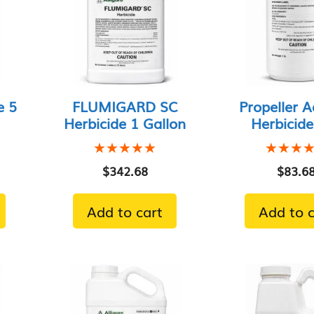
e 5
FLUMIGARD SC
Propeller A
Herbicide 1 Gallon
Herbicide
★★★★★
★★★★★
★★★
★★★
$
342.68
$
83.6
Add to cart
Add to c