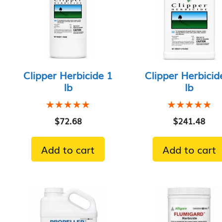
Clipper Herbicide 1
Clipper Herbicid
lb
lb
★★★★★
★★★★★
★★★★★
★★★★★
$
72.68
$
241.48
Add to cart
Add to cart