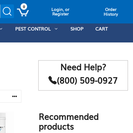
0
Order
Login, or
Register
History
PEST CONTROL
SHOP
CART
Need Help?
(800) 509-0927
Recommended
products