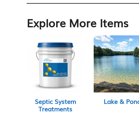
Explore More Items
Septic System
Lake & Pon
Treatments