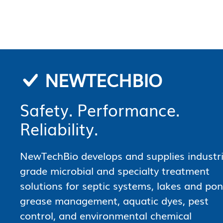
NEWTECHBIO
Safety. Performance.
Reliability.
NewTechBio develops and supplies industri
grade microbial and specialty treatment
solutions for septic systems, lakes and pon
grease management, aquatic dyes, pest
control, and environmental chemical