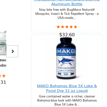
Aluminum Bottle
Stay bite free with BugMace Natural‡
Mosquito, Insect & Tick Repellent Spray - a
USA-made,…
★★★★★
★★★★★
$
32.60
Add to cart
eward
Navigate
Weedar 64
P
ndscape
Granular
Broadleaf
 Aquatic
Herbicide 50
Herbicide, 2.5
He
bicide, 1
lb Bag
Gallon
★★★★
★★★★
★★★★★
★★★★★
★★★★★
★★★★★
★
★
allon
131.88
$
354.20
$
82.88
$
MAKO Bahamas Blue 5X Lake &
Pond Dye 32 oz Liquid
Give contained water a richer, cleaner
Bahama-blue look with MAKO Bahamas
Blue 5X Lake &…