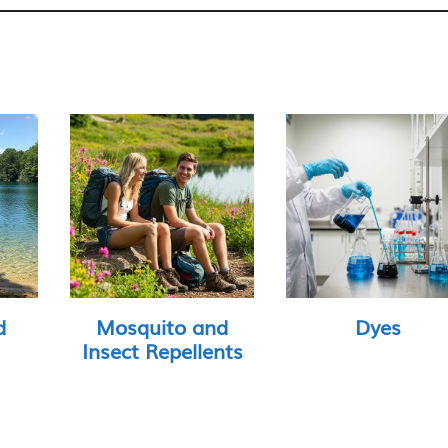
d
Mosquito and
Dyes
Insect Repellents