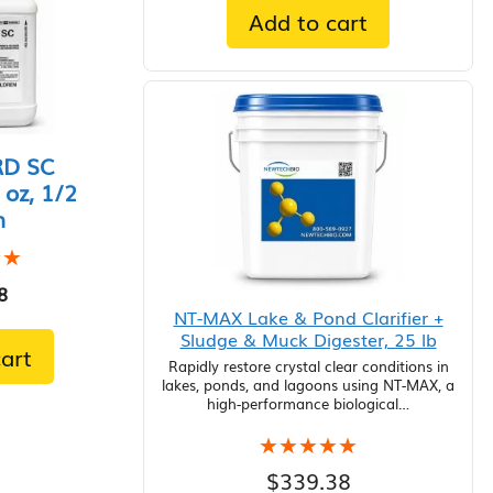
Add to cart
D SC
 oz, 1/2
n
★★
★★
8
NT-MAX Lake & Pond Clarifier +
Sludge & Muck Digester, 25 lb
art
Rapidly restore crystal clear conditions in
lakes, ponds, and lagoons using NT-MAX, a
high-performance biological…
★★★★★
★★★★★
$
339.38