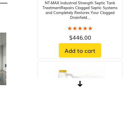
NT-MAX Industrial Strength Septic Tank
TreatmentRepairs Clogged Septic Systems
and Completely Restores Your Clogged
Drainfield…
★★★★★
★★★★★
$
446.00
Add to cart
Aquashade Aquatic Plant Growth