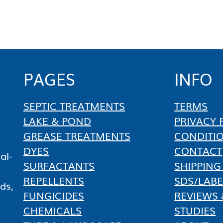
PAGES
INFO
SEPTIC TREATMENTS
TERMS
LAKE & POND
PRIVACY 
GREASE TREATMENTS
CONDITI
DYES
CONTACT
al-
SURFACTANTS
SHIPPING
REPELLENTS
SDS/LABE
ds,
FUNGICIDES
REVIEWS 
CHEMICALS
STUDIES