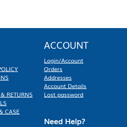
Control 12-Pack of 1 Gallon
Containers, 12 Gallons Total
Get cleaner-looking water and proactive
underwater weed suppression with
Aquashade Aquatic Plant Growth Control,
a…
★★★★★
★★★★★
ACCOUNT
$
714.88
Add to cart
Login/Account
POLICY
Orders
ONS
Addresses
Account Details
 & RETURNS
Lost password
LS
& CASE
Need Help?