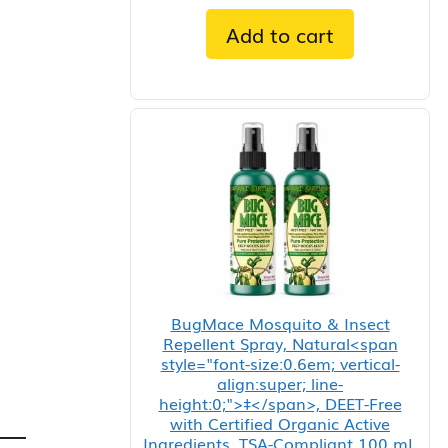
Add to cart
BugMace Mosquito & Insect
Repellent Spray, Natural<span
style="font-size:0.6em; vertical-
align:super; line-
height:0;">‡</span>, DEET-Free
with Certified Organic Active
Ingredients, TSA-Compliant 100 mL