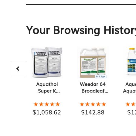
Your Browsing Histor
Aquathol
Weedar 64
Aqu
Super K
Broadleaf
Aquat
Granular
Herbicide, 2-
Gr
Aquatic
Pack 2.5
Con
★★★★★
★★★★★
★★★★★
★★★★★
★
★
Herbicide 2-
Gallons, 5
Pac
$
1,058.62
$
142.88
$
1
Pack of 20 lb
Gallon Total
G
Bags, 40 lb
Conta
Total
Gallo