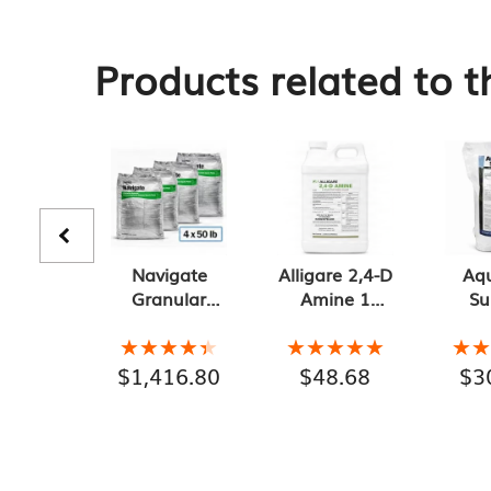
Products related to t
Navigate
Alligare 2,4-D
Aq
Granular
Amine 1
Su
Herbicide 4-
Gallon
Gr
Pack of 50 lb
Aq
★★★★★
★★★★★
★★★★★
★★★★★
★
★
Bags, 200 lb
Herb
$
1,416.80
$
48.68
$
3
Total
l