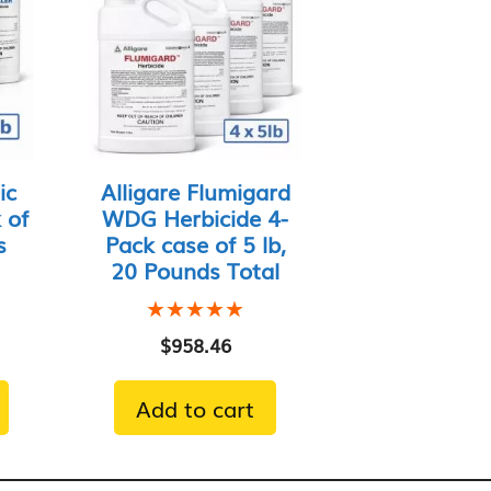
ic
Alligare Flumigard
 of
WDG Herbicide 4-
s
Pack case of 5 lb,
20 Pounds Total
★★★★★
★★★★★
$
958.46
Add to cart