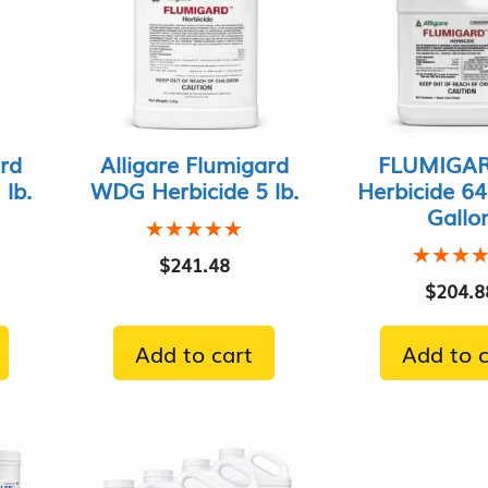
ard
Alligare Flumigard
FLUMIGAR
lb.
WDG Herbicide 5 lb.
Herbicide 64
Gallo
★★★★★
★★★★★
★★★
★★★
$
241.48
$
204.8
Add to cart
Add to c