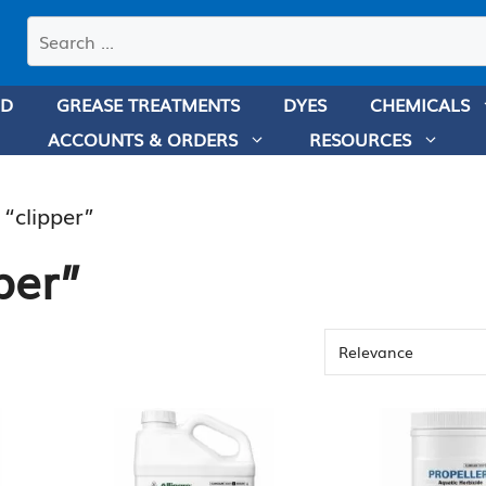
Search
products
ND
GREASE TREATMENTS
DYES
CHEMICALS
ACCOUNTS & ORDERS
RESOURCES
 “clipper”
per”