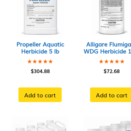
Propeller Aquatic
Alligare Flumig
Herbicide 5 lb
WDG Herbicide 1 
★★★★★
★★★★★
★★★★★
★★★★★
$
304.88
$
72.68
Add to cart
Add to cart