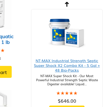
quatic
 1 lb
★★
★★
8
NT-MAX Industrial Strength Septic
Super Shock X2 Combo Kit - 5 Gal +
48 Bio-Packs
art
NT-MAX Super Shock Kit - Our Most
Powerful Industrial Strength Septic Waste
Digester available! Liquid…
★★★★★
★★★★★
$
646.00