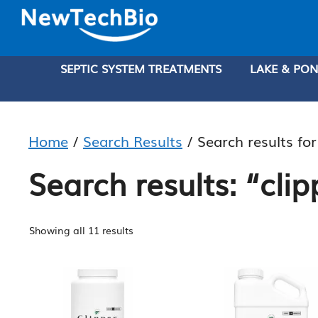
Skip
Skip
to
to
main
content
SEPTIC SYSTEM TREATMENTS
LAKE & PO
content
Home
/
Search Results
/ Search results for
Search results: “clip
Sorted
Showing all 11 results
by
price:
low
to
high