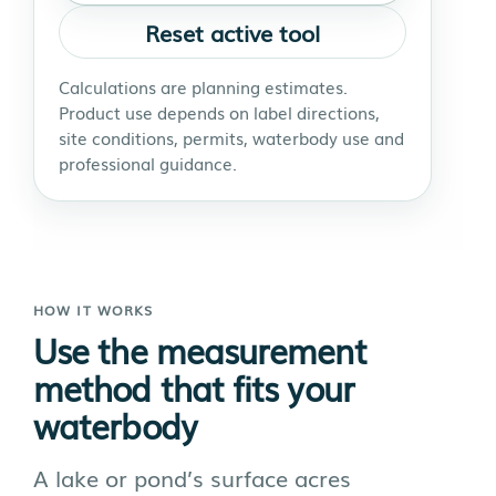
Reset active tool
Calculations are planning estimates.
Product use depends on label directions,
site conditions, permits, waterbody use and
professional guidance.
HOW IT WORKS
Use the measurement
method that fits your
waterbody
A lake or pond’s surface acres