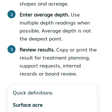
shapes and acreage.
Enter average depth.
Use
multiple depth readings when
possible. Average depth is not
the deepest point.
Review results.
Copy or print the
result for treatment planning,
support requests, internal
records or board review.
Quick definitions
Surface acre