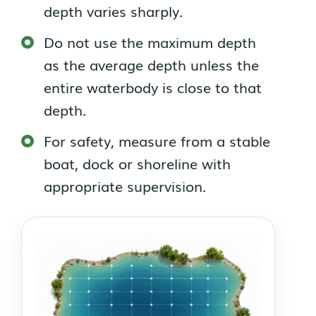
depth varies sharply.
Do not use the maximum depth
as the average depth unless the
entire waterbody is close to that
depth.
For safety, measure from a stable
boat, dock or shoreline with
appropriate supervision.