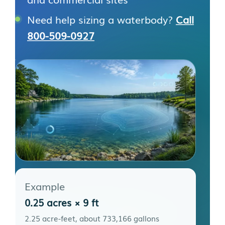
Need help sizing a waterbody?
Call
800-509-0927
Example
0.25 acres × 9 ft
2.25 acre-feet, about 733,166 gallons