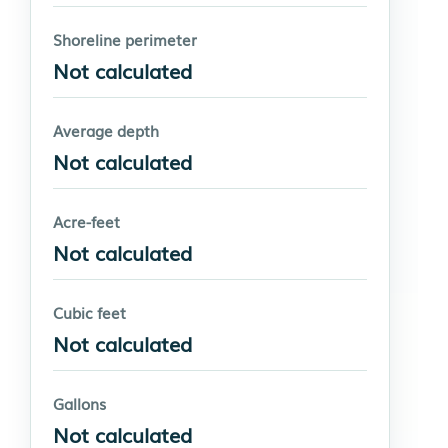
Shoreline perimeter
Not calculated
Average depth
Not calculated
Acre-feet
Not calculated
Cubic feet
Not calculated
Gallons
Not calculated