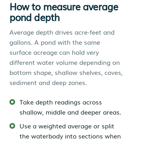
How to measure average
pond depth
Average depth drives acre-feet and
gallons. A pond with the same
surface acreage can hold very
different water volume depending on
bottom shape, shallow shelves, coves,
sediment and deep zones.
Take depth readings across
shallow, middle and deeper areas.
Use a weighted average or split
the waterbody into sections when