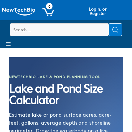
Skip
Skip
0
Login, or
to
to
Register
main
content
content
Menu
NEWTECHBIO LAKE & POND PLANNING TOOL
Lake and Pond Size
Calculator
Estimate lake or pond surface acres, acre-
feet, gallons, average depth and shoreline
perimeter. Draw the waterbody on a live