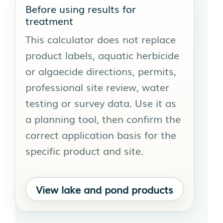
Before using results for
treatment
This calculator does not replace
product labels, aquatic herbicide
or algaecide directions, permits,
professional site review, water
testing or survey data. Use it as
a planning tool, then confirm the
correct application basis for the
specific product and site.
View lake and pond products