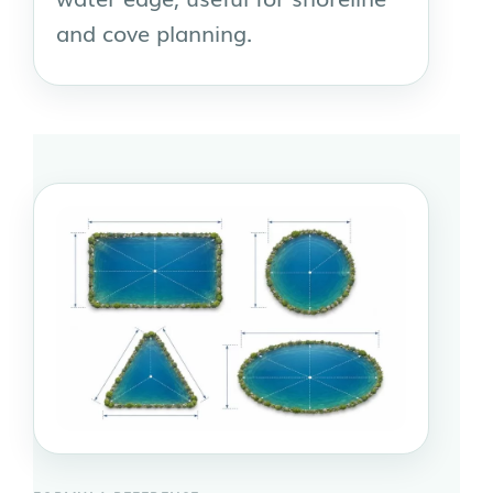
and cove planning.