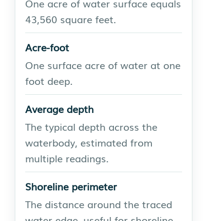
One acre of water surface equals
43,560 square feet.
Acre-foot
One surface acre of water at one
foot deep.
Average depth
The typical depth across the
waterbody, estimated from
multiple readings.
Shoreline perimeter
The distance around the traced
water edge, useful for shoreline