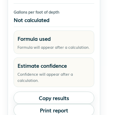
Gallons per foot of depth
Not calculated
Formula used
Formula will appear after a calculation.
Estimate confidence
Confidence will appear after a
calculation.
Copy results
Print report