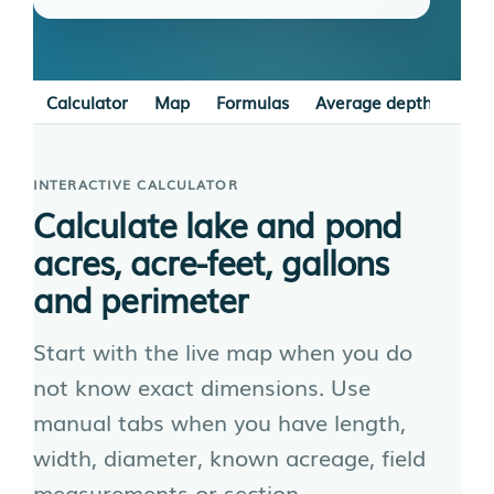
Calculator
Map
Formulas
Average depth
Irre
INTERACTIVE CALCULATOR
Calculate lake and pond
acres, acre-feet, gallons
and perimeter
Start with the live map when you do
not know exact dimensions. Use
manual tabs when you have length,
width, diameter, known acreage, field
measurements or section