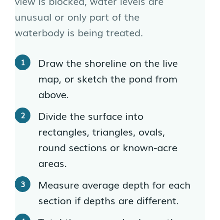
view is blocked, water levels are
unusual or only part of the
waterbody is being treated.
Draw the shoreline on the live
map, or sketch the pond from
above.
Divide the surface into
rectangles, triangles, ovals,
round sections or known-acre
areas.
Measure average depth for each
section if depths are different.