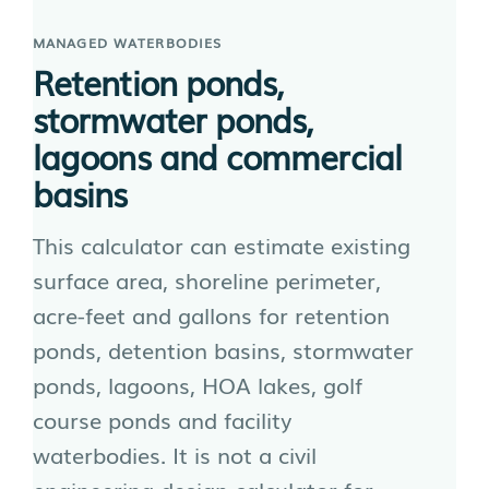
MANAGED WATERBODIES
Retention ponds,
stormwater ponds,
lagoons and commercial
basins
This calculator can estimate existing
surface area, shoreline perimeter,
acre-feet and gallons for retention
ponds, detention basins, stormwater
ponds, lagoons, HOA lakes, golf
course ponds and facility
waterbodies. It is not a civil