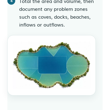
Total the area and volume, then
document any problem zones
such as coves, docks, beaches,
inflows or outflows.