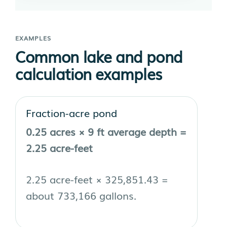
EXAMPLES
Common lake and pond
calculation examples
Fraction-acre pond
0.25 acres × 9 ft average depth =
2.25 acre-feet
2.25 acre-feet × 325,851.43 =
about 733,166 gallons.