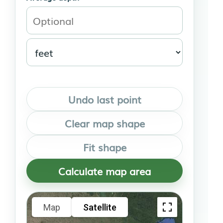
Undo last point
Clear map shape
Fit shape
Calculate map area
Map
Satellite