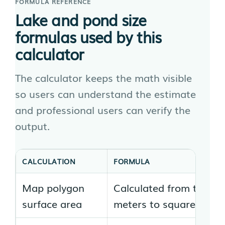
FORMULA REFERENCE
Lake and pond size
formulas used by this
calculator
The calculator keeps the math visible
so users can understand the estimate
and professional users can verify the
output.
CALCULATION
FORMULA
Map polygon
Calculated from the cl
surface area
meters to square feet 