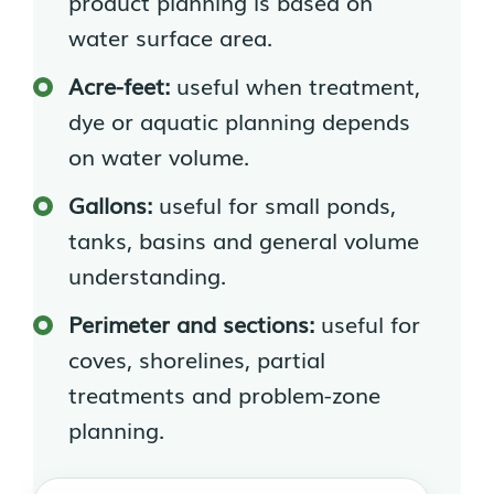
product planning is based on
water surface area.
Acre-feet:
useful when treatment,
dye or aquatic planning depends
on water volume.
Gallons:
useful for small ponds,
tanks, basins and general volume
understanding.
Perimeter and sections:
useful for
coves, shorelines, partial
treatments and problem-zone
planning.