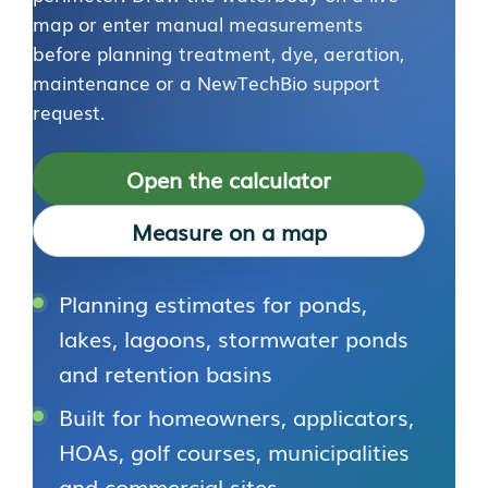
map or enter manual measurements
before planning treatment, dye, aeration,
maintenance or a NewTechBio support
request.
Open the calculator
Measure on a map
Planning estimates for ponds,
lakes, lagoons, stormwater ponds
and retention basins
Built for homeowners, applicators,
HOAs, golf courses, municipalities
and commercial sites