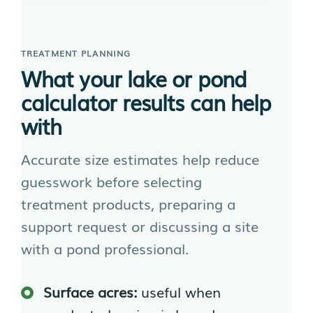
TREATMENT PLANNING
What your lake or pond
calculator results can help
with
Accurate size estimates help reduce
guesswork before selecting
treatment products, preparing a
support request or discussing a site
with a pond professional.
Surface acres:
useful when