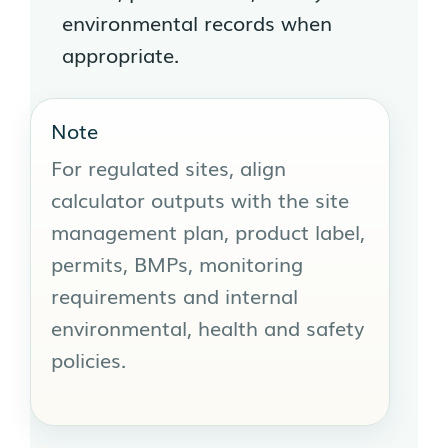
environmental records when
appropriate.
Note
For regulated sites, align
calculator outputs with the site
management plan, product label,
permits, BMPs, monitoring
requirements and internal
environmental, health and safety
policies.