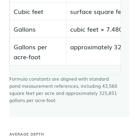
Cubic feet
surface square feet × a
Gallons
cubic feet × 7.480519
Gallons per
approximately 325,851 
acre-foot
Formula constants are aligned with standard
pond measurement references, including 43,560
square feet per acre and approximately 325,851
gallons per acre-foot.
AVERAGE DEPTH