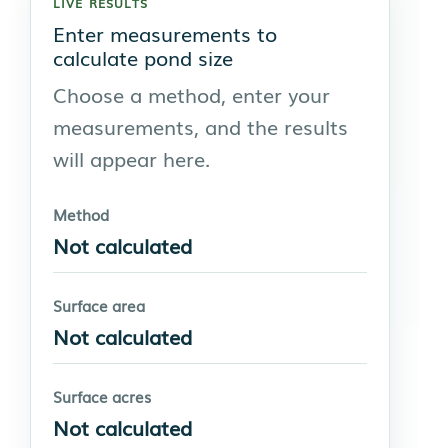
LIVE RESULTS
Enter measurements to
calculate pond size
Choose a method, enter your
measurements, and the results
will appear here.
Method
Not calculated
Surface area
Not calculated
Surface acres
Not calculated