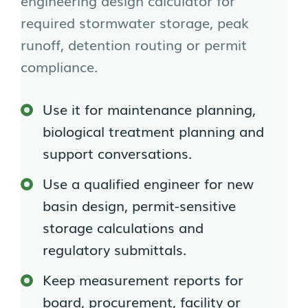
engineering design calculator for
required stormwater storage, peak
runoff, detention routing or permit
compliance.
Use it for maintenance planning,
biological treatment planning and
support conversations.
Use a qualified engineer for new
basin design, permit-sensitive
storage calculations and
regulatory submittals.
Keep measurement reports for
board, procurement, facility or