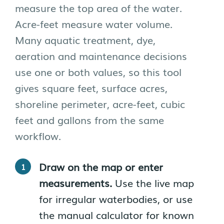
measure the top area of the water.
Acre-feet measure water volume.
Many aquatic treatment, dye,
aeration and maintenance decisions
use one or both values, so this tool
gives square feet, surface acres,
shoreline perimeter, acre-feet, cubic
feet and gallons from the same
workflow.
Draw on the map or enter
measurements.
Use the live map
for irregular waterbodies, or use
the manual calculator for known