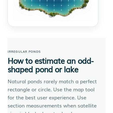
IRREGULAR PONDS
How to estimate an odd-
shaped pond or lake
Natural ponds rarely match a perfect
rectangle or circle. Use the map tool
for the best user experience. Use
section measurements when satellite