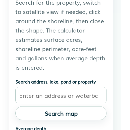
Search for the property, switch
to satellite view if needed, click
around the shoreline, then close
the shape. The calculator
estimates surface acres,
shoreline perimeter, acre-feet
and gallons when average depth
is entered.
Search address, lake, pond or property
Search map
Average depth