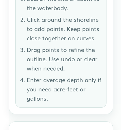
the waterbody.
Click around the shoreline
to add points. Keep points
close together on curves.
Drag points to refine the
outline. Use undo or clear
when needed.
Enter average depth only if
you need acre-feet or
gallons.