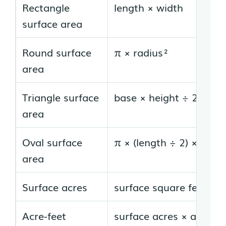
Rectangle
length × width
surface area
Round surface
π × radius²
area
Triangle surface
base × height ÷ 2
area
Oval surface
π × (length ÷ 2) × (widt
area
Surface acres
surface square feet ÷ 
Acre-feet
surface acres × average