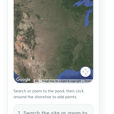
Image may be subject to copyright
Terms
Search or zoom to the pond, then click
around the shoreline to add points.
Search the site or zoom to