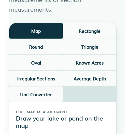
measurements.
Map
Rectangle
Round
Triangle
Oval
Known Acres
Irregular Sections
Average Depth
Unit Converter
LIVE MAP MEASUREMENT
Draw your lake or pond on the
map