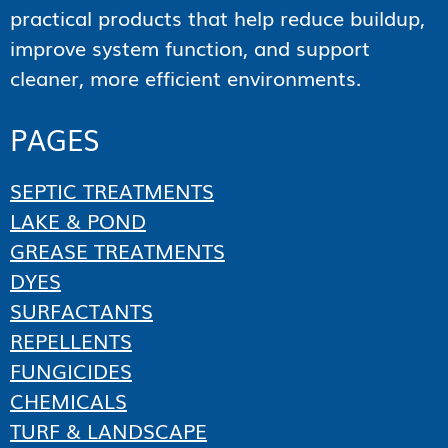
practical products that help reduce buildup,
improve system function, and support
cleaner, more efficient environments.
PAGES
SEPTIC TREATMENTS
LAKE & POND
GREASE TREATMENTS
DYES
SURFACTANTS
REPELLENTS
FUNGICIDES
CHEMICALS
TURF & LANDSCAPE