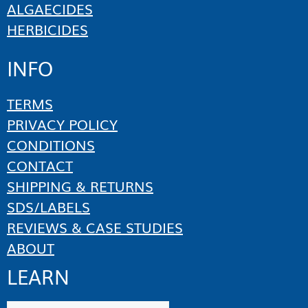
ALGAECIDES
HERBICIDES
INFO
TERMS
PRIVACY POLICY
CONDITIONS
CONTACT
SHIPPING & RETURNS
SDS/LABELS
REVIEWS & CASE STUDIES
ABOUT
LEARN