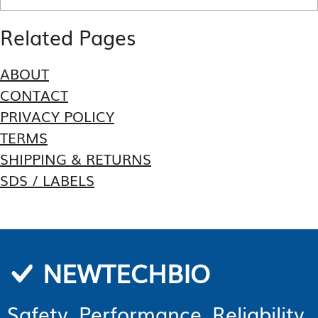
Related Pages
ABOUT
CONTACT
PRIVACY POLICY
TERMS
SHIPPING & RETURNS
SDS / LABELS
NEWTECHBIO
Safety. Performance. Reliability.