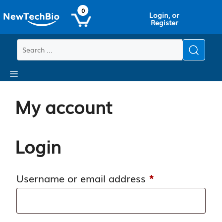
Skip
Skip
0
Login, or
to
to
Register
main
content
content
Menu
My account
Login
Required
Username or email address
*