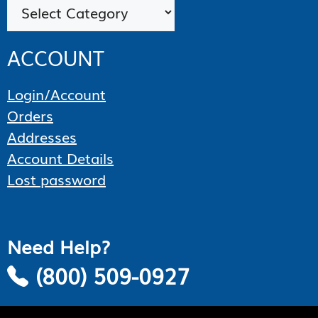
Categories
ACCOUNT
Login/Account
Orders
Addresses
Account Details
Lost password
Need Help?
(800) 509-0927