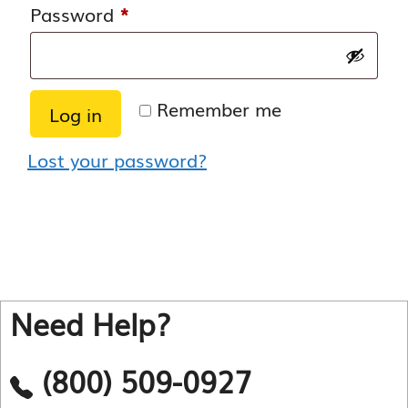
Required
Password
*
Remember me
Log in
Lost your password?
Need Help?
(800) 509-0927