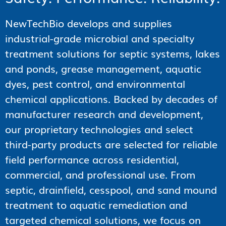
NewTechBio develops and supplies
industrial-grade microbial and specialty
treatment solutions for septic systems, lakes
and ponds, grease management, aquatic
dyes, pest control, and environmental
chemical applications. Backed by decades of
manufacturer research and development,
our proprietary technologies and select
third-party products are selected for reliable
field performance across residential,
commercial, and professional use. From
septic, drainfield, cesspool, and sand mound
treatment to aquatic remediation and
targeted chemical solutions, we focus on