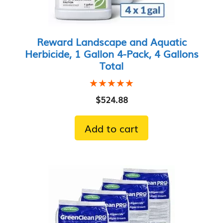
Reward Landscape and Aquatic
Herbicide, 1 Gallon 4-Pack, 4 Gallons
Total
★★★★★
★★★★★
$
524.88
Add to cart