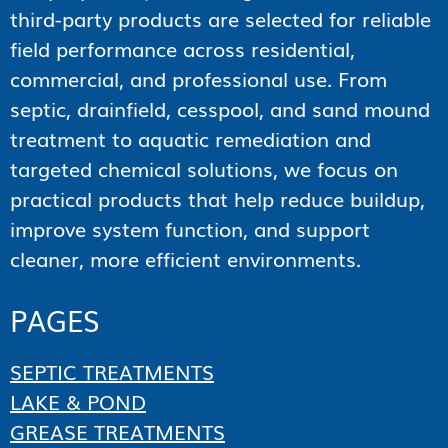
third-party products are selected for reliable
field performance across residential,
commercial, and professional use. From
septic, drainfield, cesspool, and sand mound
treatment to aquatic remediation and
targeted chemical solutions, we focus on
practical products that help reduce buildup,
improve system function, and support
cleaner, more efficient environments.
PAGES
SEPTIC TREATMENTS
LAKE & POND
GREASE TREATMENTS