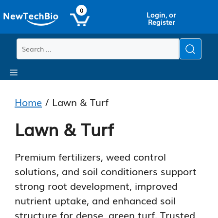
Skip
Skip
0
Login, or
to
to
Register
main
content
content
Menu
Home
/ Lawn & Turf
Lawn & Turf
Premium fertilizers, weed control
solutions, and soil conditioners support
strong root development, improved
nutrient uptake, and enhanced soil
structure for dense, green turf. Trusted