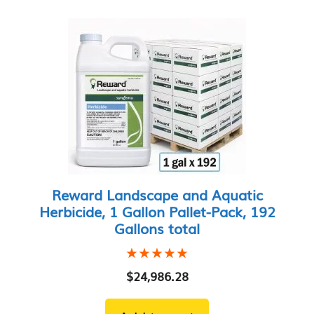
Reward Landscape and Aquatic
Herbicide, 1 Gallon Pallet-Pack, 192
Gallons total
★★★★★
★★★★★
$
24,986.28