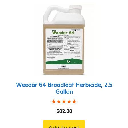
price:
low
to
high
Weedar 64 Broadleaf Herbicide, 2.5
Gallon
★★★★★
★★★★★
$
82.88
Add to cart