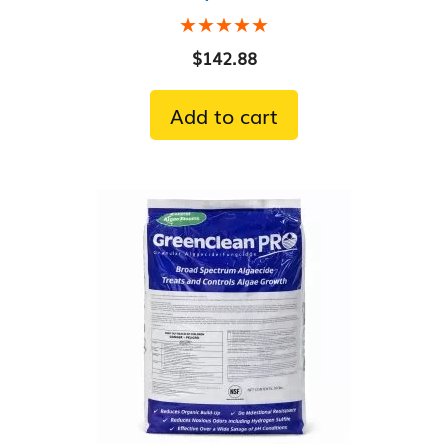
★★★★★
★★★★★
$
142.88
Add to cart