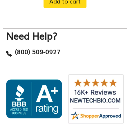
Add to cart
Need Help?
(800) 509-0927