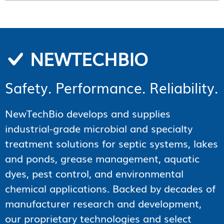
NEWTECHBIO
Safety. Performance. Reliability.
NewTechBio develops and supplies
industrial-grade microbial and specialty
treatment solutions for septic systems, lakes
and ponds, grease management, aquatic
dyes, pest control, and environmental
chemical applications. Backed by decades of
manufacturer research and development,
our proprietary technologies and select