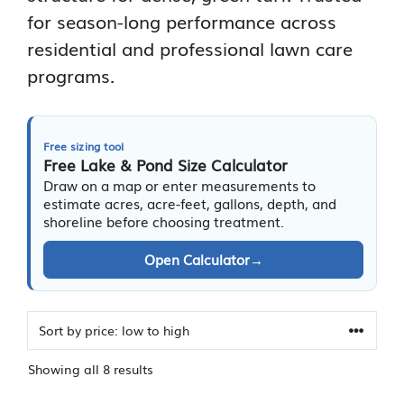
for season-long performance across
residential and professional lawn care
programs.
Free sizing tool
Free Lake & Pond Size Calculator
Draw on a map or enter measurements to
estimate acres, acre-feet, gallons, depth, and
shoreline before choosing treatment.
Open Calculator
→
Sorted
Showing all 8 results
by