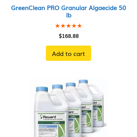
GreenClean PRO Granular Algaecide 50
lb
★★★★★
★★★★★
$
168.88
Add to cart