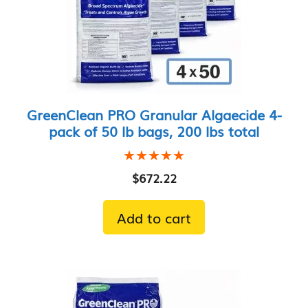
GreenClean PRO Granular Algaecide 4-
pack of 50 lb bags, 200 lbs total
★★★★★
★★★★★
$
672.22
Add to cart