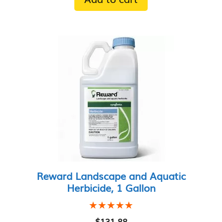
Reward Landscape and Aquatic
Herbicide, 1 Gallon
★★★★★
★★★★★
$
131.88