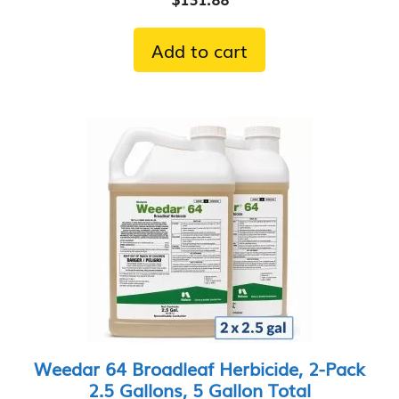
Add to cart
Weedar 64 Broadleaf Herbicide, 2-Pack
2.5 Gallons, 5 Gallon Total