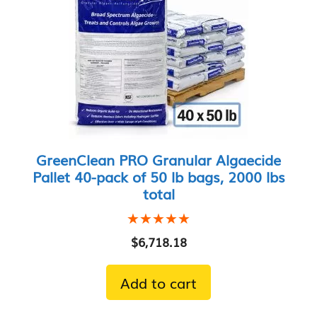
GreenClean PRO Granular Algaecide
Pallet 40-pack of 50 lb bags, 2000 lbs
total
★★★★★
★★★★★
$
6,718.18
Add to cart