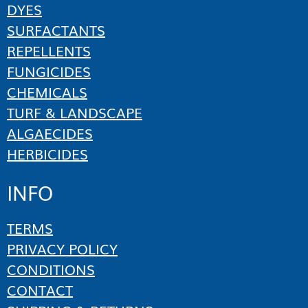
DYES
SURFACTANTS
REPELLENTS
FUNGICIDES
CHEMICALS
TURF & LANDSCAPE
ALGAECIDES
HERBICIDES
INFO
TERMS
PRIVACY POLICY
CONDITIONS
CONTACT