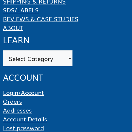
SHIPPING & RETURNS
SDS/LABELS
REVIEWS & CASE STUDIES
ABOUT
LEARN
Categories
ACCOUNT
Login/Account
Orders
Addresses
Account Details
Lost password