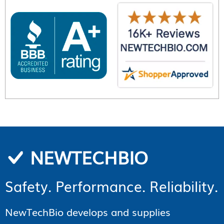
NEWTECHBIO
Safety. Performance. Reliability.
NewTechBio develops and supplies