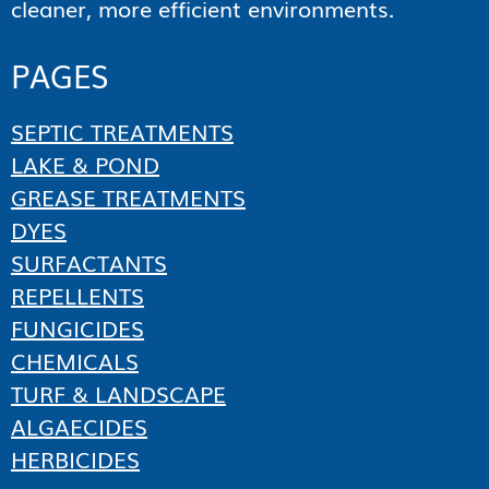
cleaner, more efficient environments.
PAGES
SEPTIC TREATMENTS
LAKE & POND
GREASE TREATMENTS
DYES
SURFACTANTS
REPELLENTS
FUNGICIDES
CHEMICALS
TURF & LANDSCAPE
ALGAECIDES
HERBICIDES