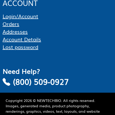
ACCOUNT
Login/Account
Orders
Addresses
Account Details
Lost password
Need Help?
(800) 509-0927
Copyright
2026
© NEWTECHBIO. All rights reserved.
Images, generated media, product photography,
renderings, graphics, videos, text, layouts, and website