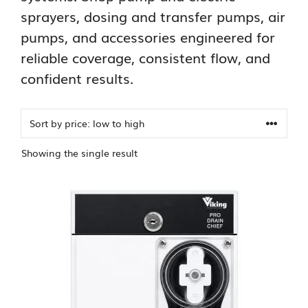
sprayers, dosing and transfer pumps, air
pumps, and accessories engineered for
reliable coverage, consistent flow, and
confident results.
Showing the single result