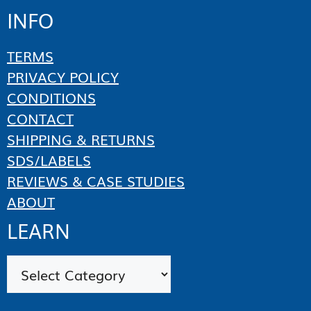
INFO
TERMS
PRIVACY POLICY
CONDITIONS
CONTACT
SHIPPING & RETURNS
SDS/LABELS
REVIEWS & CASE STUDIES
ABOUT
LEARN
Categories