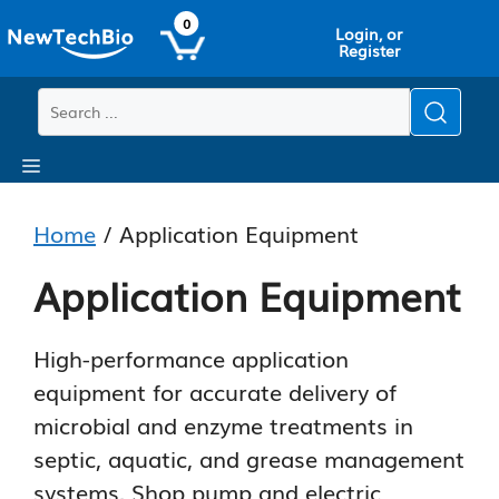
Skip
Skip
0
Login, or
to
to
Register
main
content
content
Menu
Home
/ Application Equipment
Application Equipment
High-performance application
equipment for accurate delivery of
microbial and enzyme treatments in
septic, aquatic, and grease management
systems. Shop pump and electric