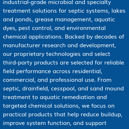
industrial-grade microbial and specialty
treatment solutions for septic systems, lakes
and ponds, grease management, aquatic
dyes, pest control, and environmental
chemical applications. Backed by decades of
manufacturer research and development,
our proprietary technologies and select
third-party products are selected for reliable
field performance across residential,
commercial, and professional use. From
septic, drainfield, cesspool, and sand mound
treatment to aquatic remediation and
targeted chemical solutions, we focus on
practical products that help reduce buildup,
improve system function, and support