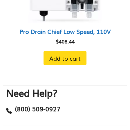
Pro Drain Chief Low Speed, 110V
$
408.44
Add to cart
Need Help?
(800) 509-0927