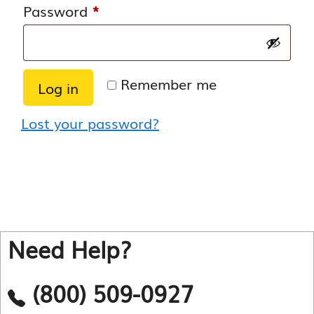
Required
Password
*
Remember me
Log in
Lost your password?
Need Help?
(800) 509-0927