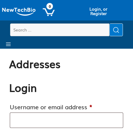
Skip
Skip
0
Login, or
to
to
Register
main
content
content
Menu
Addresses
Login
Required
Username or email address
*