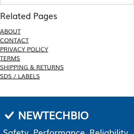
Related Pages
ABOUT
CONTACT
PRIVACY POLICY
TERMS
SHIPPING & RETURNS
SDS / LABELS
NEWTECHBIO
Safety. Performance. Reliability.