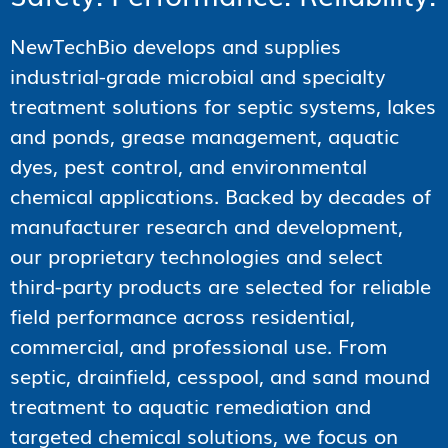
NewTechBio develops and supplies
industrial-grade microbial and specialty
treatment solutions for septic systems, lakes
and ponds, grease management, aquatic
dyes, pest control, and environmental
chemical applications. Backed by decades of
manufacturer research and development,
our proprietary technologies and select
third-party products are selected for reliable
field performance across residential,
commercial, and professional use. From
septic, drainfield, cesspool, and sand mound
treatment to aquatic remediation and
targeted chemical solutions, we focus on