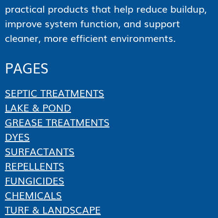
practical products that help reduce buildup,
improve system function, and support
cleaner, more efficient environments.
PAGES
SEPTIC TREATMENTS
LAKE & POND
GREASE TREATMENTS
DYES
SURFACTANTS
REPELLENTS
FUNGICIDES
CHEMICALS
TURF & LANDSCAPE