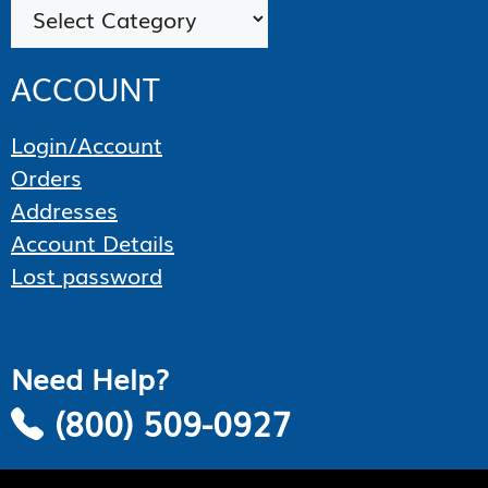
Categories
ACCOUNT
Login/Account
Orders
Addresses
Account Details
Lost password
Need Help?
(800) 509-0927