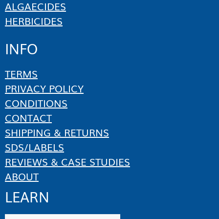
ALGAECIDES
HERBICIDES
INFO
TERMS
PRIVACY POLICY
CONDITIONS
CONTACT
SHIPPING & RETURNS
SDS/LABELS
REVIEWS & CASE STUDIES
ABOUT
LEARN