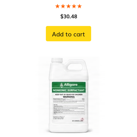
★★★★★
★★★★★
$
30.48
Add to cart