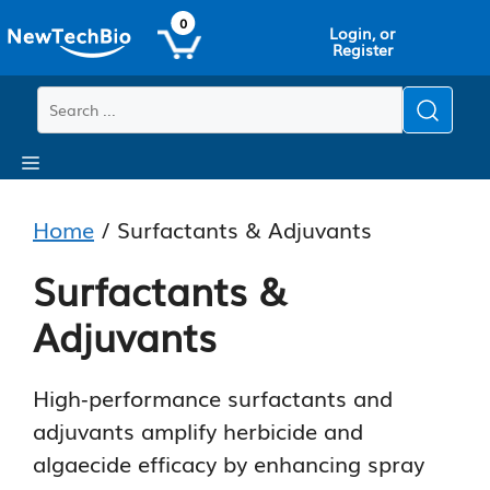
Skip
Skip
0
Login, or
to
to
Register
main
content
content
Menu
Home
/ Surfactants & Adjuvants
Surfactants &
Adjuvants
High‑performance surfactants and
adjuvants amplify herbicide and
algaecide efficacy by enhancing spray