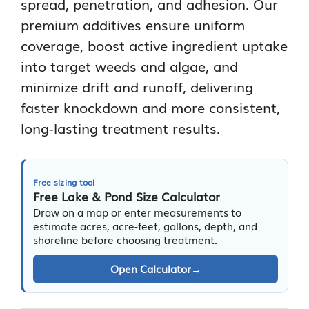
spread, penetration, and adhesion. Our
premium additives ensure uniform
coverage, boost active ingredient uptake
into target weeds and algae, and
minimize drift and runoff, delivering
faster knockdown and more consistent,
long‑lasting treatment results.
Free sizing tool
Free Lake & Pond Size Calculator
Draw on a map or enter measurements to
estimate acres, acre-feet, gallons, depth, and
shoreline before choosing treatment.
Open Calculator
→