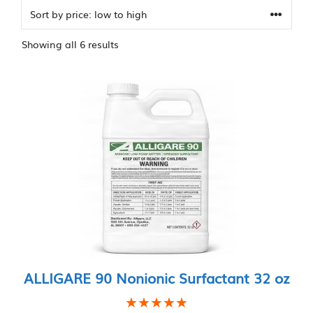
Sorted
Showing all 6 results
by
price:
low
to
high
ALLIGARE 90 Nonionic Surfactant 32 oz
★★★★★
★★★★★