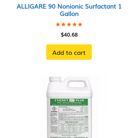
ALLIGARE 90 Nonionic Surfactant 1
Gallon
★★★★★
★★★★★
$
40.68
Add to cart