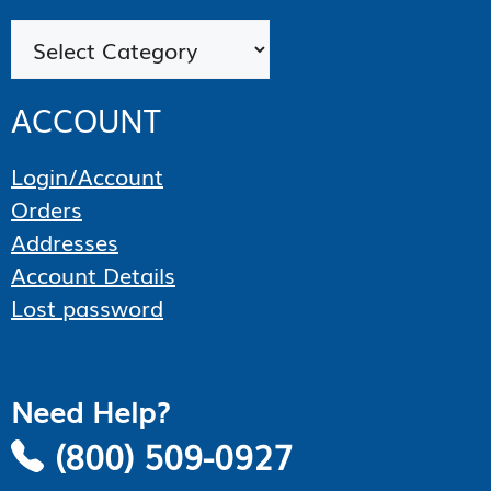
Categories
ACCOUNT
Login/Account
Orders
Addresses
Account Details
Lost password
Need Help?
(800) 509-0927