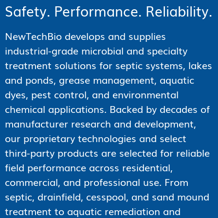
Safety. Performance. Reliability.
NewTechBio develops and supplies
industrial-grade microbial and specialty
treatment solutions for septic systems, lakes
and ponds, grease management, aquatic
dyes, pest control, and environmental
chemical applications. Backed by decades of
manufacturer research and development,
our proprietary technologies and select
third-party products are selected for reliable
field performance across residential,
commercial, and professional use. From
septic, drainfield, cesspool, and sand mound
treatment to aquatic remediation and