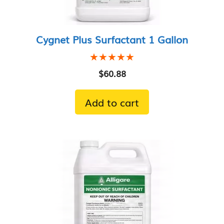
Cygnet Plus Surfactant 1 Gallon
★★★★★
★★★★★
$
60.88
Add to cart