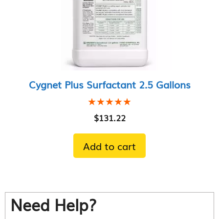
Cygnet Plus Surfactant 2.5 Gallons
★★★★★
★★★★★
$
131.22
Add to cart
Need Help?