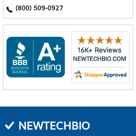
(800) 509-0927
NEWTECHBIO