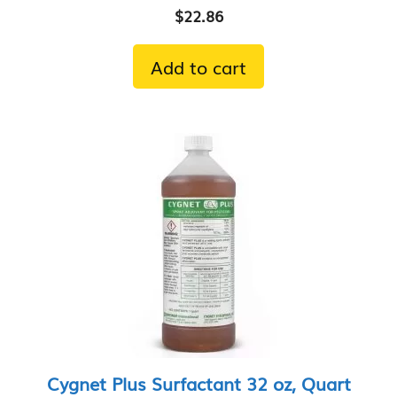
$
22.86
Add to cart
Cygnet Plus Surfactant 32 oz, Quart