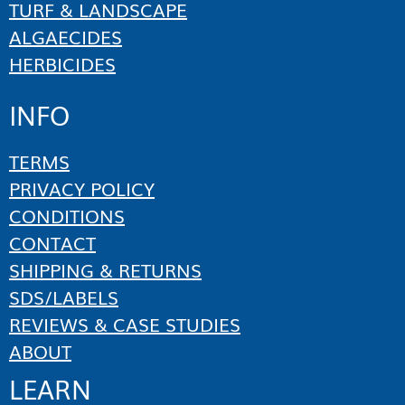
TURF & LANDSCAPE
ALGAECIDES
HERBICIDES
INFO
TERMS
PRIVACY POLICY
CONDITIONS
CONTACT
SHIPPING & RETURNS
SDS/LABELS
REVIEWS & CASE STUDIES
ABOUT
LEARN