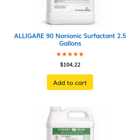
ALLIGARE 90 Nonionic Surfactant 2.5
Gallons
★★★★★
★★★★★
$
104.22
Add to cart