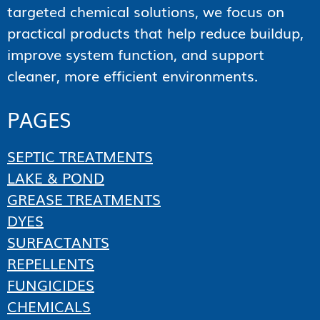
targeted chemical solutions, we focus on
practical products that help reduce buildup,
improve system function, and support
cleaner, more efficient environments.
PAGES
SEPTIC TREATMENTS
LAKE & POND
GREASE TREATMENTS
DYES
SURFACTANTS
REPELLENTS
FUNGICIDES
CHEMICALS