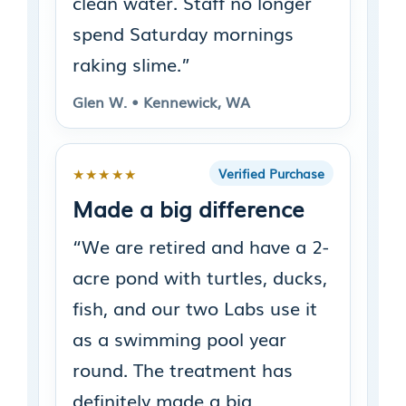
clean water. Staff no longer
spend Saturday mornings
raking slime.”
Glen W. • Kennewick, WA
★★★★★
Verified Purchase
Made a big difference
“We are retired and have a 2-
acre pond with turtles, ducks,
fish, and our two Labs use it
as a swimming pool year
round. The treatment has
definitely made a big