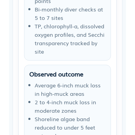
points
Bi-monthly diver checks at
5 to 7 sites
TP, chlorophyll-a, dissolved
oxygen profiles, and Secchi
transparency tracked by
site
Observed outcome
Average 6-inch muck loss
in high-muck areas
2 to 4-inch muck loss in
moderate zones
Shoreline algae band
reduced to under 5 feet