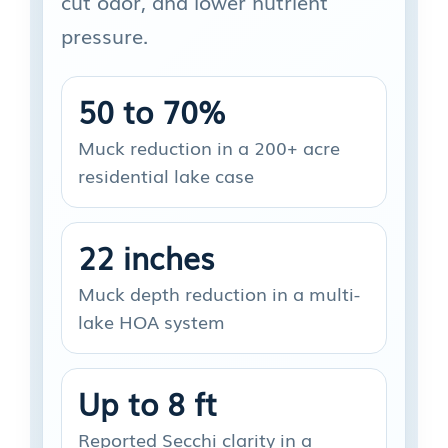
cut odor, and lower nutrient
pressure.
50 to 70%
Muck reduction in a 200+ acre
residential lake case
22 inches
Muck depth reduction in a multi-
lake HOA system
Up to 8 ft
Reported Secchi clarity in a