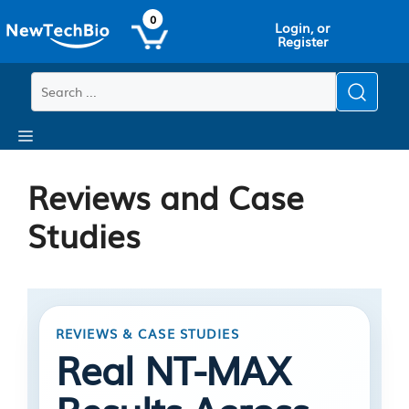
Skip
Skip
0
Login, or
to
to
Register
main
content
content
Menu
Reviews and Case
Studies
REVIEWS & CASE STUDIES
Real NT-MAX