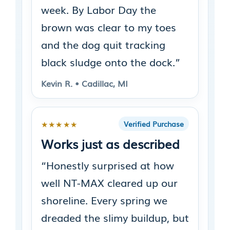
week. By Labor Day the
brown was clear to my toes
and the dog quit tracking
black sludge onto the dock.”
Kevin R. • Cadillac, MI
★★★★★
Verified Purchase
Works just as described
“Honestly surprised at how
well NT-MAX cleared up our
shoreline. Every spring we
dreaded the slimy buildup, but