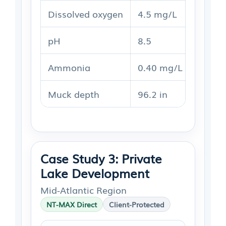
Dissolved oxygen
4.5 mg/L
5.1 m
pH
8.5
8.2
Ammonia
0.40 mg/L
0.26 
Muck depth
96.2 in
74.2 i
Case Study 3: Private
Lake Development
Mid-Atlantic Region
NT-MAX Direct
Client-Protected