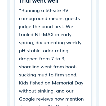
Trial went well
“Running a 60-site RV
campground means guests
judge the pond first. We
trialed NT-MAX in early
spring, documenting weekly:
pH stable, odor rating
dropped from 7 to 3,
shoreline went from boot-
sucking mud to firm sand.
Kids fished on Memorial Day
without sinking, and our
Google reviews now mention