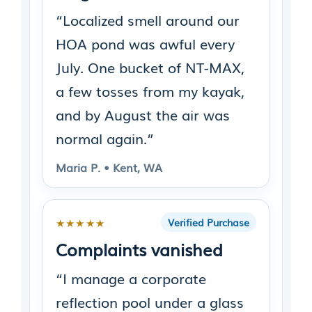
“Localized smell around our
HOA pond was awful every
July. One bucket of NT-MAX,
a few tosses from my kayak,
and by August the air was
normal again.”
Maria P. • Kent, WA
★★★★★
Verified Purchase
Complaints vanished
“I manage a corporate
reflection pool under a glass