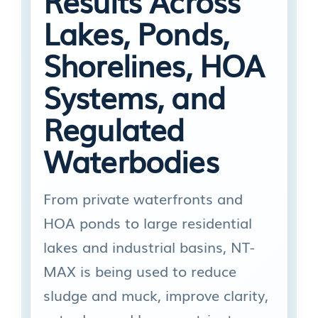
Results Across
Lakes, Ponds,
Shorelines, HOA
Systems, and
Regulated
Waterbodies
From private waterfronts and
HOA ponds to large residential
lakes and industrial basins, NT-
MAX is being used to reduce
sludge and muck, improve clarity,