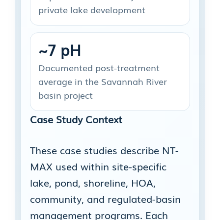
private lake development
~7 pH
Documented post-treatment
average in the Savannah River
basin project
Case Study Context
These case studies describe NT-
MAX used within site-specific
lake, pond, shoreline, HOA,
community, and regulated-basin
management programs. Each