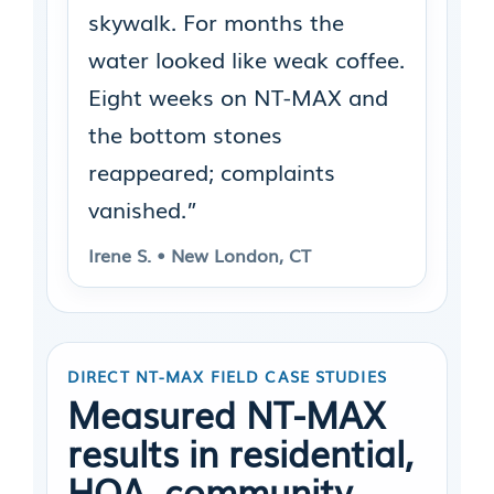
skywalk. For months the
water looked like weak coffee.
Eight weeks on NT-MAX and
the bottom stones
reappeared; complaints
vanished.”
Irene S. • New London, CT
DIRECT NT-MAX FIELD CASE STUDIES
Measured NT-MAX
results in residential,
HOA, community,