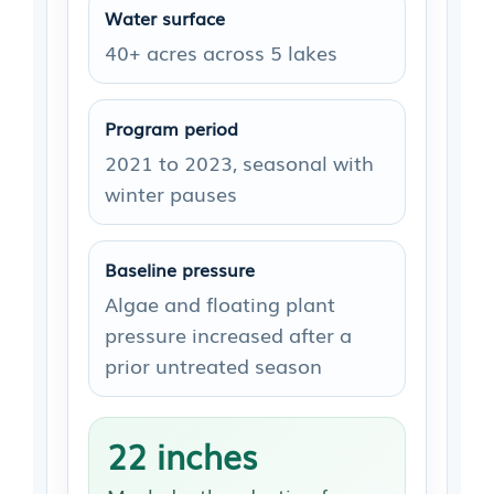
Water surface
40+ acres across 5 lakes
Program period
2021 to 2023, seasonal with
winter pauses
Baseline pressure
Algae and floating plant
pressure increased after a
prior untreated season
22 inches