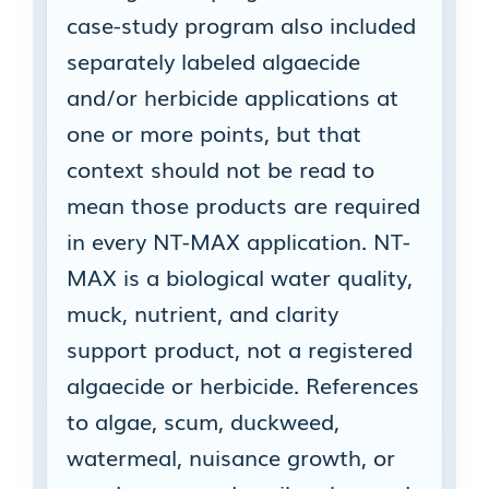
case-study program also included
separately labeled algaecide
and/or herbicide applications at
one or more points, but that
context should not be read to
mean those products are required
in every NT-MAX application. NT-
MAX is a biological water quality,
muck, nutrient, and clarity
support product, not a registered
algaecide or herbicide. References
to algae, scum, duckweed,
watermeal, nuisance growth, or