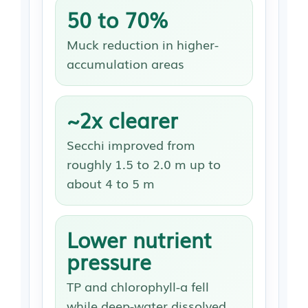
50 to 70%
Muck reduction in higher-
accumulation areas
~2x clearer
Secchi improved from
roughly 1.5 to 2.0 m up to
about 4 to 5 m
Lower nutrient
pressure
TP and chlorophyll-a fell
while deep-water dissolved