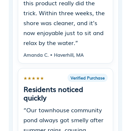
this product really did the
trick. Within three weeks, the
shore was cleaner, and it’s
now enjoyable just to sit and
relax by the water.”
Amanda C. • Haverhill, MA
★★★★★
Verified Purchase
Residents noticed
quickly
“Our townhouse community
pond always got smelly after
summer rains, causing