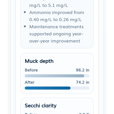
mg/L to 5.1 mg/L
Ammonia improved from
0.40 mg/L to 0.26 mg/L
Maintenance treatments
supported ongoing year-
over-year improvement
Muck depth
Before
96.2 in
After
74.2 in
Secchi clarity