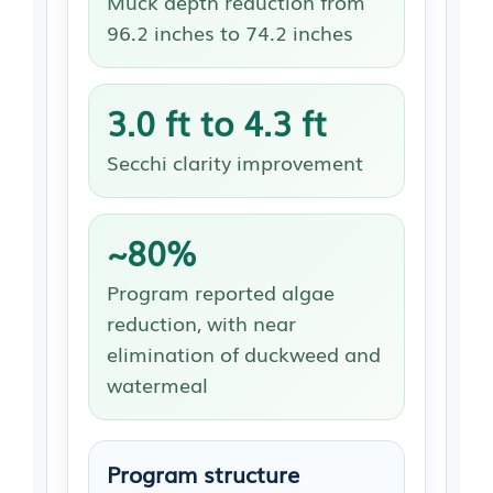
Muck depth reduction from
96.2 inches to 74.2 inches
3.0 ft to 4.3 ft
Secchi clarity improvement
~80%
Program reported algae
reduction, with near
elimination of duckweed and
watermeal
Program structure