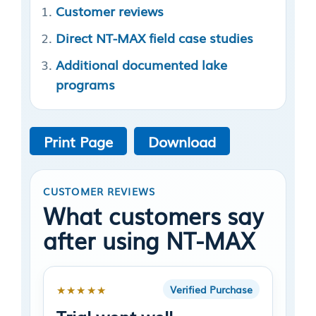
Customer reviews
Direct NT-MAX field case studies
Additional documented lake
programs
Print Page
Download
CUSTOMER REVIEWS
What customers say
after using NT-MAX
★★★★★
Verified Purchase