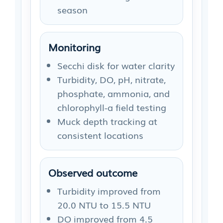
season
Monitoring
Secchi disk for water clarity
Turbidity, DO, pH, nitrate,
phosphate, ammonia, and
chlorophyll-a field testing
Muck depth tracking at
consistent locations
Observed outcome
Turbidity improved from
20.0 NTU to 15.5 NTU
DO improved from 4.5