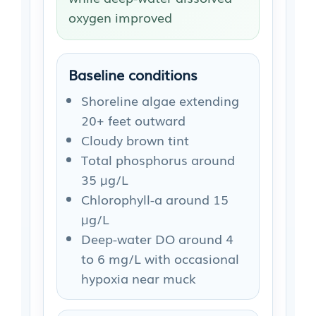
oxygen improved
Baseline conditions
Shoreline algae extending
20+ feet outward
Cloudy brown tint
Total phosphorus around
35 µg/L
Chlorophyll-a around 15
µg/L
Deep-water DO around 4
to 6 mg/L with occasional
hypoxia near muck