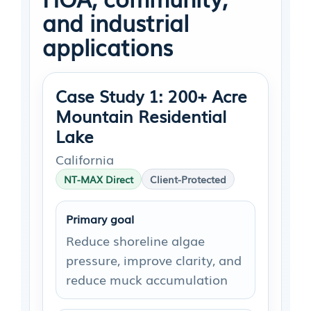
and industrial
applications
Case Study 1: 200+ Acre
Mountain Residential
Lake
California
NT-MAX Direct
Client-Protected
Primary goal
Reduce shoreline algae
pressure, improve clarity, and
reduce muck accumulation