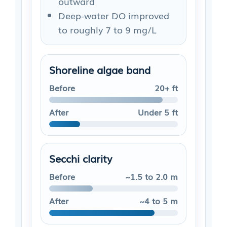
outward
Deep-water DO improved
to roughly 7 to 9 mg/L
Shoreline algae band
Before
20+ ft
After
Under 5 ft
Secchi clarity
Before
~1.5 to 2.0 m
After
~4 to 5 m