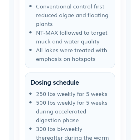
Conventional control first
reduced algae and floating
plants
NT-MAX followed to target
muck and water quality
All lakes were treated with
emphasis on hotspots
Dosing schedule
250 lbs weekly for 5 weeks
500 lbs weekly for 5 weeks
during accelerated
digestion phase
300 lbs bi-weekly
thereafter during the warm