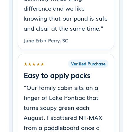
difference and we like
knowing that our pond is safe
and clear at the same time.”
June Erb • Perry, SC
★★★★★
Verified Purchase
Easy to apply packs
“Our family cabin sits on a
finger of Lake Pontiac that
turns soupy green each
August. I scattered NT-MAX
from a paddleboard once a