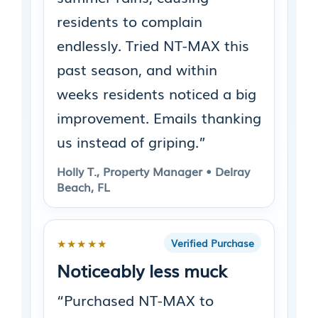
residents to complain
endlessly. Tried NT-MAX this
past season, and within
weeks residents noticed a big
improvement. Emails thanking
us instead of griping.”
Holly T., Property Manager • Delray
Beach, FL
★★★★★
Verified Purchase
Noticeably less muck
“Purchased NT-MAX to