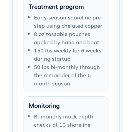
Treatment program
Early-season shoreline pre-
step using chelated copper
8 oz tossable pouches
applied by hand and boat
150 lbs weekly for 6 weeks
during startup
50 lbs bi-monthly through
the remainder of the 6-
month season
Monitoring
Bi-monthly muck depth
checks at 10 shoreline