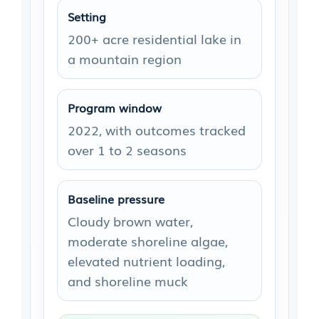
Setting
200+ acre residential lake in
a mountain region
Program window
2022, with outcomes tracked
over 1 to 2 seasons
Baseline pressure
Cloudy brown water,
moderate shoreline algae,
elevated nutrient loading,
and shoreline muck