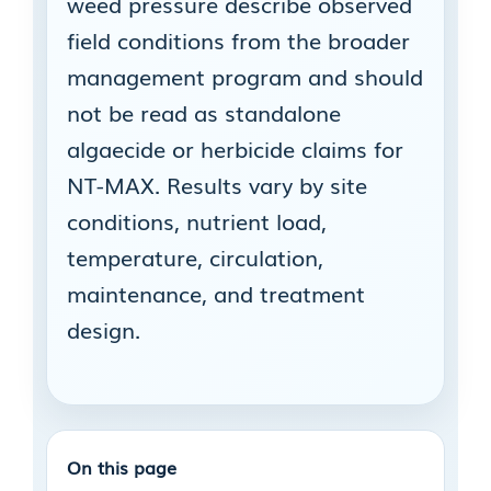
weed pressure describe observed
field conditions from the broader
management program and should
not be read as standalone
algaecide or herbicide claims for
NT-MAX. Results vary by site
conditions, nutrient load,
temperature, circulation,
maintenance, and treatment
design.
On this page