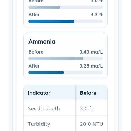
Before
3.0 ft
After
4.3 ft
Ammonia
Before
0.40 mg/L
After
0.26 mg/L
Indicator
Before
After
Secchi depth
3.0 ft
4.3 ft
Turbidity
20.0 NTU
15.5 