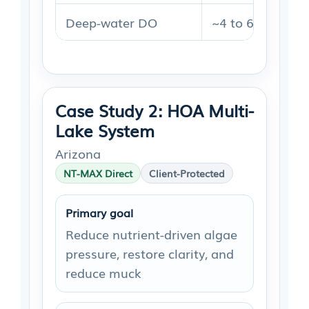
Deep-water DO
~4 to 6 mg/L
Case Study 2: HOA Multi-
Lake System
Arizona
NT-MAX Direct
Client-Protected
Primary goal
Reduce nutrient-driven algae
pressure, restore clarity, and
reduce muck