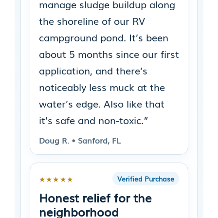
manage sludge buildup along
the shoreline of our RV
campground pond. It’s been
about 5 months since our first
application, and there’s
noticeably less muck at the
water’s edge. Also like that
it’s safe and non-toxic.”
Doug R. • Sanford, FL
★★★★★
Verified Purchase
Honest relief for the
neighborhood