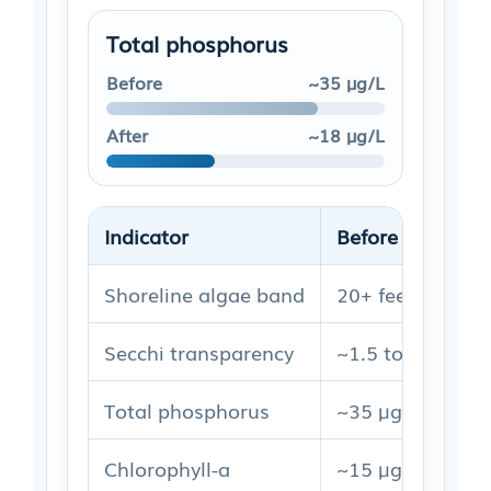
Total phosphorus
Before
~35 µg/L
After
~18 µg/L
Indicator
Before
Shoreline algae band
20+ feet outwar
Secchi transparency
~1.5 to 2.0 m
Total phosphorus
~35 µg/L
Chlorophyll-a
~15 µg/L