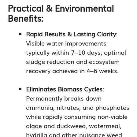
Practical & Environmental
Benefits:
Rapid Results & Lasting Clarity
:
Visible water improvements
typically within 7–10 days; optimal
sludge reduction and ecosystem
recovery achieved in 4–6 weeks.
Eliminates Biomass Cycles
:
Permanently breaks down
ammonia, nitrates, and phosphates
while rapidly consuming non-viable
algae and duckweed, watermeal,
hydrilla and other nuisance weed