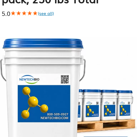
5.0
★★★★★
★★★★★
(see all)