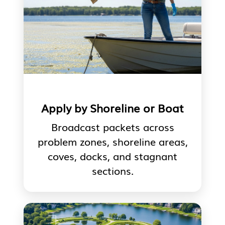
Apply by Shoreline or Boat
Broadcast packets across
problem zones, shoreline areas,
coves, docks, and stagnant
sections.