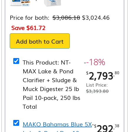
Original
Current
Price for both:
$
3,086.18
$
3,024.46
price
price
Save
$
61.72
was:
is:
Add both to Cart
$3,086.18.
$3,024.
-18%
This Product: NT-
-
MAX Lake & Pond
2,793
.
$
80
Clarifier + Sludge &
List Price:
Muck Digester 25 lb
$
3,393.80
Pail 10-pack, 250 lbs
Total
MAKO Bahamas Blue 5X
-
292
.
$
38