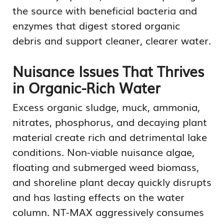
the source with beneficial bacteria and
enzymes that digest stored organic
debris and support cleaner, clearer water.
Nuisance Issues That Thrives
in Organic-Rich Water
Excess organic sludge, muck, ammonia,
nitrates, phosphorus, and decaying plant
material create rich and detrimental lake
conditions. Non-viable nuisance algae,
floating and submerged weed biomass,
and shoreline plant decay quickly disrupts
and has lasting effects on the water
column. NT-MAX aggressively consumes