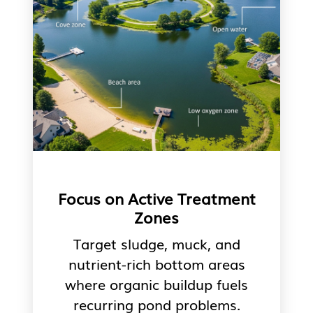
Focus on Active Treatment
Zones
Target sludge, muck, and
nutrient-rich bottom areas
where organic buildup fuels
recurring pond problems.