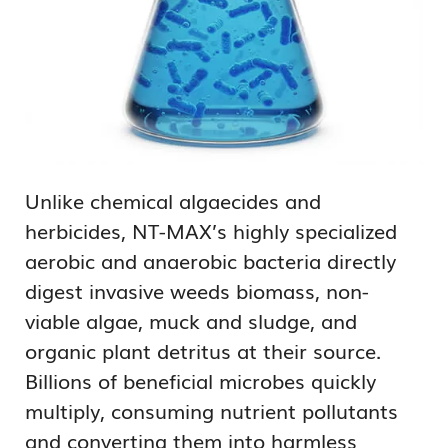
Unlike chemical algaecides and
herbicides, NT-MAX’s highly specialized
aerobic and anaerobic bacteria directly
digest invasive weeds biomass, non-
viable algae, muck and sludge, and
organic plant detritus at their source.
Billions of beneficial microbes quickly
multiply, consuming nutrient pollutants
and converting them into harmless