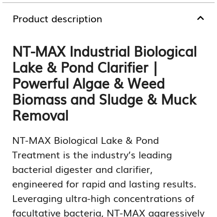
Product description
NT-MAX Industrial Biological
Lake & Pond Clarifier |
Powerful Algae & Weed
Biomass and Sludge & Muck
Removal
NT-MAX Biological Lake & Pond
Treatment is the industry’s leading
bacterial digester and clarifier,
engineered for rapid and lasting results.
Leveraging ultra-high concentrations of
facultative bacteria, NT-MAX aggressively