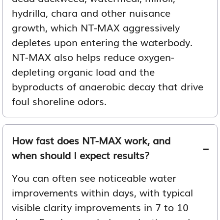
hydrilla, chara and other nuisance
growth, which NT-MAX aggressively
depletes upon entering the waterbody.
NT-MAX also helps reduce oxygen-
depleting organic load and the
byproducts of anaerobic decay that drive
foul shoreline odors.
How fast does NT-MAX work, and
when should I expect results?
You can often see noticeable water
improvements within days, with typical
visible clarity improvements in 7 to 10