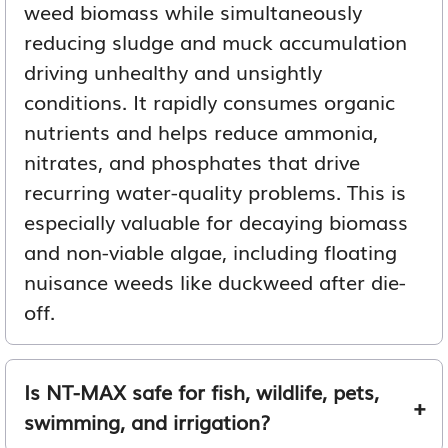
weed biomass while simultaneously
reducing sludge and muck accumulation
driving unhealthy and unsightly
conditions. It rapidly consumes organic
nutrients and helps reduce ammonia,
nitrates, and phosphates that drive
recurring water-quality problems. This is
especially valuable for decaying biomass
and non-viable algae, including floating
nuisance weeds like duckweed after die-
off.
Is NT-MAX safe for fish, wildlife, pets,
swimming, and irrigation?