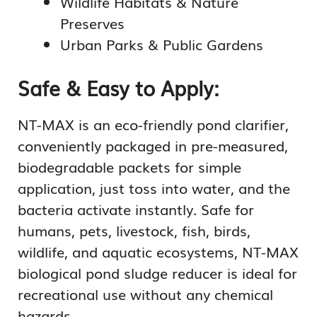
Wildlife Habitats & Nature
Preserves
Urban Parks & Public Gardens
Safe & Easy to Apply:
NT-MAX is an eco-friendly pond clarifier,
conveniently packaged in pre-measured,
biodegradable packets for simple
application, just toss into water, and the
bacteria activate instantly. Safe for
humans, pets, livestock, fish, birds,
wildlife, and aquatic ecosystems, NT-MAX
biological pond sludge reducer is ideal for
recreational use without any chemical
hazards.