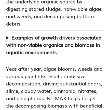
the underlying organic source by
digesting stored sludge, non-viable algae
and weeds, and decomposing bottom
debris.
Examples of growth drivers associated
with non-viable organics and biomass in
aquatic environments
Year after year, algae blooms, weeds and
various plant life result in massive
decomposition, driving substantial odors,
slime, cloudy water, ammonia, nitrates,
and phosphorus. NT-MAX helps target
the decomposing biomass with beneficial