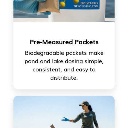
Pre-Measured Packets
Biodegradable packets make
pond and lake dosing simple,
consistent, and easy to
distribute.