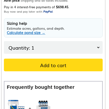
All-in price
Shipping and all taxes included.
Pay in 4 interest-free payments of
$698.45
.
Buy now and pay later with
PayPal
.
Sizing help
Estimate acres, gallons, and depth.
Calculate pond size →
Add to cart
Frequently bought together
+