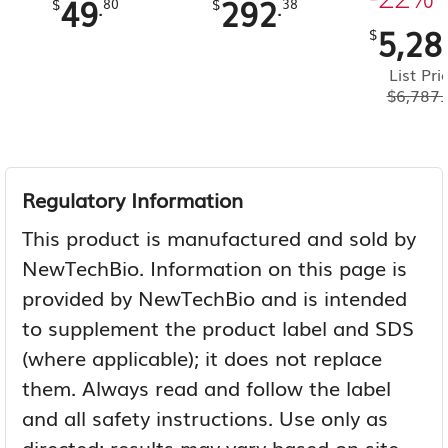
49
292
.
.
$
80
$
38
5,28
$
List Pri
$
6,787.
Regulatory Information
This product is manufactured and sold by
NewTechBio. Information on this page is
provided by NewTechBio and is intended
to supplement the product label and SDS
(where applicable); it does not replace
them. Always read and follow the label
and all safety instructions. Use only as
directed; results may vary based on site