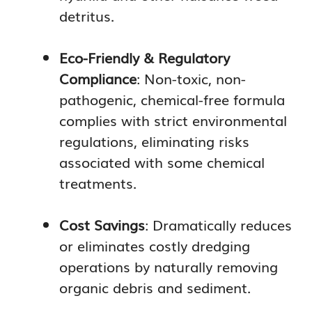
detritus.
Eco-Friendly & Regulatory
Compliance
: Non-toxic, non-
pathogenic, chemical-free formula
complies with strict environmental
regulations, eliminating risks
associated with some chemical
treatments.
Cost Savings
: Dramatically reduces
or eliminates costly dredging
operations by naturally removing
organic debris and sediment.