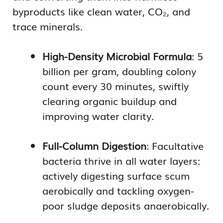
byproducts like clean water, CO₂, and
trace minerals.
High-Density Microbial Formula
: 5
billion per gram, doubling colony
count every 30 minutes, swiftly
clearing organic buildup and
improving water clarity.
Full-Column Digestion
: Facultative
bacteria thrive in all water layers:
actively digesting surface scum
aerobically and tackling oxygen-
poor sludge deposits anaerobically.