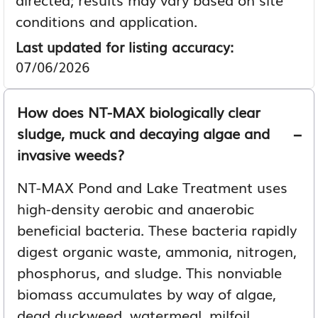
conditions and application.
Last updated for listing accuracy:
07/06/2026
How does NT-MAX biologically clear
sludge, muck and decaying algae and
invasive weeds?
NT-MAX Pond and Lake Treatment uses
high-density aerobic and anaerobic
beneficial bacteria. These bacteria rapidly
digest organic waste, ammonia, nitrogen,
phosphorus, and sludge. This nonviable
biomass accumulates by way of algae,
dead duckweed, watermeal, milfoil,