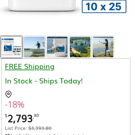
FREE Shipping
In Stock - Ships Today!
-18%
2,793
.
$
80
List Price:
$
3,393.80