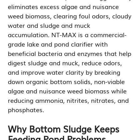
eliminates excess algae and nuisance
weed biomass, clearing foul odors, cloudy
water and sludge and muck
accumulation. NT-MAX is a commercial-
grade lake and pond clarifier with
beneficial bacteria and enzymes that help
digest sludge and muck, reduce odors,
and improve water clarity by breaking
down organic bottom solids, non-viable
algae and nuisance weed biomass while
reducing ammonia, nitrites, nitrates, and
phosphates.
Why Bottom Sludge Keeps
Feeding Pond Problems