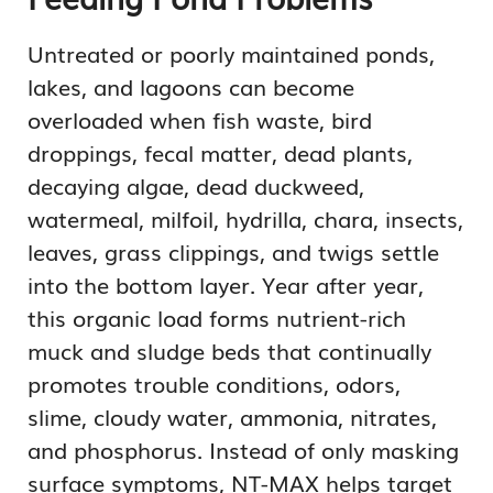
Untreated or poorly maintained ponds,
lakes, and lagoons can become
overloaded when fish waste, bird
droppings, fecal matter, dead plants,
decaying algae, dead duckweed,
watermeal, milfoil, hydrilla, chara, insects,
leaves, grass clippings, and twigs settle
into the bottom layer. Year after year,
this organic load forms nutrient-rich
muck and sludge beds that continually
promotes trouble conditions, odors,
slime, cloudy water, ammonia, nitrates,
and phosphorus. Instead of only masking
surface symptoms, NT-MAX helps target