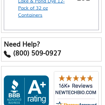
Lake & Pond Dye 12-
Pack of 32 oz
Containers
Need Help?
(800) 509-0927