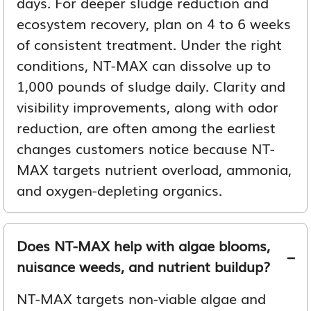
days. For deeper sludge reduction and
ecosystem recovery, plan on 4 to 6 weeks
of consistent treatment. Under the right
conditions, NT-MAX can dissolve up to
1,000 pounds of sludge daily. Clarity and
visibility improvements, along with odor
reduction, are often among the earliest
changes customers notice because NT-
MAX targets nutrient overload, ammonia,
and oxygen-depleting organics.
Does NT-MAX help with algae blooms,
nuisance weeds, and nutrient buildup?
NT-MAX targets non-viable algae and