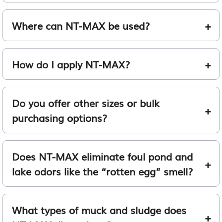
Where can NT-MAX be used?
How do I apply NT-MAX?
Do you offer other sizes or bulk
purchasing options?
Does NT-MAX eliminate foul pond and
lake odors like the “rotten egg” smell?
What types of muck and sludge does