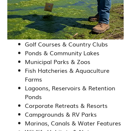
Golf Courses & Country Clubs
Ponds & Community Lakes
Municipal Parks & Zoos
Fish Hatcheries & Aquaculture
Farms
Lagoons, Reservoirs & Retention
Ponds
Corporate Retreats & Resorts
Campgrounds & RV Parks
Marinas, Canals & Water Features