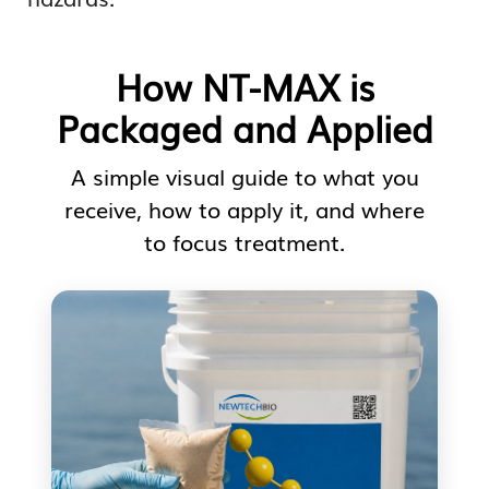
How NT-MAX is
Packaged and Applied
A simple visual guide to what you
receive, how to apply it, and where
to focus treatment.