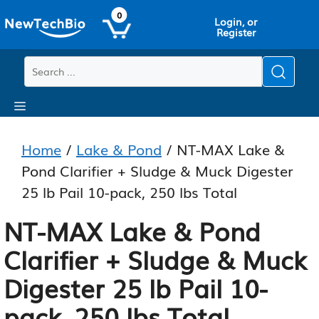
Skip
Skip
0
Login, or
to
to
Register
main
content
content
Menu
Home
/
Lake & Pond
/ NT-MAX Lake &
Pond Clarifier + Sludge & Muck Digester
25 lb Pail 10-pack, 250 lbs Total
NT-MAX Lake & Pond
Clarifier + Sludge & Muck
Digester 25 lb Pail 10-
pack, 250 lbs Total