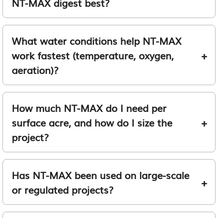
NT-MAX digest best?
What water conditions help NT-MAX
work fastest (temperature, oxygen,
aeration)?
How much NT-MAX do I need per
surface acre, and how do I size the
project?
Has NT-MAX been used on large-scale
or regulated projects?