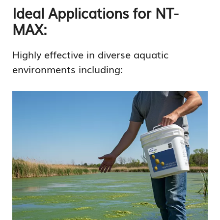
Ideal Applications for NT-
MAX:
Highly effective in diverse aquatic
environments including: