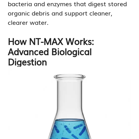
bacteria and enzymes that digest stored
organic debris and support cleaner,
clearer water.
How NT-MAX Works:
Advanced Biological
Digestion