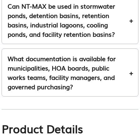
Can NT-MAX be used in stormwater
ponds, detention basins, retention
basins, industrial lagoons, cooling
ponds, and facility retention basins?
What documentation is available for
municipalities, HOA boards, public
works teams, facility managers, and
governed purchasing?
Product Details