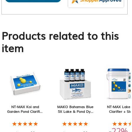
Products related to this
item
NT-MAX Koi and
MAKO Bahamas Blue
NT-MAX Lake 
Garden Pond Clarifier
5X Lake & Pond Dye
Clarifier + Sl
+ Sludge & Muck
12-Pack of 32 oz
Muck Digester
Digester, 2 lb
Containers
Pail 20-pack, 
★★★★★
★★★★★
★★★★★
★★★★★
★★★
★★★
Total
-22%