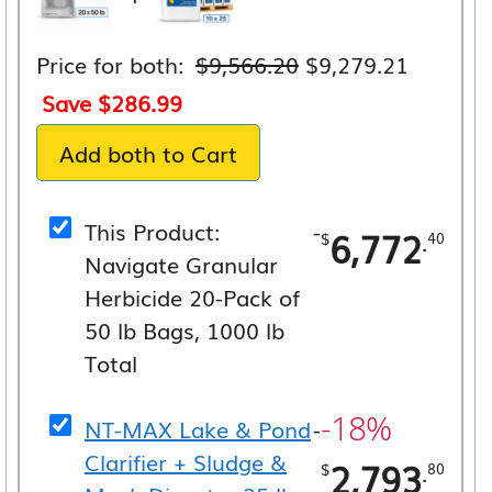
Original
Current
Price for both:
$
9,566.20
$
9,279.21
price
price
Save
$
286.99
was:
is:
Add both to Cart
$9,566.20.
$9,279.
This Product:
-
6,772
.
$
40
Navigate Granular
Herbicide 20-Pack of
50 lb Bags, 1000 lb
Total
-18%
NT-MAX Lake & Pond
-
Clarifier + Sludge &
2,793
.
$
80