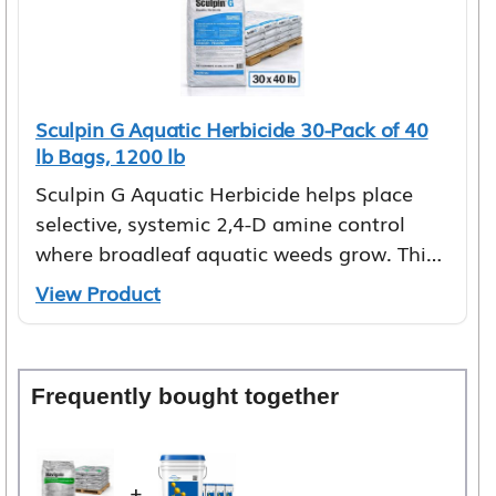
Sculpin G Aquatic Herbicide 30-Pack of 40
lb Bags, 1200 lb
Sculpin G Aquatic Herbicide helps place
selective, systemic 2,4-D amine control
where broadleaf aquatic weeds grow. This
granular…
View Product
Frequently bought together
+