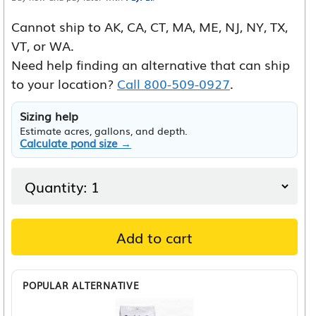
Cannot ship to AK, CA, CT, MA, ME, NJ, NY, TX,
VT, or WA.
Need help finding an alternative that can ship
to your location?
Call 800-509-0927
.
Sizing help
Estimate acres, gallons, and depth.
Calculate pond size →
Add to cart
POPULAR ALTERNATIVE