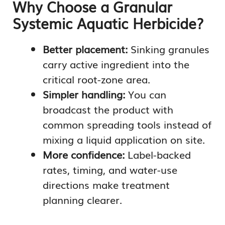
Why Choose a Granular
Systemic Aquatic Herbicide?
Better placement:
Sinking granules
carry active ingredient into the
critical root-zone area.
Simpler handling:
You can
broadcast the product with
common spreading tools instead of
mixing a liquid application on site.
More confidence:
Label-backed
rates, timing, and water-use
directions make treatment
planning clearer.