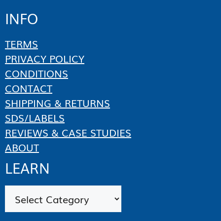
INFO
TERMS
PRIVACY POLICY
CONDITIONS
CONTACT
SHIPPING & RETURNS
SDS/LABELS
REVIEWS & CASE STUDIES
ABOUT
LEARN
Categories