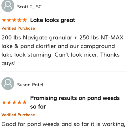
Scott T., SC
Lake looks great
★★★★★
★★★★★
Verified Purchase
200 lbs Navigate granular + 250 lbs NT-MAX
lake & pond clarifier and our campground
lake look stunning! Can't look nicer. Thanks
guys!
Susan Patel
Promising results on pond weeds
★★★★★
★★★★★
so far
Verified Purchase
Good for pond weeds and so far it is working,