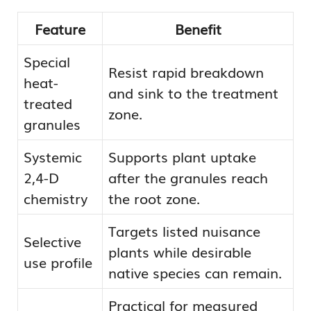
Feature
Benefit
Special
Resist rapid breakdown
heat-
and sink to the treatment
treated
zone.
granules
Systemic
Supports plant uptake
2,4-D
after the granules reach
chemistry
the root zone.
Targets listed nuisance
Selective
plants while desirable
use profile
native species can remain.
Practical for measured