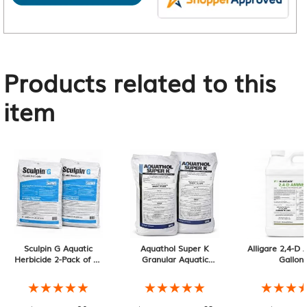
Products related to this
item
Sculpin G Aquatic
Aquathol Super K
Alligare 2,4-D
Herbicide 2-Pack of 40
Granular Aquatic
Gallon
lb Bags, 80 lb Total
Herbicide 2-Pack of 20
lb Bags, 40 lb Total
★★★★★
★★★★★
★★★★★
★★★★★
★★★
★★★