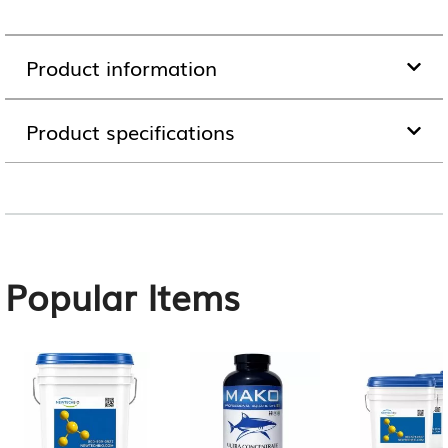
Product information
Product specifications
Popular Items