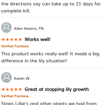
the directions say can take up to 21 days for
complete kill.
Allen Kearns, TN
Works well!
★★★★★
★★★★★
Verified Purchase
This product works really well! It made a big
difference in the lily situation!
Karen W.
Great at stopping lily growth
★★★★★
★★★★★
Verified Purchase
Stops Lillie’s and other plants we had from