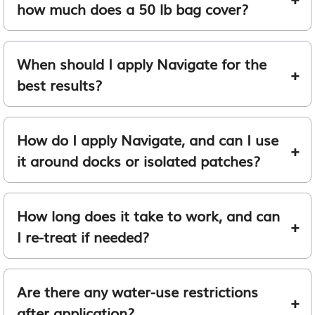
how much does a 50 lb bag cover?
When should I apply Navigate for the
best results?
How do I apply Navigate, and can I use
it around docks or isolated patches?
How long does it take to work, and can
I re-treat if needed?
Are there any water-use restrictions
after application?