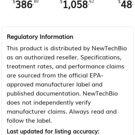
386
1,058
48
.
.
.
$
80
$
62
$
Regulatory Information
This product is distributed by NewTechBio
as an authorized reseller. Specifications,
treatment rates, and performance claims
are sourced from the official EPA-
approved manufacturer label and
published documentation. NewTechBio
does not independently verify
manufacturer claims. Always read and
follow the label.
Last updated for listing accuracy: