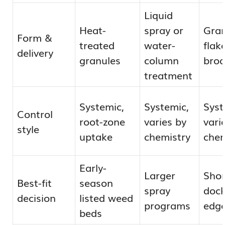
Liquid
Heat-
spray or
Gran
Form &
treated
water-
flak
delivery
granules
column
broa
treatment
Systemic,
Systemic,
Syst
Control
root-zone
varies by
vari
style
uptake
chemistry
chem
Early-
Larger
Shor
Best-fit
season
spray
dock
decision
listed weed
programs
edg
beds