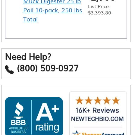
Muck Digester 25 lb
List Price:
Pail 10-pack, 250 lbs
$
3,393.80
Total
Need Help?
(800) 509-0927