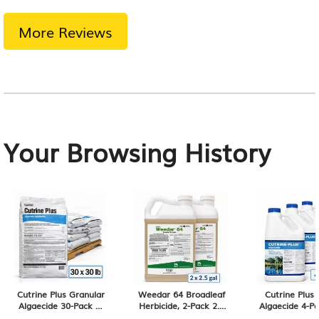
More Reviews
Your Browsing History
Cutrine Plus Granular
Weedar 64 Broadleaf
Cutrine Plus 
Algaecide 30-Pack of
Herbicide, 2-Pack 2.5
Algaecide 4-Pa
30 lb Bags, 900 lb
Gallons, 5 Gallon Total
Gallon Contai