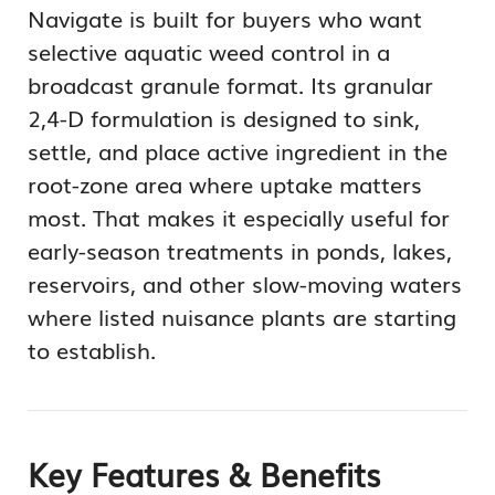
Navigate is built for buyers who want
selective aquatic weed control in a
broadcast granule format. Its granular
2,4-D formulation is designed to sink,
settle, and place active ingredient in the
root-zone area where uptake matters
most. That makes it especially useful for
early-season treatments in ponds, lakes,
reservoirs, and other slow-moving waters
where listed nuisance plants are starting
to establish.
Key Features & Benefits