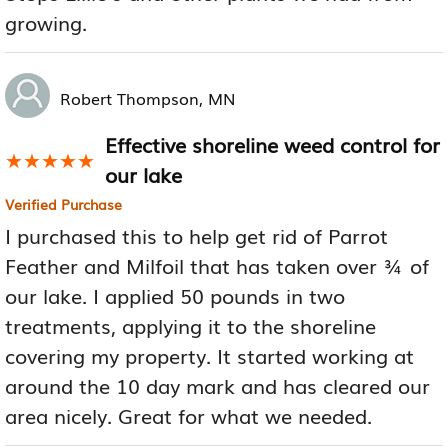
growing.
Robert Thompson, MN
Effective shoreline weed control for
★★★★★
★★★★★
our lake
Verified Purchase
I purchased this to help get rid of Parrot
Feather and Milfoil that has taken over ¾ of
our lake. I applied 50 pounds in two
treatments, applying it to the shoreline
covering my property. It started working at
around the 10 day mark and has cleared our
area nicely. Great for what we needed.