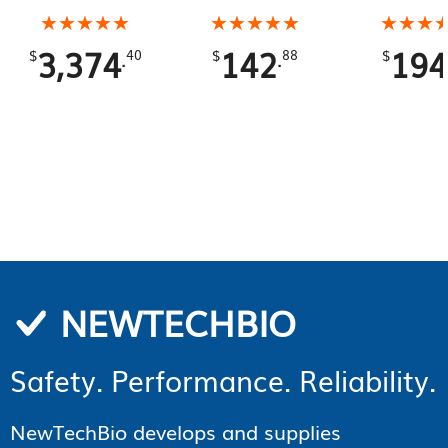
Total
Gallons To
★★★★★
★★★★★
★★★★★
★★★★★
★★★
★★★
3,374
142
194
.
.
$
40
$
88
$
NEWTECHBIO
Safety. Performance. Reliability.
NewTechBio develops and supplies