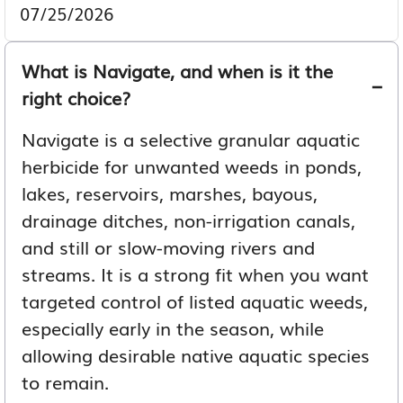
07/25/2026
What is Navigate, and when is it the
right choice?
Navigate is a selective granular aquatic
herbicide for unwanted weeds in ponds,
lakes, reservoirs, marshes, bayous,
drainage ditches, non-irrigation canals,
and still or slow-moving rivers and
streams. It is a strong fit when you want
targeted control of listed aquatic weeds,
especially early in the season, while
allowing desirable native aquatic species
to remain.