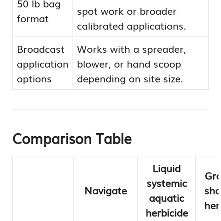
50 lb bag
spot work or broader
format
calibrated applications.
Broadcast
Works with a spreader,
application
blower, or hand scoop
options
depending on site size.
Comparison Table
Liquid
Gra
systemic
Navigate
sho
aquatic
her
herbicide