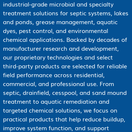
industrial-grade microbial and specialty
treatment solutions for septic systems, lakes
and ponds, grease management, aquatic
dyes, pest control, and environmental
chemical applications. Backed by decades of
manufacturer research and development,
our proprietary technologies and select
third-party products are selected for reliable
field performance across residential,
commercial, and professional use. From
septic, drainfield, cesspool, and sand mound
treatment to aquatic remediation and
targeted chemical solutions, we focus on
practical products that help reduce buildup,
improve system function, and support