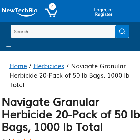
Skip
Skip
0
Login, or
to
to
Register
main
content
content
Menu
Home
/
Herbicides
/ Navigate Granular
Herbicide 20-Pack of 50 lb Bags, 1000 lb
Total
Navigate Granular
Herbicide 20-Pack of 50 lb
Bags, 1000 lb Total