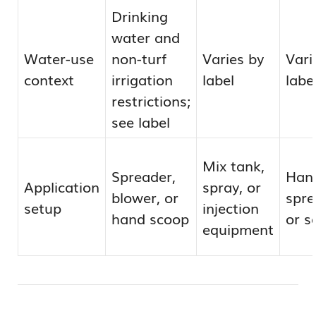
Drinking
water and
Water-use
non-turf
Varies by
Vari
context
irrigation
label
labe
restrictions;
see label
Mix tank,
Spreader,
Han
Application
spray, or
blower, or
spre
setup
injection
hand scoop
or s
equipment