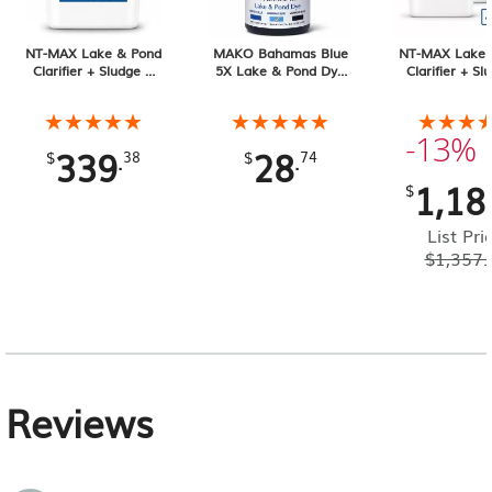
NT-MAX Lake & Pond
MAKO Bahamas Blue
NT-MAX Lake 
Clarifier + Sludge &
5X Lake & Pond Dye
Clarifier + Sl
Muck Digester, 25 lb
32 oz Liquid
Muck Digester
Pail 4-pack, 1
★★★★★
★★★★★
★★★★★
★★★★★
★★★
★★★
Total
-13%
339
28
.
.
$
38
$
74
1,18
$
List Pri
$
1,357.
Reviews