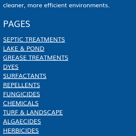
cleaner, more efficient environments.
PAGES
SEPTIC TREATMENTS
LAKE & POND
GREASE TREATMENTS
DYES
SURFACTANTS
REPELLENTS
FUNGICIDES
CHEMICALS
TURF & LANDSCAPE
ALGAECIDES
HERBICIDES