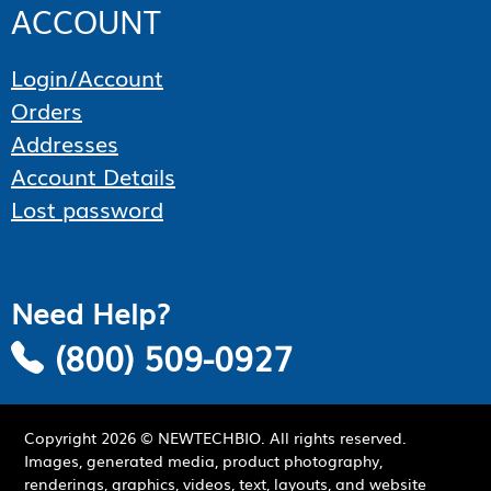
ACCOUNT
Login/Account
Orders
Addresses
Account Details
Lost password
Need Help?
(800) 509-0927
Copyright
2026
© NEWTECHBIO. All rights reserved.
Images, generated media, product photography,
renderings, graphics, videos, text, layouts, and website