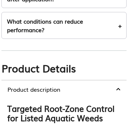
What conditions can reduce
performance?
Product Details
Product description
Targeted Root-Zone Control
for Listed Aquatic Weeds