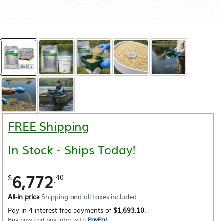
FREE Shipping
In Stock - Ships Today!
6,772
.
$
40
All-in price
Shipping and all taxes included.
Pay in 4 interest-free payments of
$1,693.10
.
Buy now and pay later with
PayPal
.