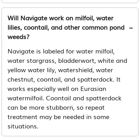
Will Navigate work on milfoil, water
lilies, coontail, and other common pond
weeds?
Navigate is labeled for water milfoil,
water stargrass, bladderwort, white and
yellow water lily, watershield, water
chestnut, coontail, and spatterdock. It
works especially well on Eurasian
watermilfoil. Coontail and spatterdock
can be more stubborn, so repeat
treatment may be needed in some
situations.