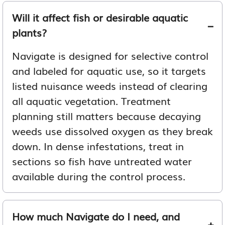
Will it affect fish or desirable aquatic
plants?
Navigate is designed for selective control
and labeled for aquatic use, so it targets
listed nuisance weeds instead of clearing
all aquatic vegetation. Treatment
planning still matters because decaying
weeds use dissolved oxygen as they break
down. In dense infestations, treat in
sections so fish have untreated water
available during the control process.
How much Navigate do I need, and