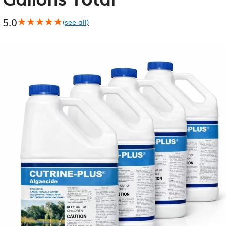
5.0
★★★★★
★★★★★
(see all)