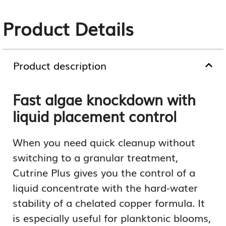
Product Details
Product description
Fast algae knockdown with
liquid placement control
When you need quick cleanup without
switching to a granular treatment,
Cutrine Plus gives you the control of a
liquid concentrate with the hard-water
stability of a chelated copper formula. It
is especially useful for planktonic blooms,