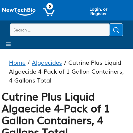
Skip
Skip
0
Login, or
to
to
Register
main
content
content
Menu
Home
/
Algaecides
/ Cutrine Plus Liquid
Algaecide 4-Pack of 1 Gallon Containers,
4 Gallons Total
Cutrine Plus Liquid
Algaecide 4-Pack of 1
Gallon Containers, 4
Gallons Total