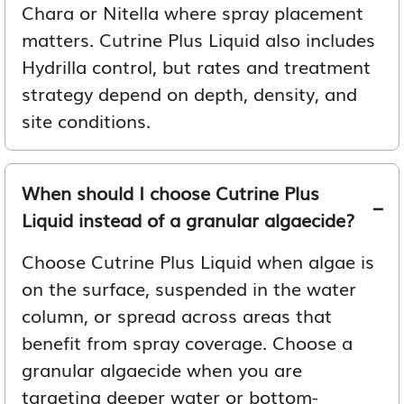
Chara or Nitella where spray placement
matters. Cutrine Plus Liquid also includes
Hydrilla control, but rates and treatment
strategy depend on depth, density, and
site conditions.
When should I choose Cutrine Plus
Liquid instead of a granular algaecide?
Choose Cutrine Plus Liquid when algae is
on the surface, suspended in the water
column, or spread across areas that
benefit from spray coverage. Choose a
granular algaecide when you are
targeting deeper water or bottom-