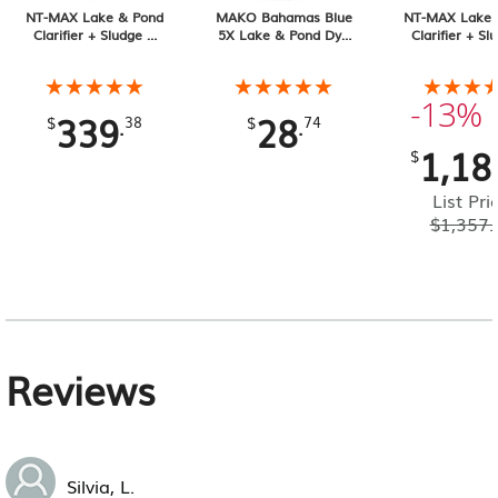
NT-MAX Lake & Pond
MAKO Bahamas Blue
NT-MAX Lake 
Clarifier + Sludge &
5X Lake & Pond Dye
Clarifier + Sl
Muck Digester, 25 lb
32 oz Liquid
Muck Digester
Pail 4-pack, 1
★★★★★
★★★★★
★★★★★
★★★★★
★★★
★★★
Total
-13%
339
28
.
.
$
38
$
74
1,18
$
List Pri
$
1,357.
Reviews
Silvia, L.