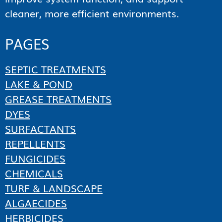
cleaner, more efficient environments.
PAGES
SEPTIC TREATMENTS
LAKE & POND
GREASE TREATMENTS
DYES
SURFACTANTS
REPELLENTS
FUNGICIDES
CHEMICALS
TURF & LANDSCAPE
ALGAECIDES
HERBICIDES