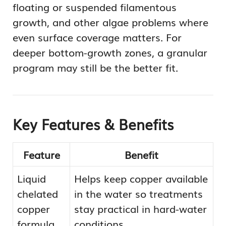
floating or suspended filamentous
growth, and other algae problems where
even surface coverage matters. For
deeper bottom-growth zones, a granular
program may still be the better fit.
Key Features & Benefits
Feature
Benefit
Liquid
Helps keep copper available
chelated
in the water so treatments
copper
stay practical in hard-water
formula
conditions.