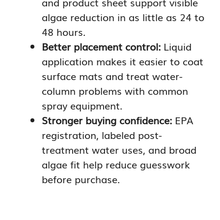
and product sheet support visible
algae reduction in as little as 24 to
48 hours.
Better placement control:
Liquid
application makes it easier to coat
surface mats and treat water-
column problems with common
spray equipment.
Stronger buying confidence:
EPA
registration, labeled post-
treatment water uses, and broad
algae fit help reduce guesswork
before purchase.