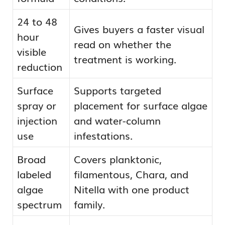
24 to 48
Gives buyers a faster visual
hour
read on whether the
visible
treatment is working.
reduction
Surface
Supports targeted
spray or
placement for surface algae
injection
and water-column
use
infestations.
Broad
Covers planktonic,
labeled
filamentous, Chara, and
algae
Nitella with one product
spectrum
family.