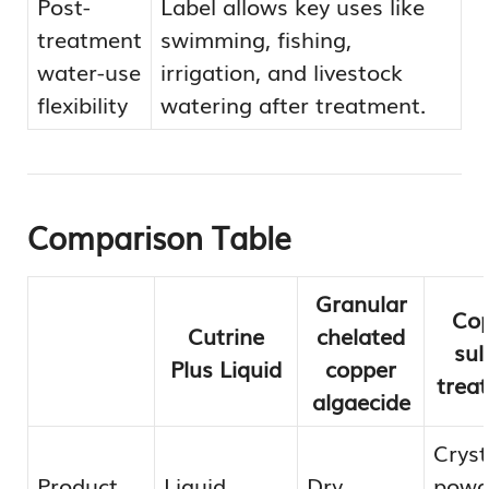
Post-
Label allows key uses like
treatment
swimming, fishing,
water-use
irrigation, and livestock
flexibility
watering after treatment.
Comparison Table
Granular
Cop
Cutrine
chelated
sul
Plus Liquid
copper
trea
algaecide
Cryst
Product
Liquid
Dry
powde