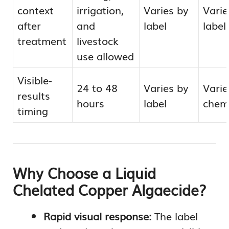
context
irrigation,
Varies by
Varie
after
and
label
label
treatment
livestock
use allowed
Visible-
24 to 48
Varies by
Varie
results
hours
label
chem
timing
Why Choose a Liquid
Chelated Copper Algaecide?
Rapid visual response:
The label