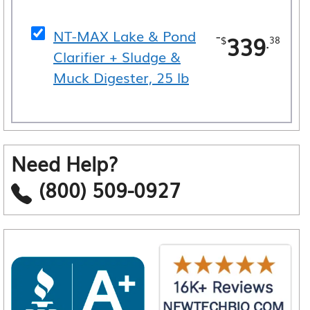
NT-MAX Lake & Pond
-
339
.
$
38
Clarifier + Sludge &
Muck Digester, 25 lb
Need Help?
(800) 509-0927