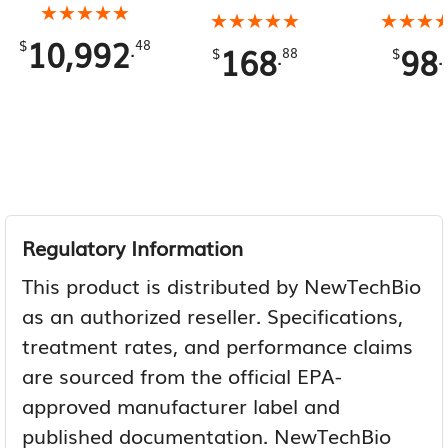
180 Gallons Total
★★★★★
★★★★★
Gallons To
★★★★★
★★★★★
★★★
★★★
10,992
.
$
48
168
98
.
.
$
88
$
Regulatory Information
This product is distributed by NewTechBio
as an authorized reseller. Specifications,
treatment rates, and performance claims
are sourced from the official EPA-
approved manufacturer label and
published documentation. NewTechBio