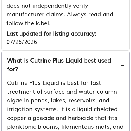
does not independently verify
manufacturer claims. Always read and
follow the label.
Last updated for listing accuracy:
07/25/2026
What is Cutrine Plus Liquid best used
for?
Cutrine Plus Liquid is best for fast
treatment of surface and water-column
algae in ponds, lakes, reservoirs, and
irrigation systems. It is a liquid chelated
copper algaecide and herbicide that fits
planktonic blooms, filamentous mats, and