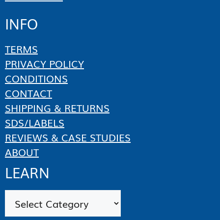
INFO
TERMS
PRIVACY POLICY
CONDITIONS
CONTACT
SHIPPING & RETURNS
SDS/LABELS
REVIEWS & CASE STUDIES
ABOUT
LEARN
Categories