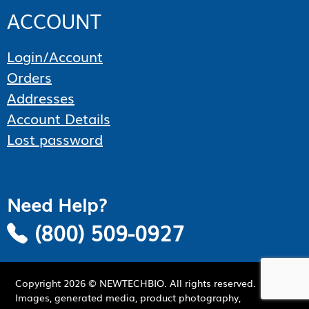
ACCOUNT
Login/Account
Orders
Addresses
Account Details
Lost password
Need Help?
(800) 509-0927
Copyright
2026
© NEWTECHBIO. All rights reserved.
Images, generated media, product photography,