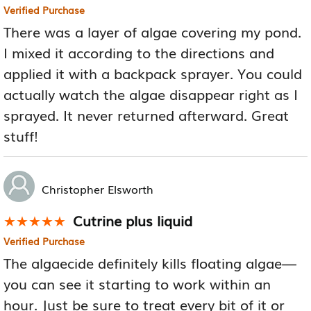
Verified Purchase
There was a layer of algae covering my pond.
I mixed it according to the directions and
applied it with a backpack sprayer. You could
actually watch the algae disappear right as I
sprayed. It never returned afterward. Great
stuff!
Christopher Elsworth
Cutrine plus liquid
★★★★★
★★★★★
Verified Purchase
The algaecide definitely kills floating algae—
you can see it starting to work within an
hour. Just be sure to treat every bit of it or