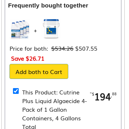
Frequently bought together
+
Original
Current
Price for both:
$
534.26
$
507.55
price
price
Save
$
26.71
was:
is:
Add both to Cart
$534.26.
$507.55.
This Product: Cutrine
-
194
.
$
88
Plus Liquid Algaecide 4-
Pack of 1 Gallon
Containers, 4 Gallons
Total