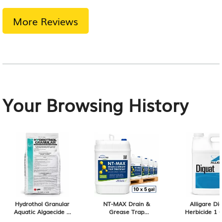
More Reviews
Your Browsing History
Hydrothol Granular
NT-MAX Drain &
Alligare Di
Aquatic Algaecide &
Grease Trap
Herbicide 1 
Herbicide 20 lb Bag
Treatment (10 × 5-