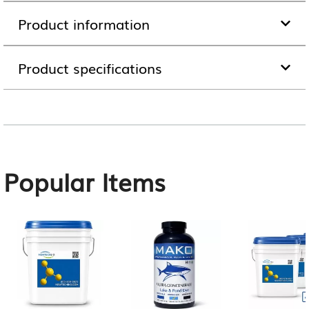
Product information
Product specifications
Popular Items