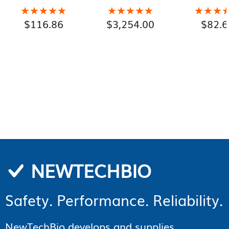
Gallon Pails)
★★★★★
★★★★★
★★★★★
★★★★★
★★★
★★★
$
116.86
$
3,254.00
$
82.6
NEWTECHBIO
Safety. Performance. Reliability.
NewTechBio develops and supplies