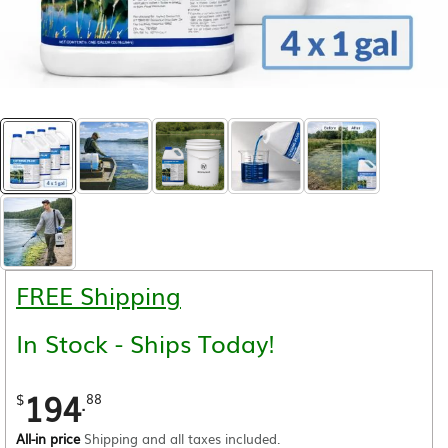
FREE Shipping
In Stock - Ships Today!
194
.
$
88
All-in price
Shipping and all taxes included.