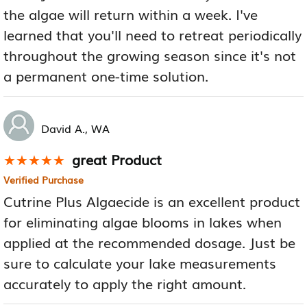
the algae will return within a week. I've
learned that you'll need to retreat periodically
throughout the growing season since it's not
a permanent one-time solution.
David A., WA
great Product
★★★★★
★★★★★
Verified Purchase
Cutrine Plus Algaecide is an excellent product
for eliminating algae blooms in lakes when
applied at the recommended dosage. Just be
sure to calculate your lake measurements
accurately to apply the right amount.