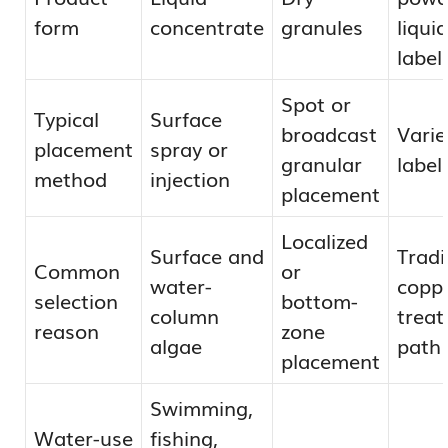
form
concentrate
granules
liqui
label
Spot or
Typical
Surface
broadcast
Varie
placement
spray or
granular
label
method
injection
placement
Localized
Surface and
Tradi
Common
or
water-
copp
selection
bottom-
column
trea
reason
zone
algae
path
placement
Swimming,
Water-use
fishing,