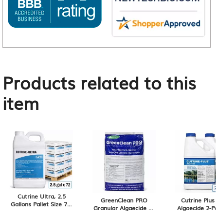
Products related to this
item
Cutrine Ultra, 2.5
GreenClean PRO
Cutrine Plus 
Gallons Pallet Size 72-
Granular Algaecide 50
Algaecide 2-Pa
Pack of 2.5 Gallons,
lb
Gallon Contai