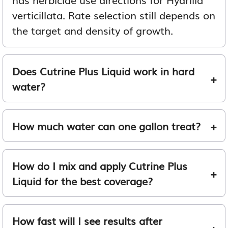
verticillata. Rate selection still depends on
the target and density of growth.
Does Cutrine Plus Liquid work in hard
water?
How much water can one gallon treat?
How do I mix and apply Cutrine Plus
Liquid for the best coverage?
How fast will I see results after