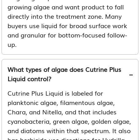
growing algae and want product to fall
directly into the treatment zone. Many
buyers use liquid for broad surface work
and granular for bottom-focused follow-
up.
What types of algae does Cutrine Plus
Liquid control?
Cutrine Plus Liquid is labeled for
planktonic algae, filamentous algae,
Chara, and Nitella, and that includes
cyanobacteria, green algae, golden algae,
and diatoms within that spectrum. It also
has herbicide use directions for Hydrilla