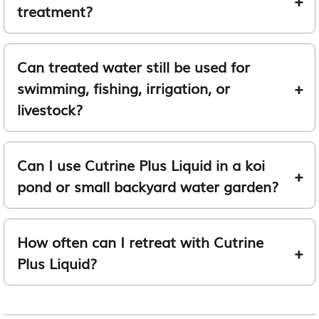
treatment?
Can treated water still be used for
swimming, fishing, irrigation, or
livestock?
Can I use Cutrine Plus Liquid in a koi
pond or small backyard water garden?
How often can I retreat with Cutrine
Plus Liquid?