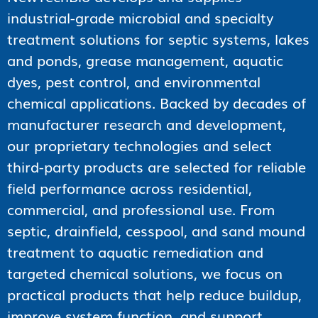
industrial-grade microbial and specialty
treatment solutions for septic systems, lakes
and ponds, grease management, aquatic
dyes, pest control, and environmental
chemical applications. Backed by decades of
manufacturer research and development,
our proprietary technologies and select
third-party products are selected for reliable
field performance across residential,
commercial, and professional use. From
septic, drainfield, cesspool, and sand mound
treatment to aquatic remediation and
targeted chemical solutions, we focus on
practical products that help reduce buildup,
improve system function, and support