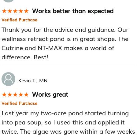
Works better than expected
★★★★★
★★★★★
Verified Purchase
Thank you for the advice and guidance. Our
wellness retreat pond is in great shape. The
Cutrine and NT-MAX makes a world of
difference. Best!
Kevin T., MN
Works great
★★★★★
★★★★★
Verified Purchase
Last year my two-acre pond started turning
into pea soup, so I used this and applied it
twice. The algae was gone within a few weeks