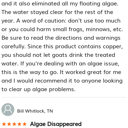
and it also eliminated all my floating algae.
The water stayed clear for the rest of the
year. A word of caution: don't use too much
or you could harm small frogs, minnows, etc.
Be sure to read the directions and warnings
carefully. Since this product contains copper,
you should not let goats drink the treated
water. If you're dealing with an algae issue,
this is the way to go. It worked great for me
and I would recommend it to anyone looking
to clear up algae problems.
Bill Whitlock, TN
Algae Disappeared
★★★★★
★★★★★