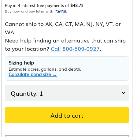
Pay in 4 interest-free payments of
$48.72
.
Buy now and pay later with
PayPal
.
Cannot ship to AK, CA, CT, MA, NJ, NY, VT, or
WA.
Need help finding an alternative that can ship
to your location?
Call 800-509-0927
.
Sizing help
Estimate acres, gallons, and depth.
Calculate pond size →
Add to cart