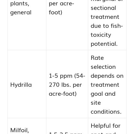
plants,
per acre-
sectional
general
foot)
treatment
due to fish-
toxicity
potential.
Rate
selection
1-5 ppm (54-
depends on
Hydrilla
270 lbs. per
treatment
acre-foot)
goal and
site
conditions.
Helpful for
Milfoil,
1.5-2.5 ppm
spot and