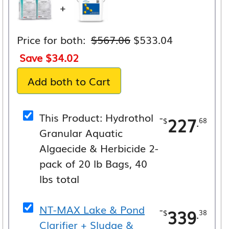
+
Original
Current
Price for both:
$
567.06
$
533.04
price
price
Save
$
34.02
was:
is:
Add both to Cart
$567.06.
$533.04.
This Product: Hydrothol
-
227
.
$
68
Granular Aquatic
Algaecide & Herbicide 2-
pack of 20 lb Bags, 40
lbs total
NT-MAX Lake & Pond
-
339
.
$
38
Clarifier + Sludge &