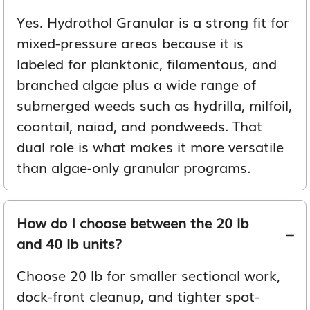
Yes. Hydrothol Granular is a strong fit for
mixed-pressure areas because it is
labeled for planktonic, filamentous, and
branched algae plus a wide range of
submerged weeds such as hydrilla, milfoil,
coontail, naiad, and pondweeds. That
dual role is what makes it more versatile
than algae-only granular programs.
How do I choose between the 20 lb
and 40 lb units?
Choose 20 lb for smaller sectional work,
dock-front cleanup, and tighter spot-