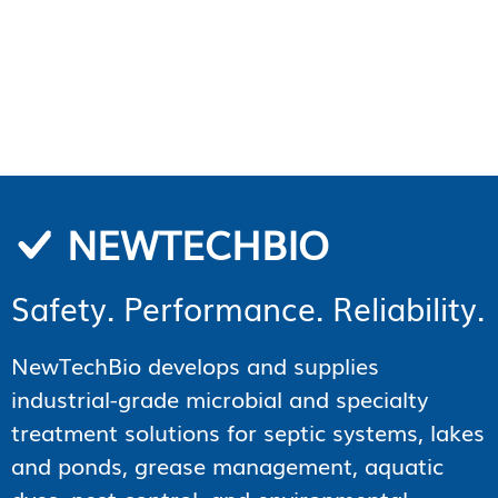
NEWTECHBIO
Safety. Performance. Reliability.
NewTechBio develops and supplies
industrial-grade microbial and specialty
treatment solutions for septic systems, lakes
and ponds, grease management, aquatic