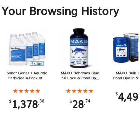
Your Browsing History
Sonar Genesis Aquatic
MAKO Bahamas Blue
MAKO Bulk L
Herbicide 4-Pack of 1
5X Lake & Pond Dye
Pond Dye in 55
Gallon Containers, 4
32 oz Liquid
Drums and 275
Gallons Total
Totes
★★★★★
★★★★★
★★★★★
★★★★★
4,49
$
1,378
28
.
.
$
88
$
74