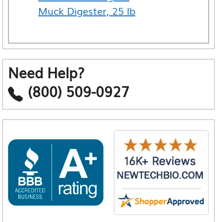
Muck Digester, 25 lb
Need Help?
(800) 509-0927