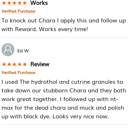
Works
★★★★★
★★★★★
Verified Purchase
To knock out Chara I apply this and follow up
with Reward. Works every time!
Ed W.
Review
★★★★★
★★★★★
Verified Purchase
I used The hydrothol and cutrine granules to
take down our stubborn Chara and they both
work great together. I followed up with nt-
max for the dead chara and muck and polish
up with black dye. Looks very nice now.