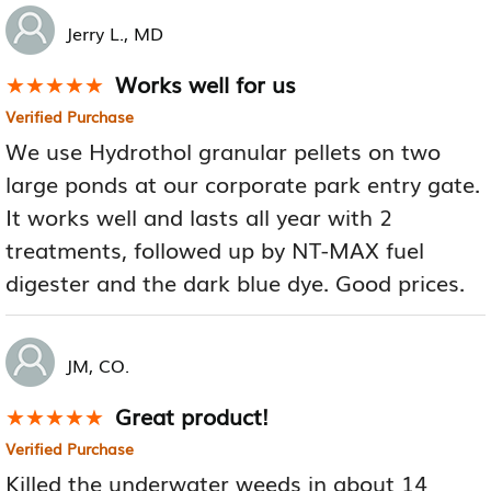
Jerry L., MD
Works well for us
★★★★★
★★★★★
Verified Purchase
We use Hydrothol granular pellets on two
large ponds at our corporate park entry gate.
It works well and lasts all year with 2
treatments, followed up by NT-MAX fuel
digester and the dark blue dye. Good prices.
JM, CO.
Great product!
★★★★★
★★★★★
Verified Purchase
Killed the underwater weeds in about 14