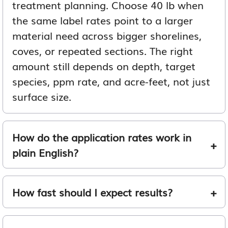
treatment planning. Choose 40 lb when
the same label rates point to a larger
material need across bigger shorelines,
coves, or repeated sections. The right
amount still depends on depth, target
species, ppm rate, and acre-feet, not just
surface size.
How do the application rates work in
plain English?
How fast should I expect results?