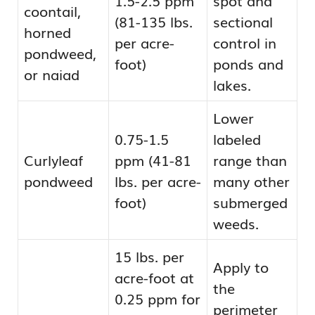
coontail,
(81-135 lbs.
sectional
horned
per acre-
control in
pondweed,
foot)
ponds and
or naiad
lakes.
Lower
0.75-1.5
labeled
Curlyleaf
ppm (41-81
range than
pondweed
lbs. per acre-
many other
foot)
submerged
weeds.
15 lbs. per
Apply to
acre-foot at
the
0.25 ppm for
perimeter