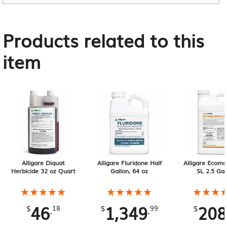
Products related to this
item
Alligare Diquat
Alligare Fluridone Half
Alligare Ecoma
Herbicide 32 oz Quart
Gallon, 64 oz
SL 2.5 Gal
★★★★★
★★★★★
★★★★★
★★★★★
★★★
★★★
46
1,349
208
.
.
$
18
$
99
$