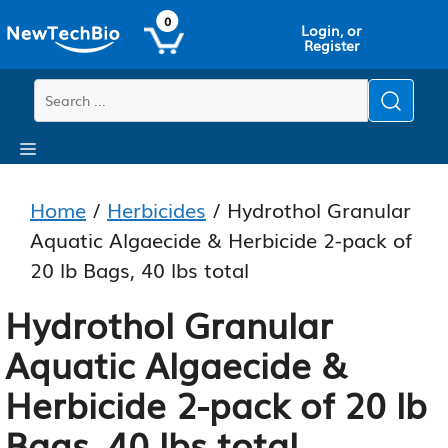
Skip
Skip
0
Login, or
to
to
Register
main
content
content
Menu
Home
/
Herbicides
/ Hydrothol Granular
Aquatic Algaecide & Herbicide 2-pack of
20 lb Bags, 40 lbs total
Hydrothol Granular
Aquatic Algaecide &
Herbicide 2-pack of 20 lb
Bags, 40 lbs total