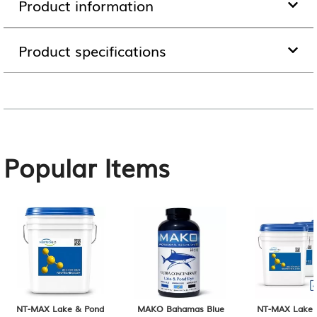
Product information
Product specifications
Popular Items
NT-MAX Lake & Pond
MAKO Bahamas Blue
NT-MAX Lake 