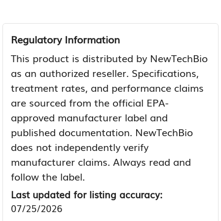
Regulatory Information
This product is distributed by NewTechBio
as an authorized reseller. Specifications,
treatment rates, and performance claims
are sourced from the official EPA-
approved manufacturer label and
published documentation. NewTechBio
does not independently verify
manufacturer claims. Always read and
follow the label.
Last updated for listing accuracy:
07/25/2026