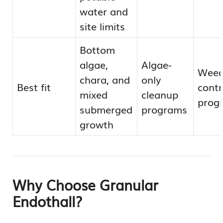
water and
site limits
Bottom
algae,
Algae-
Weed
chara, and
only
Best fit
contr
mixed
cleanup
prog
submerged
programs
growth
Why Choose Granular
Endothall?