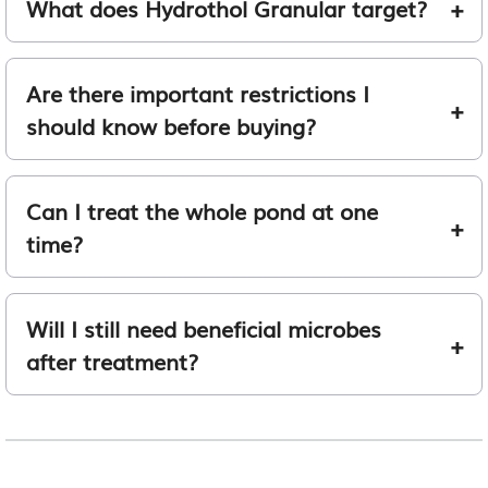
What does Hydrothol Granular target?
Are there important restrictions I
should know before buying?
Can I treat the whole pond at one
time?
Will I still need beneficial microbes
after treatment?