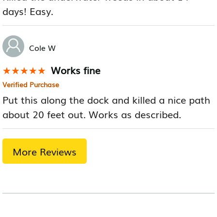
days! Easy.
Cole W
Works fine
★★★★★
★★★★★
Verified Purchase
Put this along the dock and killed a nice path
about 20 feet out. Works as described.
More Reviews