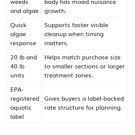
weeds
body has mixed nuisance
and algae
growth.
Quick
Supports faster visible
algae
cleanup when timing
response
matters.
20 lb and
Helps match purchase size
40 lb
to smaller sections or larger
units
treatment zones.
EPA-
registered
Gives buyers a label-backed
aquatic
rate structure for planning.
label