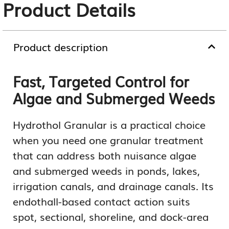
Product Details
Product description
Fast, Targeted Control for
Algae and Submerged Weeds
Hydrothol Granular is a practical choice
when you need one granular treatment
that can address both nuisance algae
and submerged weeds in ponds, lakes,
irrigation canals, and drainage canals. Its
endothall-based contact action suits
spot, sectional, shoreline, and dock-area