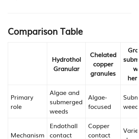
Comparison Table
Gra
Chelated
Hydrothol
subm
copper
Granular
w
granules
her
Algae and
Primary
Algae-
Subm
submerged
role
focused
weeds
weeds
Endothall
Copper
Varie
Mechanism
contact
contact