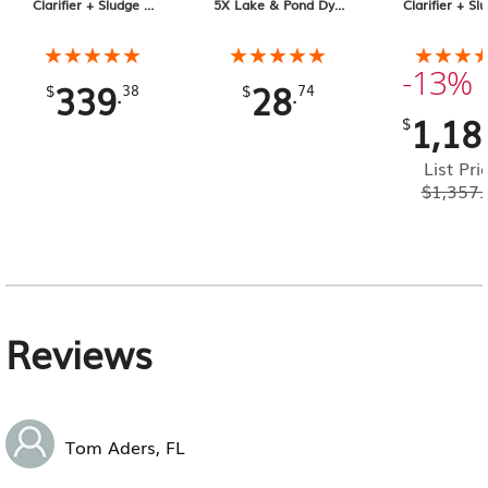
Clarifier + Sludge &
5X Lake & Pond Dye
Clarifier + Sl
Muck Digester, 25 lb
32 oz Liquid
Muck Digester
Pail 4-pack, 1
★★★★★
★★★★★
★★★★★
★★★★★
★★★
★★★
Total
-13%
339
28
.
.
$
38
$
74
1,18
$
List Pri
$
1,357.
Reviews
Tom Aders, FL