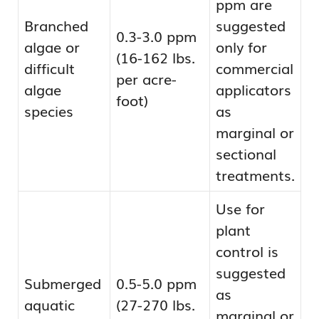
ppm are
Branched
suggested
0.3-3.0 ppm
algae or
only for
(16-162 lbs.
difficult
commercial
per acre-
algae
applicators
foot)
species
as
marginal or
sectional
treatments.
Use for
plant
control is
suggested
Submerged
0.5-5.0 ppm
as
aquatic
(27-270 lbs.
marginal or