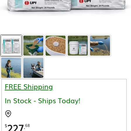
FREE Shipping
In Stock - Ships Today!
227
.
$
68