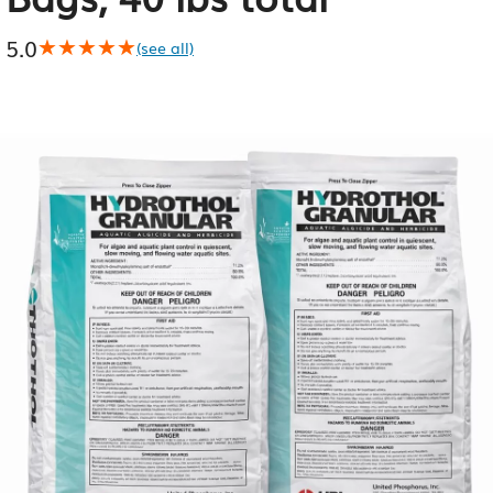
5.0
★★★★★
★★★★★
(see all)