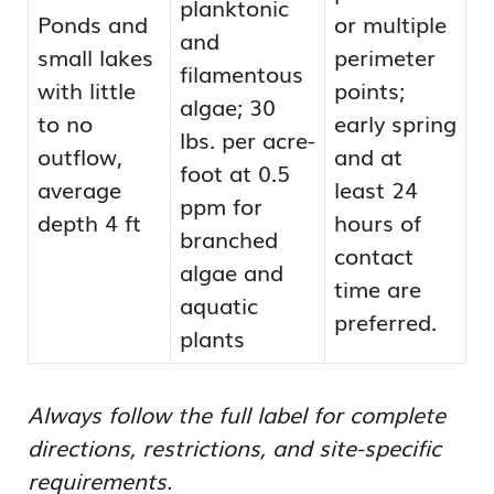
planktonic
Ponds and
or multiple
and
small lakes
perimeter
filamentous
with little
points;
algae; 30
to no
early spring
lbs. per acre-
outflow,
and at
foot at 0.5
average
least 24
ppm for
depth 4 ft
hours of
branched
contact
algae and
time are
aquatic
preferred.
plants
Always follow the full label for complete
directions, restrictions, and site-specific
requirements.