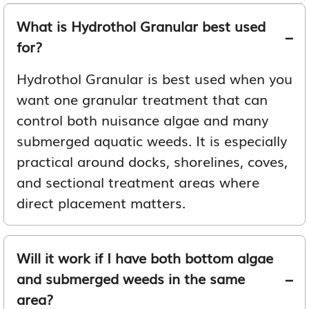
What is Hydrothol Granular best used
for?
Hydrothol Granular is best used when you
want one granular treatment that can
control both nuisance algae and many
submerged aquatic weeds. It is especially
practical around docks, shorelines, coves,
and sectional treatment areas where
direct placement matters.
Will it work if I have both bottom algae
and submerged weeds in the same
area?