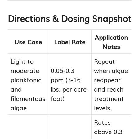
Directions & Dosing Snapshot
Application
Use Case
Label Rate
Notes
Light to
Repeat
moderate
0.05-0.3
when algae
planktonic
ppm (3-16
reappear
and
lbs. per acre-
and reach
filamentous
foot)
treatment
algae
levels.
Rates
above 0.3