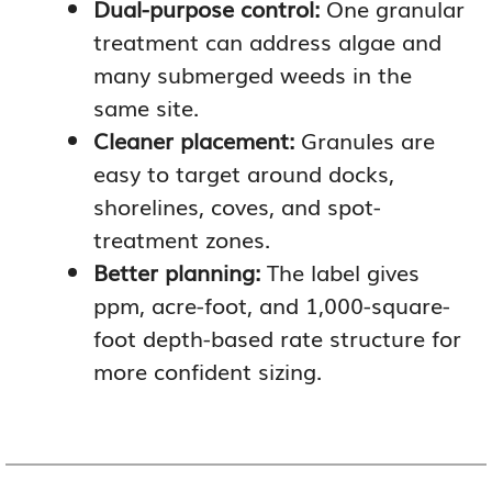
Dual-purpose control:
One granular
treatment can address algae and
many submerged weeds in the
same site.
Cleaner placement:
Granules are
easy to target around docks,
shorelines, coves, and spot-
treatment zones.
Better planning:
The label gives
ppm, acre-foot, and 1,000-square-
foot depth-based rate structure for
more confident sizing.