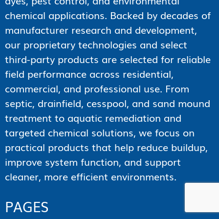
dyes, pest control, and environmental
chemical applications. Backed by decades of
manufacturer research and development,
our proprietary technologies and select
third-party products are selected for reliable
field performance across residential,
commercial, and professional use. From
septic, drainfield, cesspool, and sand mound
treatment to aquatic remediation and
targeted chemical solutions, we focus on
practical products that help reduce buildup,
improve system function, and support
cleaner, more efficient environments.
PAGES