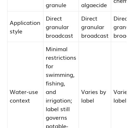
chem
granule
algaecide
Direct
Direct
Direc
Application
granular
granular
granu
style
broadcast
broadcast
broa
Minimal
restrictions
for
swimming,
fishing,
Water-use
and
Varies by
Varie
context
irrigation;
label
label
label still
governs
potable-