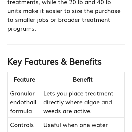
treatments, while the 20 lb and 40 lb
units make it easier to size the purchase
to smaller jobs or broader treatment
programs.
Key Features & Benefits
Feature
Benefit
Granular
Lets you place treatment
endothall
directly where algae and
formula
weeds are active.
Controls
Useful when one water