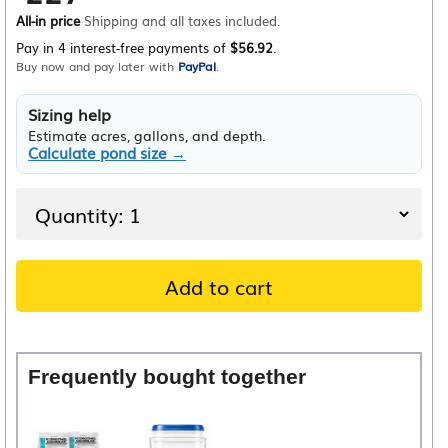
All-in price
Shipping and all taxes included.
Pay in 4 interest-free payments of
$56.92
.
Buy now and pay later with
PayPal
.
Sizing help
Estimate acres, gallons, and depth.
Calculate pond size →
Add to cart
Frequently bought together