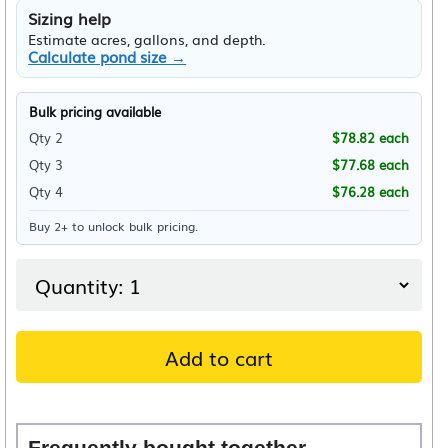
Sizing help
Estimate acres, gallons, and depth.
Calculate pond size →
Bulk pricing available
Qty 2
$
78.82
each
Qty 3
$
77.68
each
Qty 4
$
76.28
each
Buy 2+ to unlock bulk pricing.
Add to cart
Frequently bought together