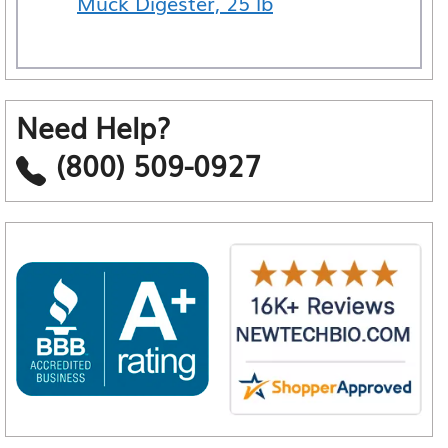
Muck Digester, 25 lb
Need Help?
(800) 509-0927