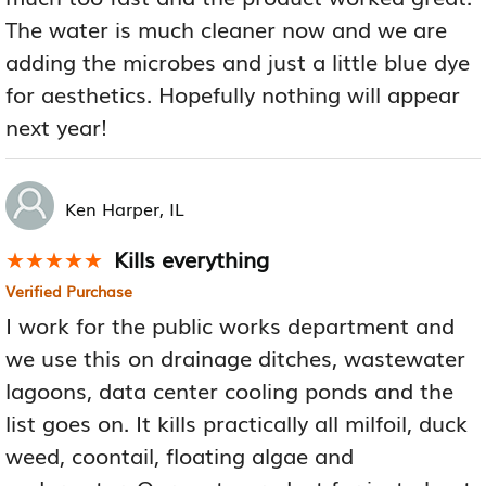
The water is much cleaner now and we are
adding the microbes and just a little blue dye
for aesthetics. Hopefully nothing will appear
next year!
Ken Harper, IL
Kills everything
★★★★★
★★★★★
Verified Purchase
I work for the public works department and
we use this on drainage ditches, wastewater
lagoons, data center cooling ponds and the
list goes on. It kills practically all milfoil, duck
weed, coontail, floating algae and