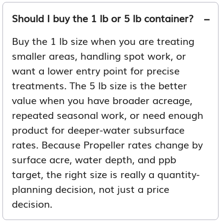
Should I buy the 1 lb or 5 lb container?
Buy the 1 lb size when you are treating
smaller areas, handling spot work, or
want a lower entry point for precise
treatments. The 5 lb size is the better
value when you have broader acreage,
repeated seasonal work, or need enough
product for deeper-water subsurface
rates. Because Propeller rates change by
surface acre, water depth, and ppb
target, the right size is really a quantity-
planning decision, not just a price
decision.