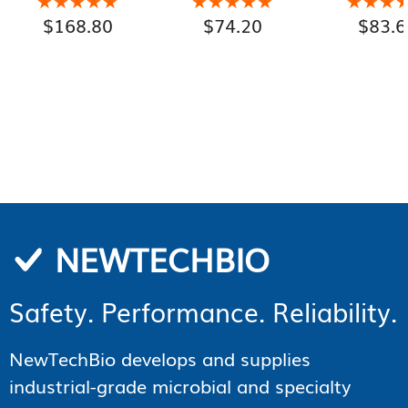
★★★★★
★★★★★
★★★★★
★★★★★
★★★
★★★
Organic Active
$
168.80
$
74.20
$
83.6
Ingredients, TSA-
Compliant 100 mL
Aluminum Bottle
NEWTECHBIO
Safety. Performance. Reliability.
NewTechBio develops and supplies
industrial-grade microbial and specialty