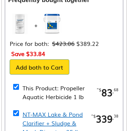
+
Original
Current
Price for both:
$
423.06
$
389.22
price
price
Save
$
33.84
was:
is:
Add both to Cart
$423.06.
$389.22.
This Product: Propeller
-
83
.
$
68
Aquatic Herbicide 1 lb
NT-MAX Lake & Pond
-
339
.
$
38
Clarifier + Sludge &