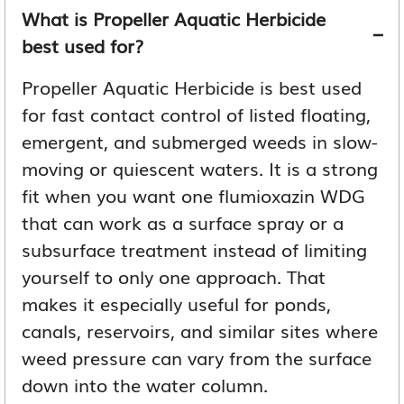
What is Propeller Aquatic Herbicide
best used for?
Propeller Aquatic Herbicide is best used
for fast contact control of listed floating,
emergent, and submerged weeds in slow-
moving or quiescent waters. It is a strong
fit when you want one flumioxazin WDG
that can work as a surface spray or a
subsurface treatment instead of limiting
yourself to only one approach. That
makes it especially useful for ponds,
canals, reservoirs, and similar sites where
weed pressure can vary from the surface
down into the water column.