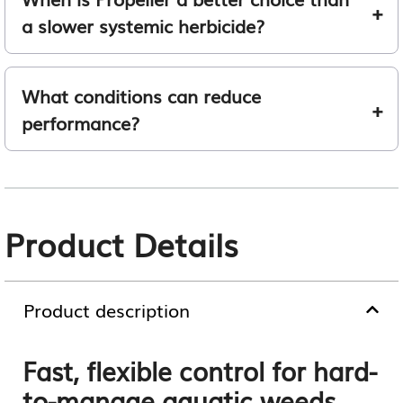
a slower systemic herbicide?
What conditions can reduce
performance?
Product Details
Product description
Fast, flexible control for hard-
to-manage aquatic weeds