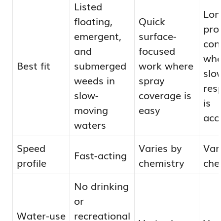
Listed
Lon
floating,
Quick
pro
emergent,
surface-
con
and
focused
wh
Best fit
submerged
work where
slo
weeds in
spray
res
slow-
coverage is
is
moving
easy
acc
waters
Speed
Varies by
Var
Fast-acting
profile
chemistry
che
No drinking
or
Water-use
recreational