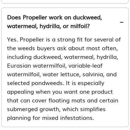
Does Propeller work on duckweed,
watermeal, hydrilla, or milfoil?
Yes. Propeller is a strong fit for several of
the weeds buyers ask about most often,
including duckweed, watermeal, hydrilla,
Eurasian watermilfoil, variable-leaf
watermilfoil, water lettuce, salvinia, and
selected pondweeds. It is especially
appealing when you want one product
that can cover floating mats and certain
submerged growth, which simplifies
planning for mixed infestations.