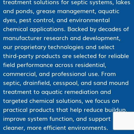
treatment solutions for septic systems, lakes
and ponds, grease management, aquatic
dyes, pest control, and environmental
chemical applications. Backed by decades of
manufacturer research and development,
our proprietary technologies and select
third-party products are selected for reliable
field performance across residential,
commercial, and professional use. From
septic, drainfield, cesspool, and sand mound
treatment to aquatic remediation and
targeted chemical solutions, we focus on
practical products that help reduce buildup,
improve system function, and support
cleaner, more efficient environments.