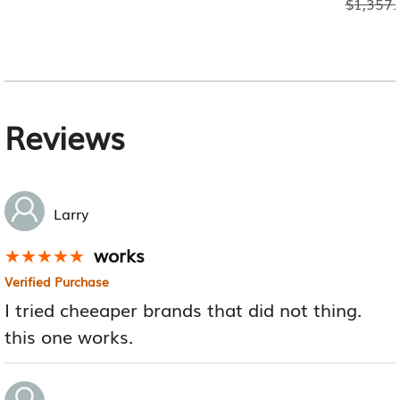
$
1,357.
Reviews
Larry
works
★★★★★
★★★★★
Verified Purchase
I tried cheeaper brands that did not thing.
this one works.