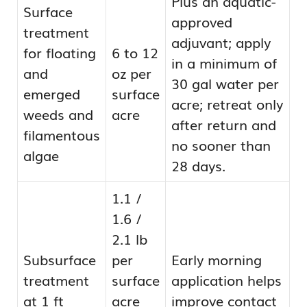
Plus an aquatic-
Surface
approved
treatment
adjuvant; apply
for floating
6 to 12
in a minimum of
and
oz per
30 gal water per
emerged
surface
acre; retreat only
weeds and
acre
after return and
filamentous
no sooner than
algae
28 days.
1.1 /
1.6 /
2.1 lb
Subsurface
per
Early morning
treatment
surface
application helps
at 1 ft
acre
improve contact