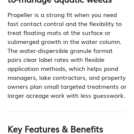
Propeller is a strong fit when you need
fast contact control and the flexibility to
treat floating mats at the surface or
submerged growth in the water column.
The water-dispersible granule format
pairs clear label rates with flexible
application methods, which helps pond
managers, lake contractors, and property
owners plan small targeted treatments or
larger acreage work with less guesswork.
Key Features & Benefits