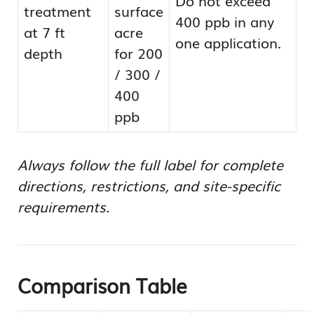
treatment
surface
400 ppb in any
at 7 ft
acre
one application.
depth
for 200
/ 300 /
400
ppb
Always follow the full label for complete
directions, restrictions, and site-specific
requirements.
Comparison Table