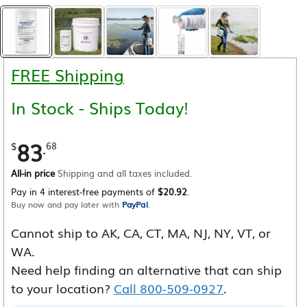
FREE Shipping
In Stock - Ships Today!
83
.
$
68
All-in price
Shipping and all taxes included.
Pay in 4 interest-free payments of
$20.92
.
Buy now and pay later with
PayPal
.
Cannot ship to AK, CA, CT, MA, NJ, NY, VT, or
WA.
Need help finding an alternative that can ship
to your location?
Call 800-509-0927
.