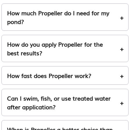
How much Propeller do I need for my
pond?
How do you apply Propeller for the
best results?
How fast does Propeller work?
Can I swim, fish, or use treated water
after application?
When is Propeller a better choice than