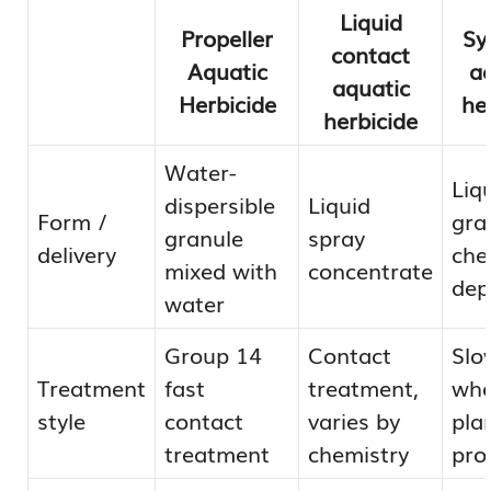
Liquid
Propeller
Sy
contact
Aquatic
a
aquatic
Herbicide
he
herbicide
Water-
Liq
dispersible
Liquid
Form /
gra
granule
spray
delivery
che
mixed with
concentrate
dep
water
Group 14
Contact
Slo
Treatment
fast
treatment,
who
style
contact
varies by
pla
treatment
chemistry
pro