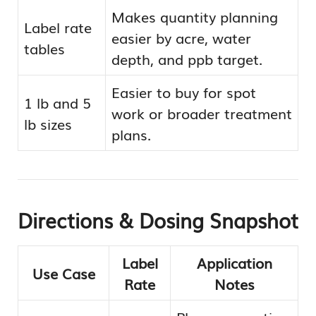
Makes quantity planning
Label rate
easier by acre, water
tables
depth, and ppb target.
Easier to buy for spot
1 lb and 5
work or broader treatment
lb sizes
plans.
Directions & Dosing Snapshot
Label
Application
Use Case
Rate
Notes