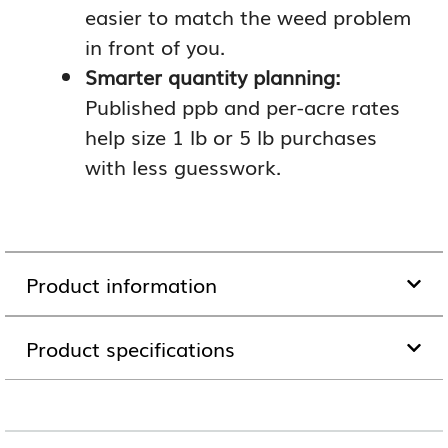
easier to match the weed problem
in front of you.
Smarter quantity planning:
Published ppb and per-acre rates
help size 1 lb or 5 lb purchases
with less guesswork.
Product information
Product specifications