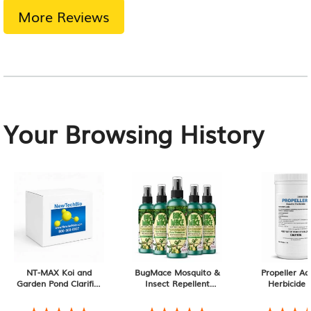
More Reviews
Your Browsing History
NT-MAX Koi and
BugMace Mosquito &
Propeller Aq
Garden Pond Clarifier
Insect Repellent
Herbicide 1
+ Sludge & Muck
Spray, Natural
, DEET-
‡
Digester, 9 lb
Free with Certified