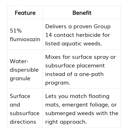
Feature
Benefit
Delivers a proven Group
51%
14 contact herbicide for
flumioxazin
listed aquatic weeds.
Mixes for surface spray or
Water-
subsurface placement
dispersible
instead of a one-path
granule
program.
Surface
Lets you match floating
and
mats, emergent foliage, or
subsurface
submerged weeds with the
directions
right approach.