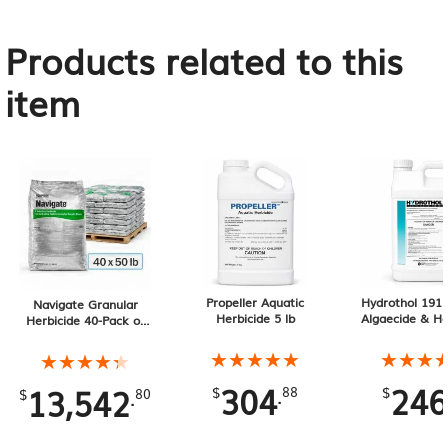
Products related to this
item
Propeller Aquatic
Hydrothol 191 
Navigate Granular
Herbicide 5 lb
Algaecide & He
Herbicide 40-Pack of
2.5 Gallo
50 lb Bags, 2000 lb
Total
★★★★★
★★★★★
★★★
★★★
★★★★★
★★★★★
304
246
13,542
.
.
$
88
$
$
80