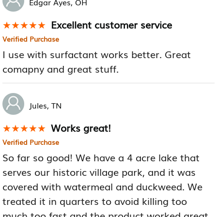
Edgar Ayes, OH
Excellent customer service
★★★★★
★★★★★
Verified Purchase
I use with surfactant works better. Great
comapny and great stuff.
Jules, TN
Works great!
★★★★★
★★★★★
Verified Purchase
So far so good! We have a 4 acre lake that
serves our historic village park, and it was
covered with watermeal and duckweed. We
treated it in quarters to avoid killing too
much too fast and the product worked great.