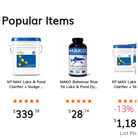
Popular Items
NT-MAX Lake & Pond
MAKO Bahamas Blue
NT-MAX Lake 
Clarifier + Sludge &
5X Lake & Pond Dye
Clarifier + Sl
Muck Digester, 25 lb
32 oz Liquid
Muck Digester
Pail 4-pack, 1
★★★★★
★★★★★
★★★★★
★★★★★
★★★
★★★
Total
-13%
339
28
.
.
$
38
$
74
1,18
$
List Pri