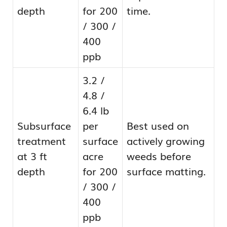
depth
for 200
time.
/ 300 /
400
ppb
3.2 /
4.8 /
6.4 lb
Subsurface
per
Best used on
treatment
surface
actively growing
at 3 ft
acre
weeds before
depth
for 200
surface matting.
/ 300 /
400
ppb