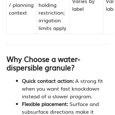
Varies by
Var
/ planning
holding
label
labe
context
restriction;
irrigation
limits apply
Why Choose a water-
dispersible granule?
Quick contact action:
A strong fit
when you want fast knockdown
instead of a slower program.
Flexible placement:
Surface and
subsurface directions make it