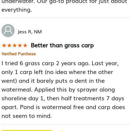
underwater. Our go-to product for just about
everything.
Jess R, NM
Better than grass carp
★★★★★
★★★★★
Verified Purchase
I tried 6 grass carp 2 years ago. Last year,
only 1 carp left (no idea where the other
went) and it barely puts a dent in the
watermeal. Applied this by sprayer along
shoreline day 1, then half treatments 7 days
apart. Pond is watermeal free and carp does
not seem to mind.