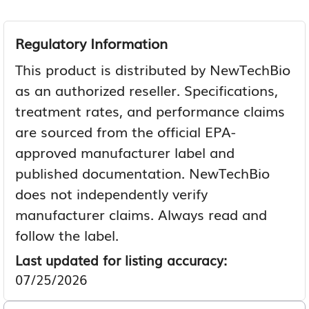
Regulatory Information
This product is distributed by NewTechBio
as an authorized reseller. Specifications,
treatment rates, and performance claims
are sourced from the official EPA-
approved manufacturer label and
published documentation. NewTechBio
does not independently verify
manufacturer claims. Always read and
follow the label.
Last updated for listing accuracy:
07/25/2026