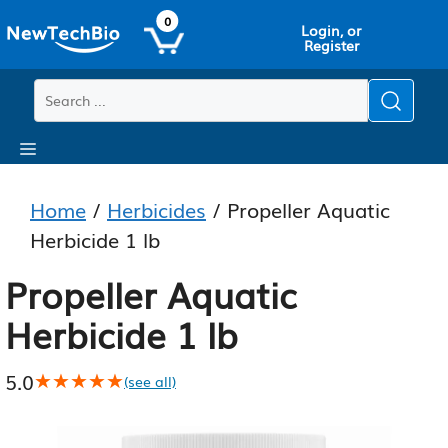
Skip
Skip
0
Login, or
to
to
Register
main
content
content
Menu
Home
/
Herbicides
/ Propeller Aquatic
Herbicide 1 lb
Propeller Aquatic
Herbicide 1 lb
5.0
★★★★★
★★★★★
(see all)