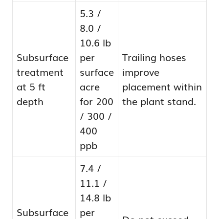
5.3 /
8.0 /
10.6 lb
Subsurface
per
Trailing hoses
treatment
surface
improve
at 5 ft
acre
placement within
depth
for 200
the plant stand.
/ 300 /
400
ppb
7.4 /
11.1 /
14.8 lb
Subsurface
per
Do not exceed