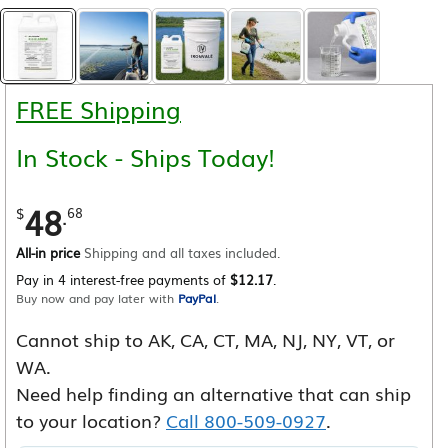
FREE Shipping
In Stock - Ships Today!
48
.
$
68
All-in price
Shipping and all taxes included.
Pay in 4 interest-free payments of
$12.17
.
Buy now and pay later with
PayPal
.
Cannot ship to AK, CA, CT, MA, NJ, NY, VT, or
WA.
Need help finding an alternative that can ship
to your location?
Call 800-509-0927
.