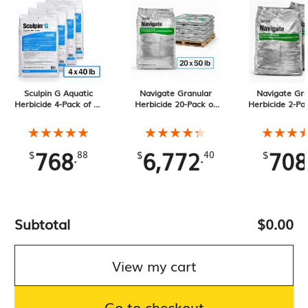
Sculpin G Aquatic
Navigate Granular
Navigate Gra
Herbicide 4-Pack of 40
Herbicide 20-Pack of
Herbicide 2-Pa
lb Bags, 160 lb
50 lb Bags, 1000 lb
lb Bags, 100 l
Total
★★★★★
★★★★★
★★★★★
★★★★★
★★★
★★★
768
6,772
708
.
.
$
88
$
40
$
Subtotal
$0.00
View my cart
Go to checkout