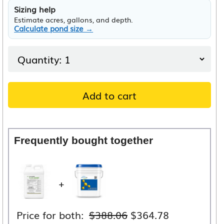
Sizing help
Estimate acres, gallons, and depth.
Calculate pond size →
Add to cart
Frequently bought together
+
Original
Current
Price for both:
$
388.06
$
364.78