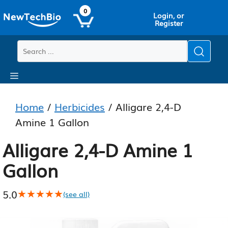
Skip
Skip
0
Login, or
to
to
Register
main
content
content
Menu
Home
/
Herbicides
/ Alligare 2,4-D
Amine 1 Gallon
Alligare 2,4-D Amine 1
Gallon
5.0
★★★★★
★★★★★
(see all)