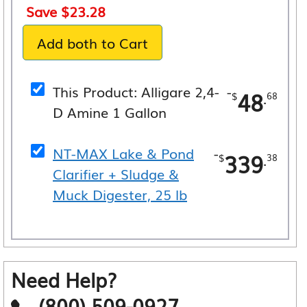
price
price
Save
$
23.28
was:
is:
Add both to Cart
$388.06.
$364.78.
This Product: Alligare 2,4-
-
48
.
$
68
D Amine 1 Gallon
NT-MAX Lake & Pond
-
339
.
$
38
Clarifier + Sludge &
Muck Digester, 25 lb
Need Help?
(800) 509-0927