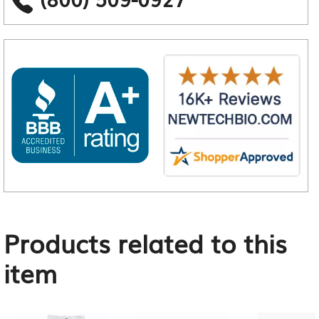
Products related to this
item