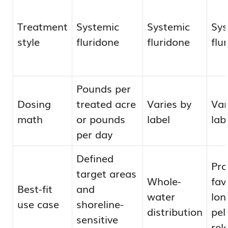
Treatment
Systemic
Systemic
Sys
style
fluridone
fluridone
flu
Pounds per
Dosing
treated acre
Varies by
Var
math
or pounds
label
lab
per day
Defined
Pr
target areas
Whole-
fav
Best-fit
and
water
lon
use case
shoreline-
distribution
pel
sensitive
rel