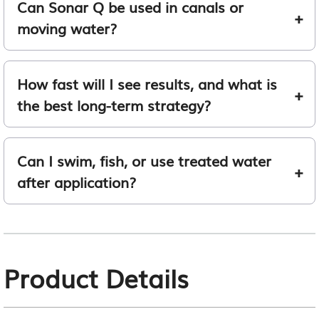
Can Sonar Q be used in canals or
moving water?
How fast will I see results, and what is
the best long-term strategy?
Can I swim, fish, or use treated water
after application?
Product Details