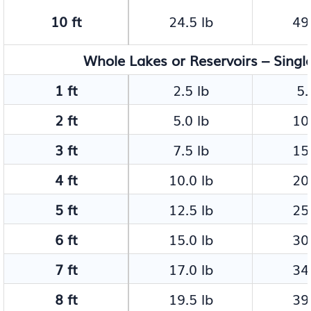
10 ft
24.5 lb
49.
Whole Lakes or Reservoirs – Singl
1 ft
2.5 lb
5.
2 ft
5.0 lb
10.
3 ft
7.5 lb
15.
4 ft
10.0 lb
20.
5 ft
12.5 lb
25.
6 ft
15.0 lb
30.
7 ft
17.0 lb
34.
8 ft
19.5 lb
39.