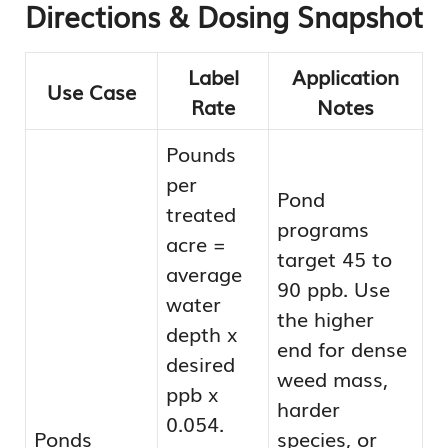
Directions & Dosing Snapshot
Label
Application
Use Case
Rate
Notes
Pounds
per
Pond
treated
programs
acre =
target 45 to
average
90 ppb. Use
water
the higher
depth x
end for dense
desired
weed mass,
ppb x
harder
0.054.
Ponds
species, or