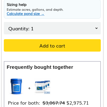
Sizing help
Estimate acres, gallons, and depth.
Calculate pond size →
Add to cart
Frequently bought together
+
Original
Current
Price for both:
$
3,067.74
$
2,975.71