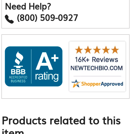
Need Help?
(800) 509-0927
Products related to this
item