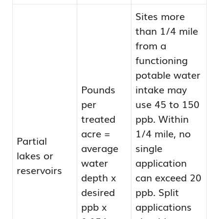
Sites more
than 1/4 mile
from a
functioning
potable water
Pounds
intake may
per
use 45 to 150
treated
ppb. Within
acre =
1/4 mile, no
Partial
average
single
lakes or
water
application
reservoirs
depth x
can exceed 20
desired
ppb. Split
ppb x
applications