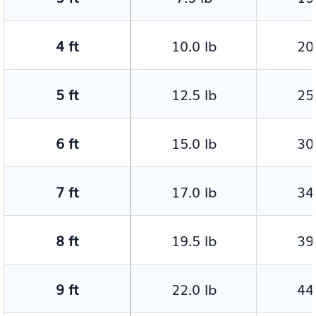
4 ft
10.0 lb
20.
5 ft
12.5 lb
25.
6 ft
15.0 lb
30.
7 ft
17.0 lb
34.
8 ft
19.5 lb
39.
9 ft
22.0 lb
44.