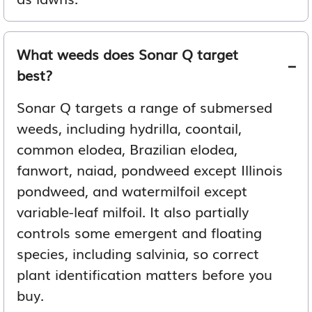
What weeds does Sonar Q target
best?
Sonar Q targets a range of submersed
weeds, including hydrilla, coontail,
common elodea, Brazilian elodea,
fanwort, naiad, pondweed except Illinois
pondweed, and watermilfoil except
variable-leaf milfoil. It also partially
controls some emergent and floating
species, including salvinia, so correct
plant identification matters before you
buy.