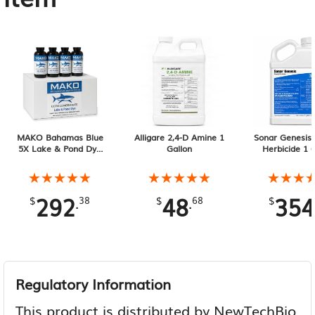
MAKO Bahamas Blue
Alligare 2,4-D Amine 1
Sonar Genesis 
5X Lake & Pond Dye
Gallon
Herbicide 1 
12-Pack of 32 oz
Containers
★★★★★
★★★★★
★★★★★
★★★★★
★★★
★★★
292
48
354
.
.
$
38
$
68
$
Regulatory Information
This product is distributed by NewTechBio