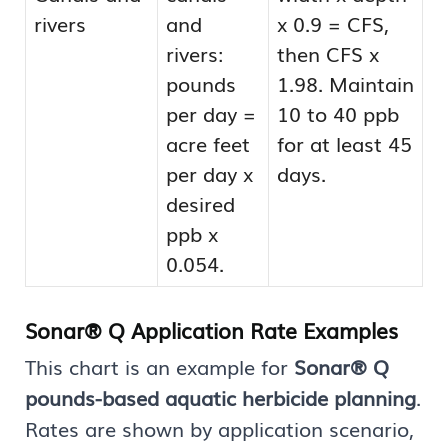
rivers
and
x 0.9 = CFS,
rivers:
then CFS x
pounds
1.98. Maintain
per day =
10 to 40 ppb
acre feet
for at least 45
per day x
days.
desired
ppb x
0.054.
Sonar® Q Application Rate Examples
This chart is an example for
Sonar® Q
pounds-based aquatic herbicide planning
.
Rates are shown by application scenario,