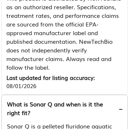
as an authorized reseller. Specifications,
treatment rates, and performance claims
are sourced from the official EPA-
approved manufacturer label and
published documentation. NewTechBio
does not independently verify
manufacturer claims. Always read and
follow the label.
Last updated for listing accuracy:
08/01/2026
What is Sonar Q and when is it the
right fit?
Sonar Q is a pelleted fluridone aquatic