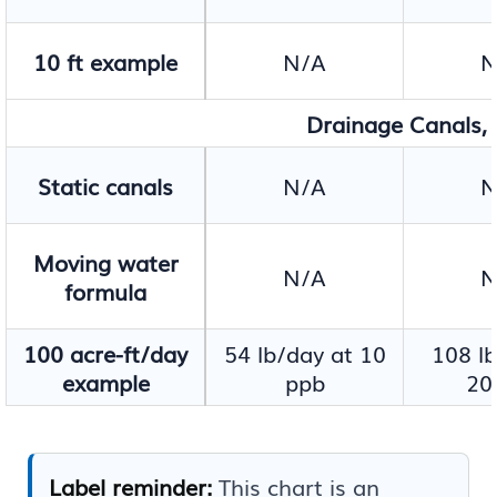
10 ft example
N/A
N
Drainage Canals, I
Static canals
N/A
N
Moving water
N/A
N
formula
100 acre-ft/day
54 lb/day at 10
108 lb
example
ppb
20
Label reminder:
This chart is an