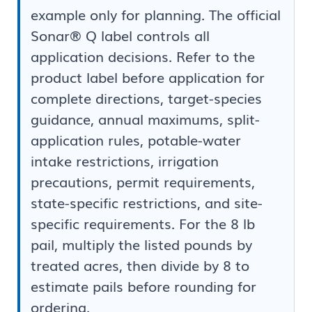
example only for planning. The official
Sonar® Q label controls all
application decisions. Refer to the
product label before application for
complete directions, target-species
guidance, annual maximums, split-
application rules, potable-water
intake restrictions, irrigation
precautions, permit requirements,
state-specific restrictions, and site-
specific requirements. For the 8 lb
pail, multiply the listed pounds by
treated acres, then divide by 8 to
estimate pails before rounding for
ordering.