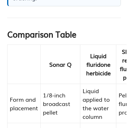
Comparison Table
Sl
Liquid
re
Sonar Q
fluridone
flu
herbicide
pe
Liquid
1/8-inch
Pel
Form and
applied to
broadcast
flu
placement
the water
pellet
pr
column