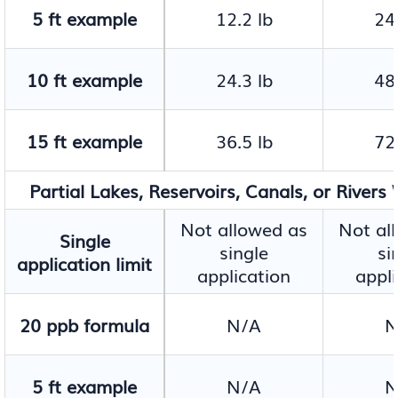
5 ft example
12.2 lb
24.
10 ft example
24.3 lb
48.
15 ft example
36.5 lb
72.
Partial Lakes, Reservoirs, Canals, or Rivers
Not allowed as
Not al
Single
single
si
application limit
application
appli
20 ppb formula
N/A
N
5 ft example
N/A
N