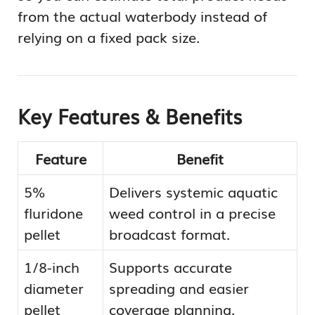
from the actual waterbody instead of
relying on a fixed pack size.
Key Features & Benefits
Feature
Benefit
5%
Delivers systemic aquatic
fluridone
weed control in a precise
pellet
broadcast format.
1/8-inch
Supports accurate
diameter
spreading and easier
pellet
coverage planning.