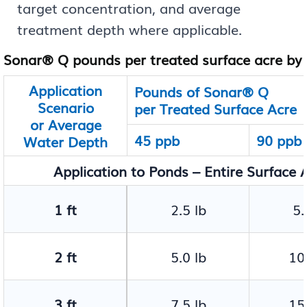
target concentration, and average
treatment depth where applicable.
Sonar® Q pounds per treated surface acre by 
Application
Pounds of Sonar® Q
Scenario
per Treated Surface Acre
or Average
45 ppb
90 ppb
Water Depth
Application to Ponds – Entire Surface A
1 ft
2.5 lb
5.
2 ft
5.0 lb
10.
3 ft
7.5 lb
15.