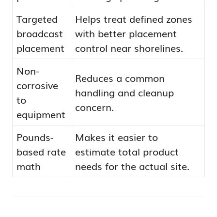
Targeted
Helps treat defined zones
broadcast
with better placement
placement
control near shorelines.
Non-
Reduces a common
corrosive
handling and cleanup
to
concern.
equipment
Pounds-
Makes it easier to
based rate
estimate total product
math
needs for the actual site.