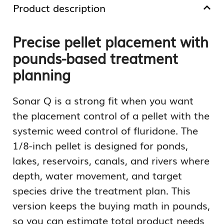
Product description
Precise pellet placement with
pounds-based treatment
planning
Sonar Q is a strong fit when you want
the placement control of a pellet with the
systemic weed control of fluridone. The
1/8-inch pellet is designed for ponds,
lakes, reservoirs, canals, and rivers where
depth, water movement, and target
species drive the treatment plan. This
version keeps the buying math in pounds,
so you can estimate total product needs