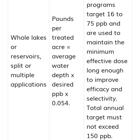
programs
target 16 to
Pounds
75 ppb and
per
are used to
Whole lakes
treated
maintain the
or
acre =
minimum
reservoirs,
average
effective dose
split or
water
long enough
multiple
depth x
to improve
applications
desired
efficacy and
ppb x
selectivity.
0.054.
Total annual
target must
not exceed
150 ppb.