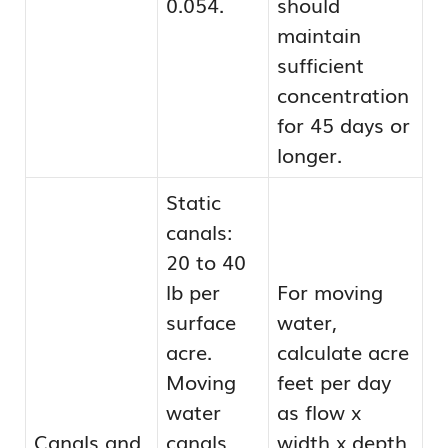
0.054.
should
maintain
sufficient
concentration
for 45 days or
longer.
Static
canals:
20 to 40
lb per
For moving
surface
water,
acre.
calculate acre
Moving
feet per day
water
as flow x
Canals and
canals
width x depth