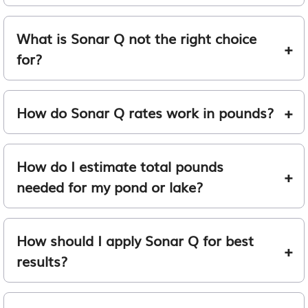
What is Sonar Q not the right choice
for?
How do Sonar Q rates work in pounds?
How do I estimate total pounds
needed for my pond or lake?
How should I apply Sonar Q for best
results?