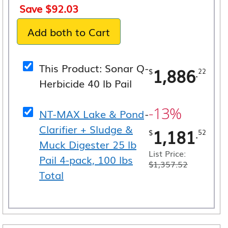
price
price
Save
$
92.03
was:
is:
Add both to Cart
$3,067.74.
$2,975.
This Product: Sonar Q
-
1,886
.
$
22
Herbicide 40 lb Pail
-13%
NT-MAX Lake & Pond
-
Clarifier + Sludge &
1,181
.
$
52
Muck Digester 25 lb
List Price:
Pail 4-pack, 100 lbs
$
1,357.52
Total