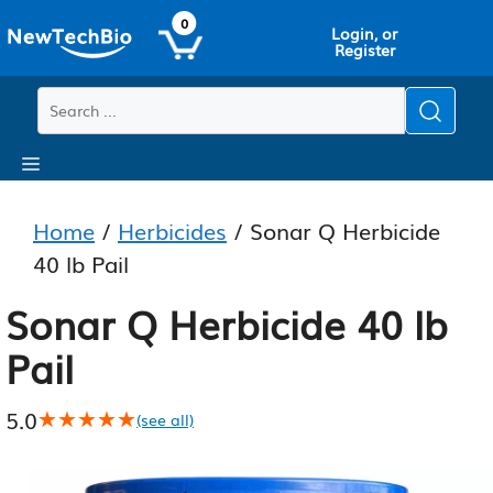
Skip
Skip
0
Login, or
to
to
Register
main
content
content
Menu
Home
/
Herbicides
/ Sonar Q Herbicide
40 lb Pail
Sonar Q Herbicide 40 lb
Pail
5.0
★★★★★
★★★★★
(see all)