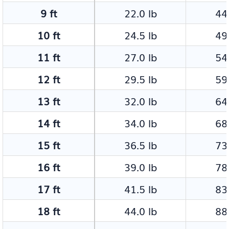
9 ft
22.0 lb
44.
10 ft
24.5 lb
49.
11 ft
27.0 lb
54.
12 ft
29.5 lb
59.
13 ft
32.0 lb
64.
14 ft
34.0 lb
68.
15 ft
36.5 lb
73.
16 ft
39.0 lb
78.
17 ft
41.5 lb
83.
18 ft
44.0 lb
88.