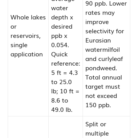
90 ppb. Lower
water
rates may
Whole lakes
depth x
improve
or
desired
selectivity for
reservoirs,
ppb x
Eurasian
single
0.054.
watermilfoil
application
Quick
and curlyleaf
reference:
pondweed.
5 ft = 4.3
Total annual
to 25.0
target must
lb; 10 ft =
not exceed
8.6 to
150 ppb.
49.0 lb.
Split or
multiple