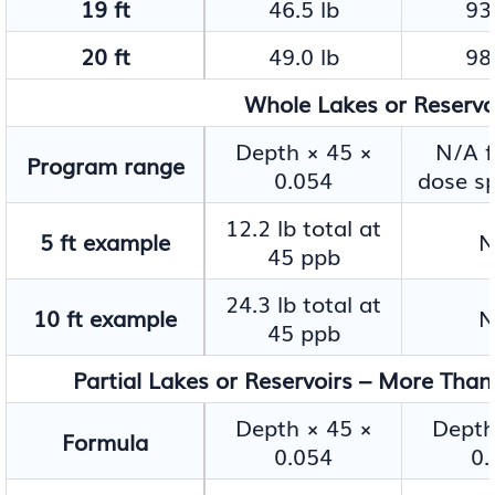
19 ft
46.5 lb
93.
20 ft
49.0 lb
98.
Whole Lakes or Reservoir
Depth × 45 ×
N/A f
Program range
0.054
dose sp
12.2 lb total at
5 ft example
N
45 ppb
24.3 lb total at
10 ft example
N
45 ppb
Partial Lakes or Reservoirs – More Than
Depth × 45 ×
Depth
Formula
0.054
0.