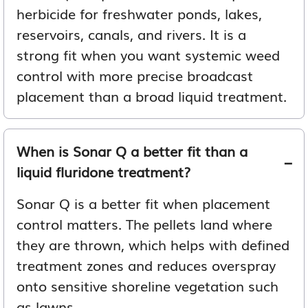
herbicide for freshwater ponds, lakes,
reservoirs, canals, and rivers. It is a
strong fit when you want systemic weed
control with more precise broadcast
placement than a broad liquid treatment.
When is Sonar Q a better fit than a
liquid fluridone treatment?
Sonar Q is a better fit when placement
control matters. The pellets land where
they are thrown, which helps with defined
treatment zones and reduces overspray
onto sensitive shoreline vegetation such
as lawns.