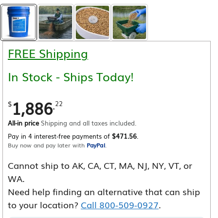
FREE Shipping
In Stock - Ships Today!
1,886
.
$
22
All-in price
Shipping and all taxes included.
Pay in 4 interest-free payments of
$471.56
.
Buy now and pay later with
PayPal
.
Cannot ship to AK, CA, CT, MA, NJ, NY, VT, or
WA.
Need help finding an alternative that can ship
to your location?
Call 800-509-0927
.