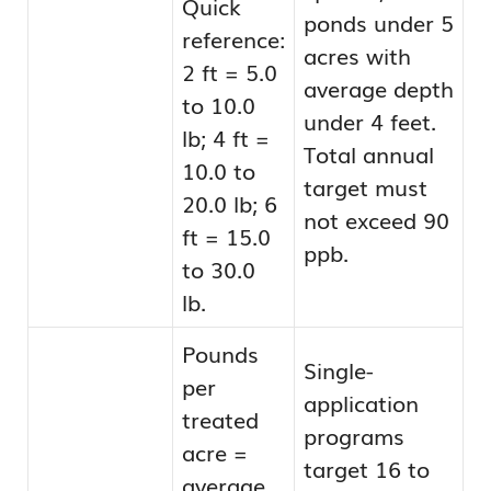
Quick
ponds under 5
reference:
acres with
2 ft = 5.0
average depth
to 10.0
under 4 feet.
lb; 4 ft =
Total annual
10.0 to
target must
20.0 lb; 6
not exceed 90
ft = 15.0
ppb.
to 30.0
lb.
Pounds
Single-
per
application
treated
programs
acre =
target 16 to
average