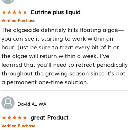
Cutrine plus liquid
★★★★★
★★★★★
Verified Purchase
The algaecide definitely kills floating algae—
you can see it starting to work within an
hour. Just be sure to treat every bit of it or
the algae will return within a week. I've
learned that you'll need to retreat periodically
throughout the growing season since it's not
a permanent one-time solution.
David A., WA
great Product
★★★★★
★★★★★
Verified Purchase