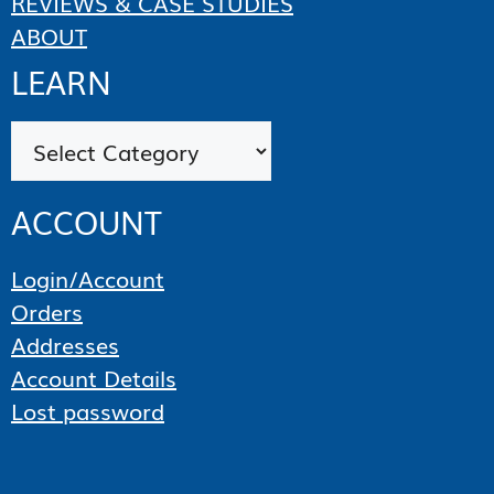
REVIEWS & CASE STUDIES
ABOUT
LEARN
Categories
ACCOUNT
Login/Account
Orders
Addresses
Account Details
Lost password