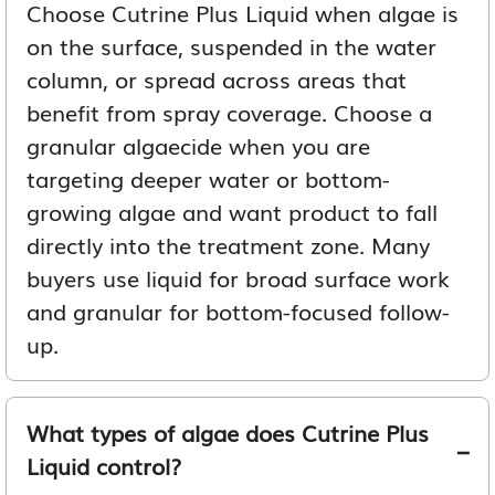
Choose Cutrine Plus Liquid when algae is
on the surface, suspended in the water
column, or spread across areas that
benefit from spray coverage. Choose a
granular algaecide when you are
targeting deeper water or bottom-
growing algae and want product to fall
directly into the treatment zone. Many
buyers use liquid for broad surface work
and granular for bottom-focused follow-
up.
What types of algae does Cutrine Plus
Liquid control?