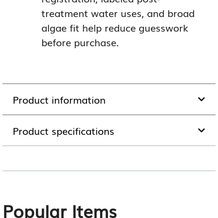
treatment water uses, and broad
algae fit help reduce guesswork
before purchase.
Product information
Product specifications
Popular Items