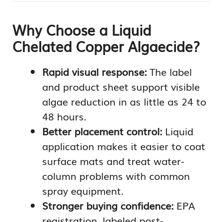
Why Choose a Liquid
Chelated Copper Algaecide?
Rapid visual response:
The label
and product sheet support visible
algae reduction in as little as 24 to
48 hours.
Better placement control:
Liquid
application makes it easier to coat
surface mats and treat water-
column problems with common
spray equipment.
Stronger buying confidence:
EPA
registration, labeled post-