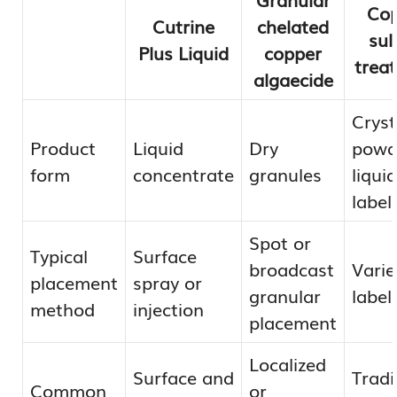
Cop
Cutrine
chelated
sul
Plus Liquid
copper
trea
algaecide
Cryst
Product
Liquid
Dry
powde
form
concentrate
granules
liqui
label
Spot or
Typical
Surface
broadcast
Varie
placement
spray or
granular
label
method
injection
placement
Localized
Surface and
Tradi
Common
or