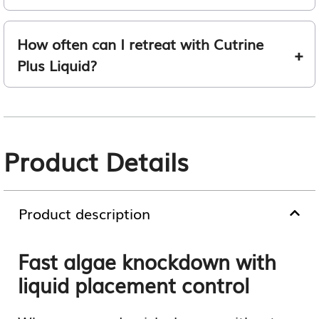
How often can I retreat with Cutrine
Plus Liquid?
Product Details
Product description
Fast algae knockdown with
liquid placement control