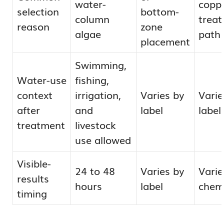
water-
copp
selection
bottom-
column
trea
reason
zone
algae
path
placement
Swimming,
Water-use
fishing,
context
irrigation,
Varies by
Varie
after
and
label
label
treatment
livestock
use allowed
Visible-
24 to 48
Varies by
Varie
results
hours
label
chem
timing