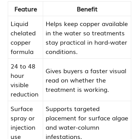
Feature
Benefit
Liquid
Helps keep copper available
chelated
in the water so treatments
copper
stay practical in hard-water
formula
conditions.
24 to 48
Gives buyers a faster visual
hour
read on whether the
visible
treatment is working.
reduction
Surface
Supports targeted
spray or
placement for surface algae
injection
and water-column
use
infestations.