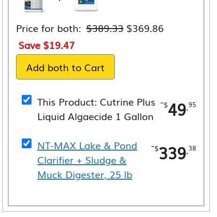
Original
Current
Price for both:
$
389.33
$
369.86
price
price
Save
$
19.47
was:
is:
Add both to Cart
$389.33.
$369.86.
This Product: Cutrine Plus
-
49
.
$
95
Liquid Algaecide 1 Gallon
NT-MAX Lake & Pond
-
339
.
$
38
Clarifier + Sludge &
Muck Digester, 25 lb