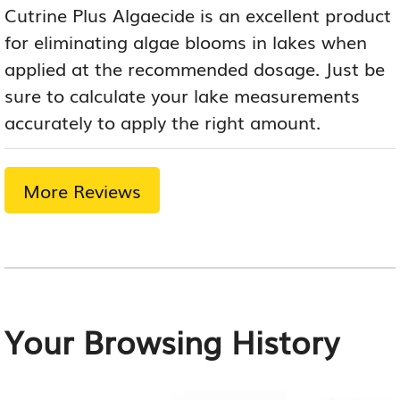
Cutrine Plus Algaecide is an excellent product
for eliminating algae blooms in lakes when
applied at the recommended dosage. Just be
sure to calculate your lake measurements
accurately to apply the right amount.
More Reviews
Your Browsing History