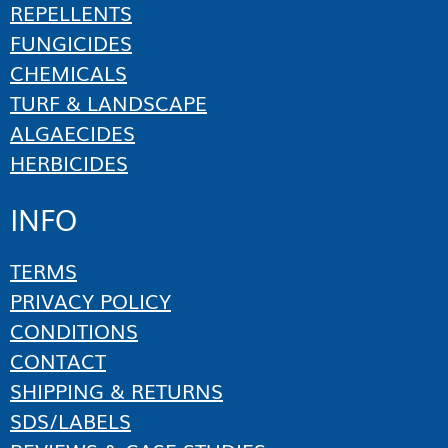
REPELLENTS
FUNGICIDES
CHEMICALS
TURF & LANDSCAPE
ALGAECIDES
HERBICIDES
INFO
TERMS
PRIVACY POLICY
CONDITIONS
CONTACT
SHIPPING & RETURNS
SDS/LABELS