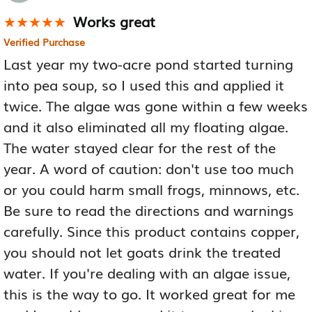
Works great
★★★★★
★★★★★
Verified Purchase
Last year my two-acre pond started turning
into pea soup, so I used this and applied it
twice. The algae was gone within a few weeks
and it also eliminated all my floating algae.
The water stayed clear for the rest of the
year. A word of caution: don't use too much
or you could harm small frogs, minnows, etc.
Be sure to read the directions and warnings
carefully. Since this product contains copper,
you should not let goats drink the treated
water. If you're dealing with an algae issue,
this is the way to go. It worked great for me