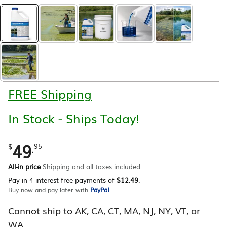
FREE Shipping
In Stock - Ships Today!
49
.
$
95
All-in price
Shipping and all taxes included.
Pay in 4 interest-free payments of
$12.49
.
Buy now and pay later with
PayPal
.
Cannot ship to AK, CA, CT, MA, NJ, NY, VT, or
WA.