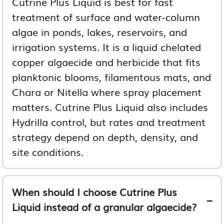
Cutrine Plus Liquid is best for fast
treatment of surface and water-column
algae in ponds, lakes, reservoirs, and
irrigation systems. It is a liquid chelated
copper algaecide and herbicide that fits
planktonic blooms, filamentous mats, and
Chara or Nitella where spray placement
matters. Cutrine Plus Liquid also includes
Hydrilla control, but rates and treatment
strategy depend on depth, density, and
site conditions.
When should I choose Cutrine Plus
Liquid instead of a granular algaecide?