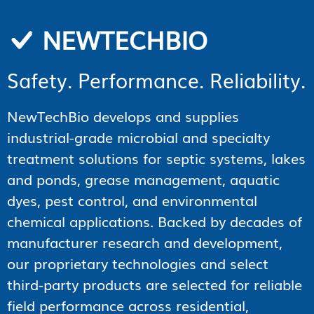
NEWTECHBIO
Safety. Performance. Reliability.
NewTechBio develops and supplies
industrial-grade microbial and specialty
treatment solutions for septic systems, lakes
and ponds, grease management, aquatic
dyes, pest control, and environmental
chemical applications. Backed by decades of
manufacturer research and development,
our proprietary technologies and select
third-party products are selected for reliable
field performance across residential,