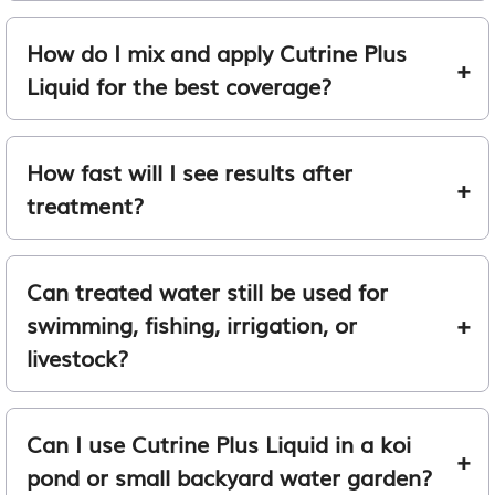
How do I mix and apply Cutrine Plus
Liquid for the best coverage?
How fast will I see results after
treatment?
Can treated water still be used for
swimming, fishing, irrigation, or
livestock?
Can I use Cutrine Plus Liquid in a koi
pond or small backyard water garden?