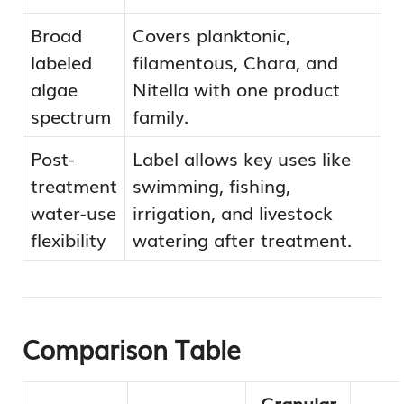
Broad
Covers planktonic,
labeled
filamentous, Chara, and
algae
Nitella with one product
spectrum
family.
Post-
Label allows key uses like
treatment
swimming, fishing,
water-use
irrigation, and livestock
flexibility
watering after treatment.
Comparison Table
Granular