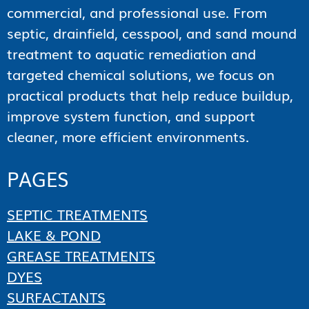
commercial, and professional use. From
septic, drainfield, cesspool, and sand mound
treatment to aquatic remediation and
targeted chemical solutions, we focus on
practical products that help reduce buildup,
improve system function, and support
cleaner, more efficient environments.
PAGES
SEPTIC TREATMENTS
LAKE & POND
GREASE TREATMENTS
DYES
SURFACTANTS