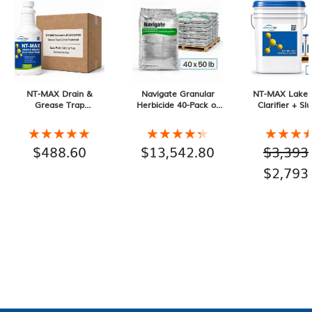
NT-MAX Drain &
Navigate Granular
NT-MAX Lake 
Grease Trap
Herbicide 40-Pack of
Clarifier + Sl
Treatment. 24 Month
50 lb Bags, 2000 lb
Muck Digester
Supply
Total
Pail 10-pack, 
★★★★★
★★★★★
★★★★★
★★★★★
★★★
★★★
Total
$
488.60
$
13,542.80
$
3,393
Origina
$
2,793
price
was:
$3,393.