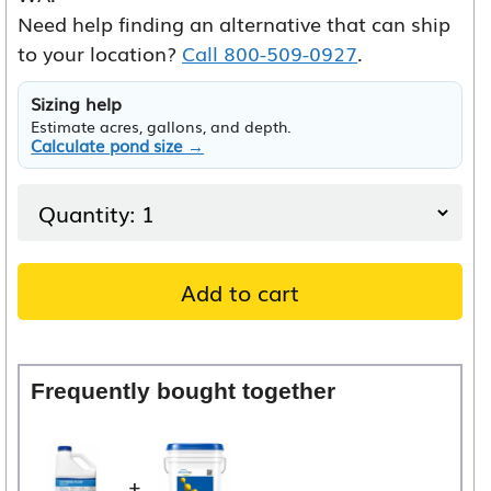
Need help finding an alternative that can ship
to your location?
Call 800-509-0927
.
Sizing help
Estimate acres, gallons, and depth.
Calculate pond size →
Add to cart
Frequently bought together
+