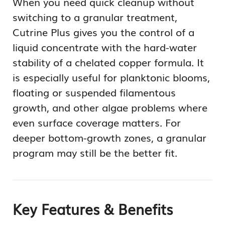
When you need quick cleanup without
switching to a granular treatment,
Cutrine Plus gives you the control of a
liquid concentrate with the hard-water
stability of a chelated copper formula. It
is especially useful for planktonic blooms,
floating or suspended filamentous
growth, and other algae problems where
even surface coverage matters. For
deeper bottom-growth zones, a granular
program may still be the better fit.
Key Features & Benefits