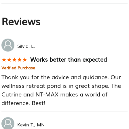
Reviews
Silvia, L.
Works better than expected
★★★★★
★★★★★
Verified Purchase
Thank you for the advice and guidance. Our
wellness retreat pond is in great shape. The
Cutrine and NT-MAX makes a world of
difference. Best!
Kevin T., MN