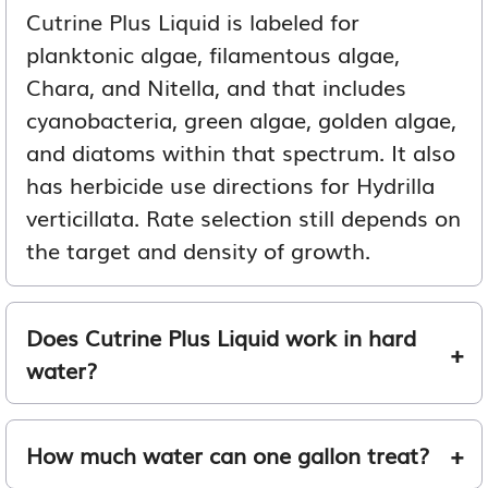
Cutrine Plus Liquid is labeled for
planktonic algae, filamentous algae,
Chara, and Nitella, and that includes
cyanobacteria, green algae, golden algae,
and diatoms within that spectrum. It also
has herbicide use directions for Hydrilla
verticillata. Rate selection still depends on
the target and density of growth.
Does Cutrine Plus Liquid work in hard
water?
How much water can one gallon treat?