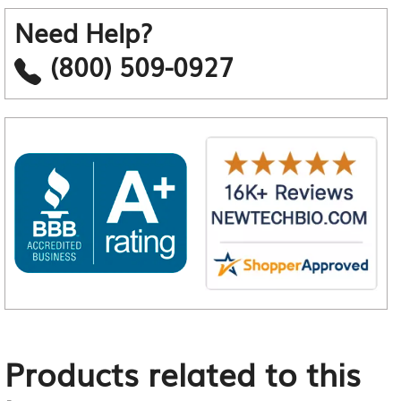
Need Help?
(800) 509-0927
Products related to this