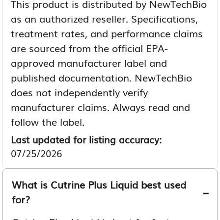
This product is distributed by NewTechBio
as an authorized reseller. Specifications,
treatment rates, and performance claims
are sourced from the official EPA-
approved manufacturer label and
published documentation. NewTechBio
does not independently verify
manufacturer claims. Always read and
follow the label.
Last updated for listing accuracy:
07/25/2026
What is Cutrine Plus Liquid best used
for?