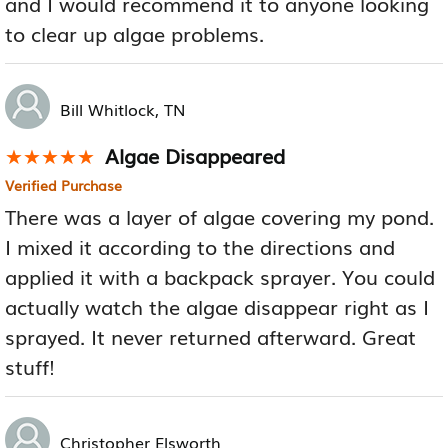
and I would recommend it to anyone looking
to clear up algae problems.
Bill Whitlock, TN
Algae Disappeared
★★★★★
★★★★★
Verified Purchase
There was a layer of algae covering my pond.
I mixed it according to the directions and
applied it with a backpack sprayer. You could
actually watch the algae disappear right as I
sprayed. It never returned afterward. Great
stuff!
Christopher Elsworth