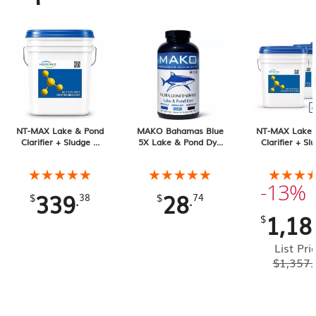
NT-MAX Lake & Pond
MAKO Bahamas Blue
NT-MAX Lake 
Clarifier + Sludge &
5X Lake & Pond Dye
Clarifier + Sl
Muck Digester, 25 lb
32 oz Liquid
Muck Digester
Pail 4-pack, 1
★★★★★
★★★★★
★★★★★
★★★★★
★★★
★★★
Total
-13%
339
28
.
.
$
38
$
74
1,18
$
List Pri
$
1,357.