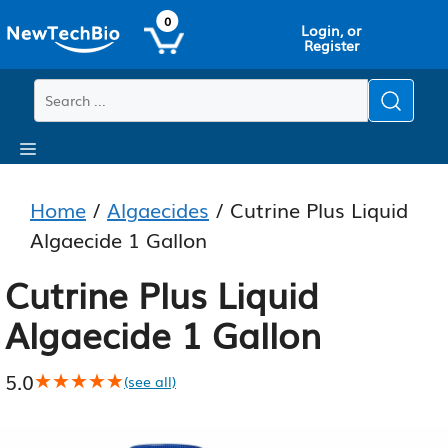
Skip
Skip
0
Login, or
to
to
Register
main
content
content
Menu
Home
/
Algaecides
/ Cutrine Plus Liquid
Algaecide 1 Gallon
Cutrine Plus Liquid
Algaecide 1 Gallon
5.0
★★★★★
★★★★★
(see all)