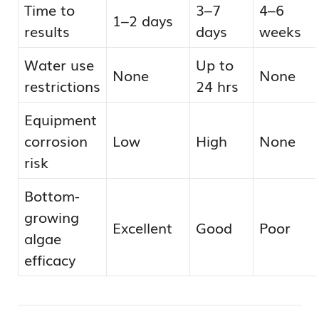
Time to
3–7
4–6
1–2 days
results
days
weeks
Water use
Up to
None
None
restrictions
24 hrs
Equipment
corrosion
Low
High
None
risk
Bottom-
growing
Excellent
Good
Poor
algae
efficacy