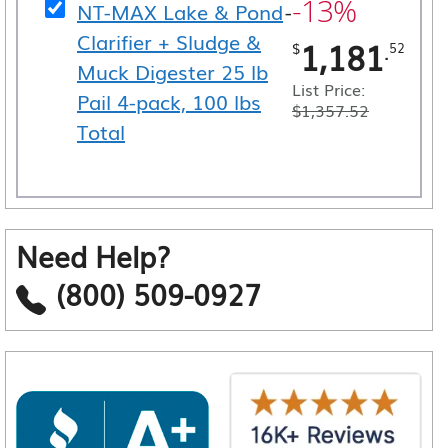
-13%
NT-MAX Lake & Pond
-
Clarifier + Sludge &
1,181
.
$
52
Muck Digester 25 lb
List Price:
Pail 4-pack, 100 lbs
$
1,357.52
Total
Need Help?
(800) 509-0927