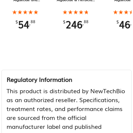
Herbicide 1 Gallon
2.5 Gallon
★★★★★
★★★★★
★★★★★
★★★★★
★★★
★★★
54
246
46
.
.
.
$
88
$
88
$
Regulatory Information
This product is distributed by NewTechBio
as an authorized reseller. Specifications,
treatment rates, and performance claims
are sourced from the official
manufacturer label and published