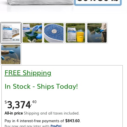
FREE Shipping
In Stock - Ships Today!
3,374
.
$
40
All-in price
Shipping and all taxes included.
Pay in 4 interest-free payments of
$843.60
.
Buy now and pay later with
PayPal
.