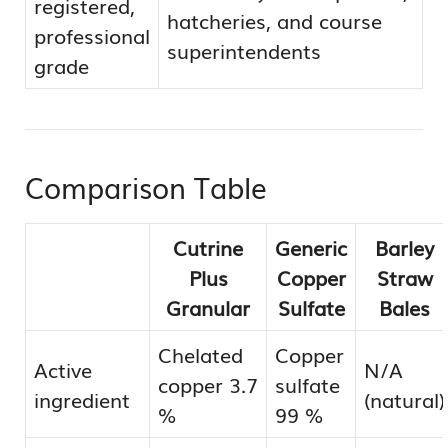
registered,
hatcheries, and course
professional
superintendents
grade
Comparison Table
Cutrine
Generic
Barley
Plus
Copper
Straw
Granular
Sulfate
Bales
Chelated
Copper
Active
N/A
copper 3.7
sulfate
ingredient
(natural)
%
99 %