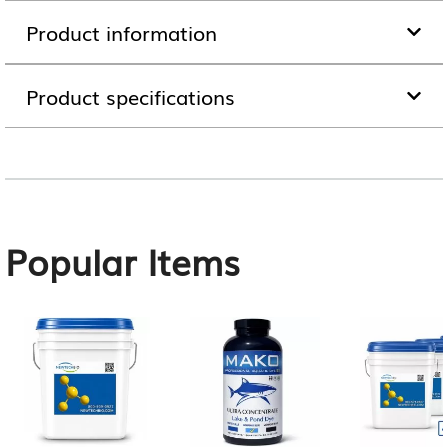
Product information
Product specifications
Popular Items