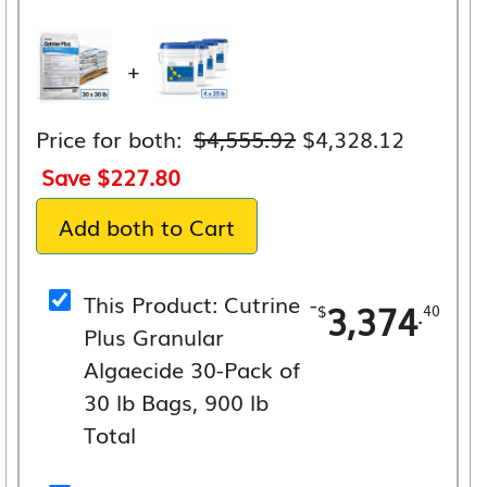
+
Original
Current
Price for both:
$
4,555.92
$
4,328.12
price
price
Save
$
227.80
was:
is:
Add both to Cart
$4,555.92.
$4,328.
This Product: Cutrine
-
3,374
.
$
40
Plus Granular
Algaecide 30-Pack of
30 lb Bags, 900 lb
Total