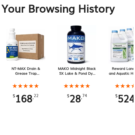
Your Browsing History
NT-MAX Drain &
MAKO Midnight Black
Reward Land
Grease Trap
5X Lake & Pond Dye
and Aquatic He
Treatment. 6 Month
32 oz Liquid
1 Gallon 4-Pa
Supply
Gallons To
★★★★★
★★★★★
★★★★★
★★★★★
★★★
★★★
168
28
524
.
.
$
22
$
74
$