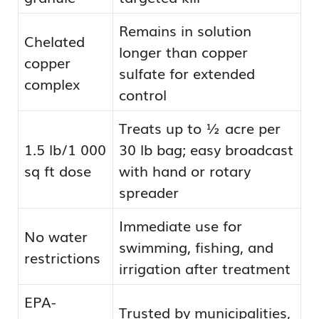
Remains in solution
Chelated
longer than copper
copper
sulfate for extended
complex
control
Treats up to ½ acre per
1.5 lb/1 000
30 lb bag; easy broadcast
sq ft dose
with hand or rotary
spreader
Immediate use for
No water
swimming, fishing, and
restrictions
irrigation after treatment
EPA-
Trusted by municipalities,