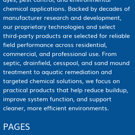
chemical applications. Backed by decades of
manufacturer research and development,
our proprietary technologies and select
third-party products are selected for reliable
field performance across residential,
commercial, and professional use. From
septic, drainfield, cesspool, and sand mound
treatment to aquatic remediation and
targeted chemical solutions, we focus on
practical products that help reduce buildup,
improve system function, and support
cleaner, more efficient environments.
PAGES