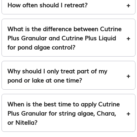
How often should I retreat?
What is the difference between Cutrine
Plus Granular and Cutrine Plus Liquid
for pond algae control?
Why should I only treat part of my
pond or lake at one time?
When is the best time to apply Cutrine
Plus Granular for string algae, Chara,
or Nitella?