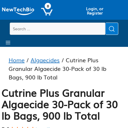
Skip
Skip
0
Login, or
to
to
Register
main
content
content
Menu
Home
/
Algaecides
/ Cutrine Plus
Granular Algaecide 30-Pack of 30 lb
Bags, 900 lb Total
Cutrine Plus Granular
Algaecide 30-Pack of 30
lb Bags, 900 lb Total