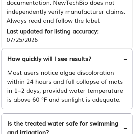
documentation. NewTechBio does not
independently verify manufacturer claims.
Always read and follow the label.
Last updated for listing accuracy:
07/25/2026
How quickly will I see results?
Most users notice algae discoloration
within 24 hours and full collapse of mats
in 1–2 days, provided water temperature
is above 60 °F and sunlight is adequate.
Is the treated water safe for swimming
and irrigation?