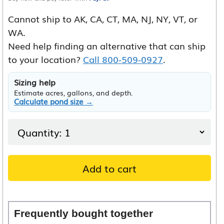
Cannot ship to AK, CA, CT, MA, NJ, NY, VT, or
WA.
Need help finding an alternative that can ship
to your location?
Call 800-509-0927
.
Sizing help
Estimate acres, gallons, and depth.
Calculate pond size →
Add to cart
Frequently bought together