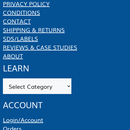
PRIVACY POLICY
CONDITIONS
CONTACT
SHIPPING & RETURNS
SDS/LABELS
REVIEWS & CASE STUDIES
ABOUT
LEARN
Categories
ACCOUNT
Login/Account
Orders