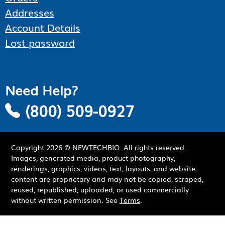
Addresses
Account Details
Lost password
Need Help?
(800) 509-0927
Copyright
2026
© NEWTECHBIO. All rights reserved.
Images, generated media, product photography,
renderings, graphics, videos, text, layouts, and website
content are proprietary and may not be copied, scraped,
reused, republished, uploaded, or used commercially
without written permission. See
Terms
.