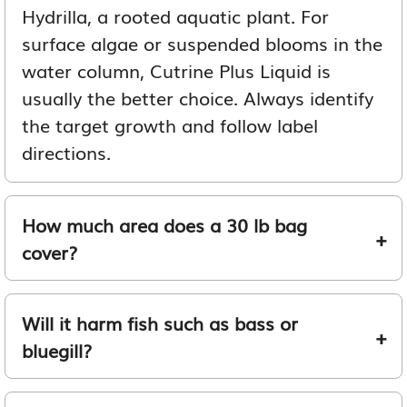
Hydrilla, a rooted aquatic plant. For
surface algae or suspended blooms in the
water column, Cutrine Plus Liquid is
usually the better choice. Always identify
the target growth and follow label
directions.
How much area does a 30 lb bag
cover?
Will it harm fish such as bass or
bluegill?