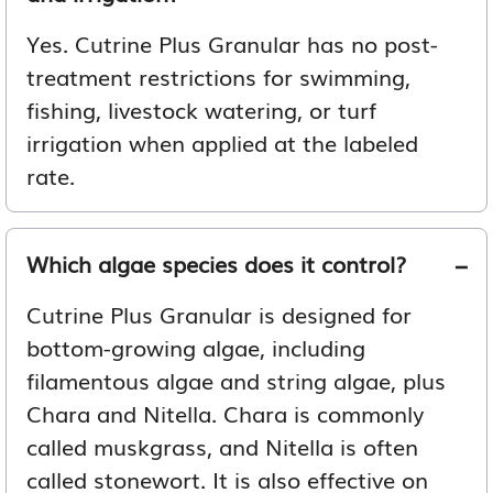
Yes. Cutrine Plus Granular has no post-
treatment restrictions for swimming,
fishing, livestock watering, or turf
irrigation when applied at the labeled
rate.
Which algae species does it control?
Cutrine Plus Granular is designed for
bottom-growing algae, including
filamentous algae and string algae, plus
Chara and Nitella. Chara is commonly
called muskgrass, and Nitella is often
called stonewort. It is also effective on