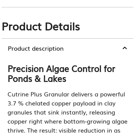
Product Details
Product description
Precision Algae Control for
Ponds & Lakes
Cutrine Plus Granular delivers a powerful
3.7 % chelated copper payload in clay
granules that sink instantly, releasing
copper right where bottom-growing algae
thrive. The result: visible reduction in as