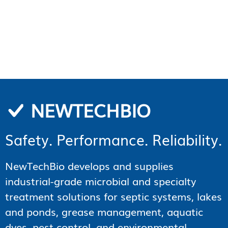
NEWTECHBIO
Safety. Performance. Reliability.
NewTechBio develops and supplies
industrial-grade microbial and specialty
treatment solutions for septic systems, lakes
and ponds, grease management, aquatic
dyes, pest control, and environmental