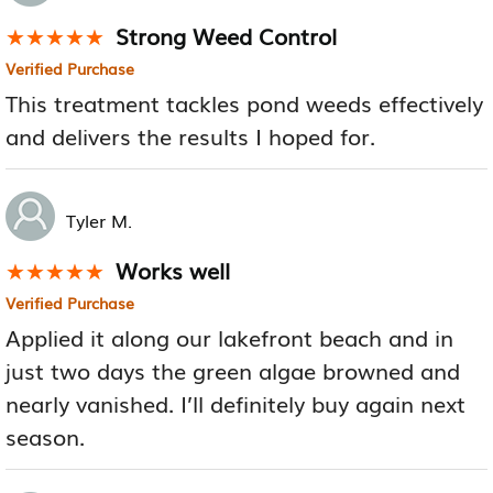
Strong Weed Control
★★★★★
★★★★★
Verified Purchase
This treatment tackles pond weeds effectively
and delivers the results I hoped for.
Tyler M.
Works well
★★★★★
★★★★★
Verified Purchase
Applied it along our lakefront beach and in
just two days the green algae browned and
nearly vanished. I’ll definitely buy again next
season.