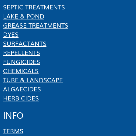
SEPTIC TREATMENTS
LAKE & POND
GREASE TREATMENTS
DYES
SURFACTANTS
REPELLENTS
FUNGICIDES
CHEMICALS
TURF & LANDSCAPE
ALGAECIDES
HERBICIDES
INFO
TERMS