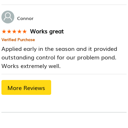
Connor
Works great
★★★★★
★★★★★
Verified Purchase
Applied early in the season and it provided
outstanding control for our problem pond.
Works extremely well.
More Reviews