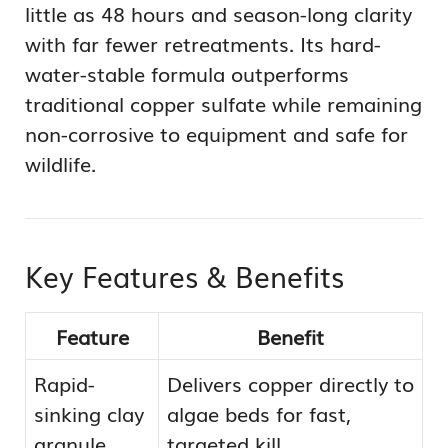
little as 48 hours and season-long clarity
with far fewer retreatments. Its hard-
water-stable formula outperforms
traditional copper sulfate while remaining
non-corrosive to equipment and safe for
wildlife.
Key Features & Benefits
Feature
Benefit
Rapid-
Delivers copper directly to
sinking clay
algae beds for fast,
granule
targeted kill