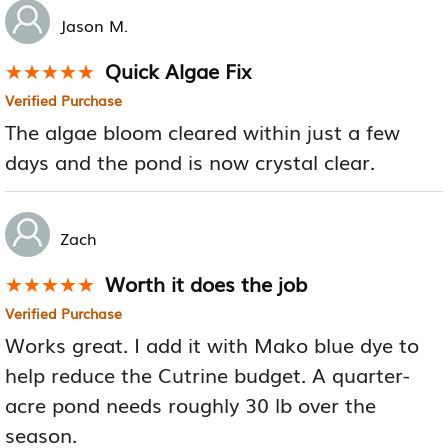
Jason M.
Quick Algae Fix
★★★★★
★★★★★
Verified Purchase
The algae bloom cleared within just a few
days and the pond is now crystal clear.
Zach
Worth it does the job
★★★★★
★★★★★
Verified Purchase
Works great. I add it with Mako blue dye to
help reduce the Cutrine budget. A quarter-
acre pond needs roughly 30 lb over the
season.