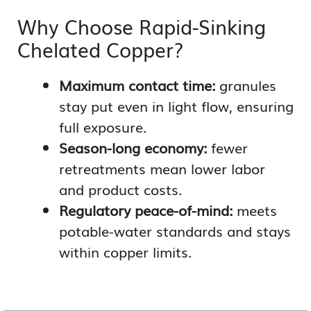
Why Choose Rapid-Sinking
Chelated Copper?
Maximum contact time:
granules
stay put even in light flow, ensuring
full exposure.
Season-long economy:
fewer
retreatments mean lower labor
and product costs.
Regulatory peace-of-mind:
meets
potable-water standards and stays
within copper limits.