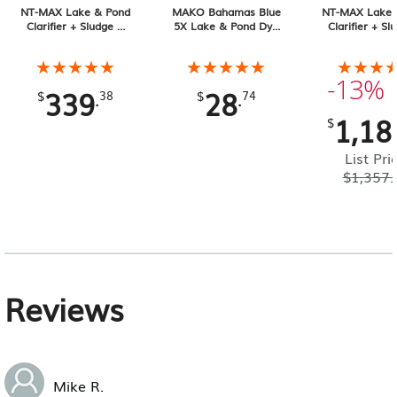
NT-MAX Lake & Pond
MAKO Bahamas Blue
NT-MAX Lake 
Clarifier + Sludge &
5X Lake & Pond Dye
Clarifier + Sl
Muck Digester, 25 lb
32 oz Liquid
Muck Digester
Pail 4-pack, 1
★★★★★
★★★★★
★★★★★
★★★★★
★★★
★★★
Total
-13%
339
28
.
.
$
38
$
74
1,18
$
List Pri
$
1,357.
Reviews
Mike R.