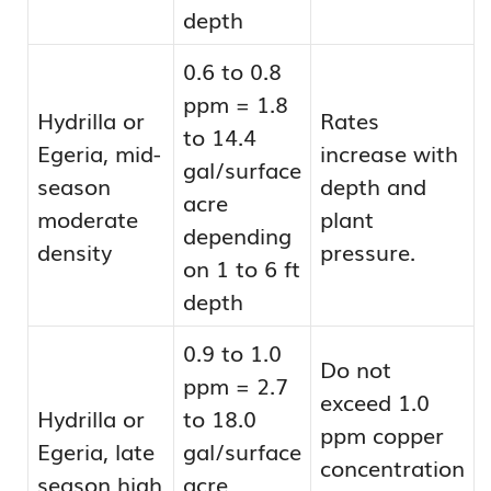
depth
0.6 to 0.8
ppm = 1.8
Hydrilla or
Rates
to 14.4
Egeria, mid-
increase with
gal/surface
season
depth and
acre
moderate
plant
depending
density
pressure.
on 1 to 6 ft
depth
0.9 to 1.0
Do not
ppm = 2.7
exceed 1.0
Hydrilla or
to 18.0
ppm copper
Egeria, late
gal/surface
concentration
season high
acre