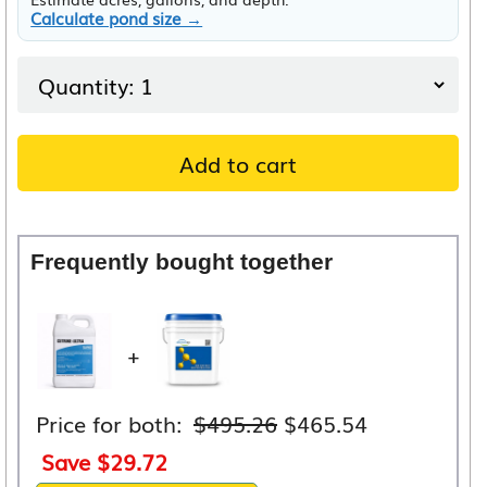
Calculate pond size →
Add to cart
Frequently bought together
+
Original
Current
Price for both:
$
495.26
$
465.54
price
price
Save
$
29.72
was:
is: