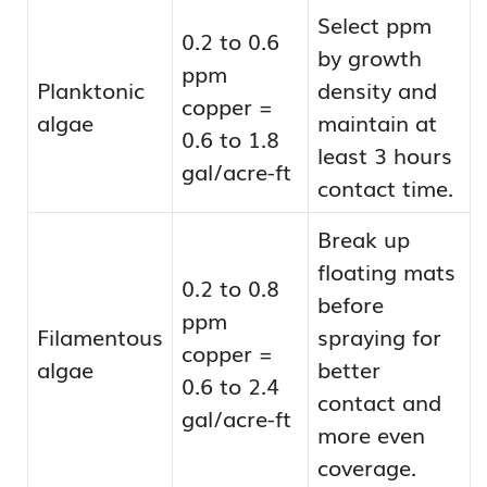
Select ppm
0.2 to 0.6
by growth
ppm
Planktonic
density and
copper =
algae
maintain at
0.6 to 1.8
least 3 hours
gal/acre-ft
contact time.
Break up
floating mats
0.2 to 0.8
before
ppm
Filamentous
spraying for
copper =
algae
better
0.6 to 2.4
contact and
gal/acre-ft
more even
coverage.