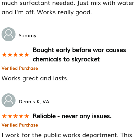
much surfactant needed. Just mix with water
and I'm off. Works really good.
Sammy
Bought early before war causes
★★★★★
★★★★★
chemicals to skyrocket
Verified Purchase
Works great and lasts.
Dennis K, VA
Reliable - never any issues.
★★★★★
★★★★★
Verified Purchase
I work for the public works department. This