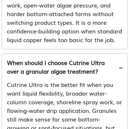
work, open-water algae pressure, and
harder bottom-attached forms without
switching product types. It is a more
confidence-building option when standard
liquid copper feels too basic for the job.
When should I choose Cutrine Ultra
over a granular algae treatment?
Cutrine Ultra is the better fit when you
want liquid flexibility, broader water-
column coverage, shoreline spray work, or
flowing-water drip application. Granules
still make sense for some bottom-
growing or spot-focused situations, but