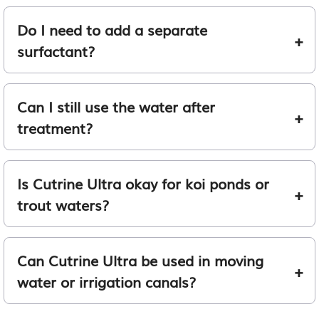
Do I need to add a separate
surfactant?
Can I still use the water after
treatment?
Is Cutrine Ultra okay for koi ponds or
trout waters?
Can Cutrine Ultra be used in moving
water or irrigation canals?