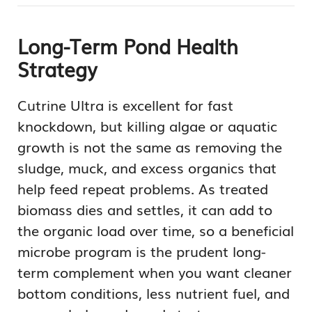
Long-Term Pond Health
Strategy
Cutrine Ultra is excellent for fast
knockdown, but killing algae or aquatic
growth is not the same as removing the
sludge, muck, and excess organics that
help feed repeat problems. As treated
biomass dies and settles, it can add to
the organic load over time, so a beneficial
microbe program is the prudent long-
term complement when you want cleaner
bottom conditions, less nutrient fuel, and