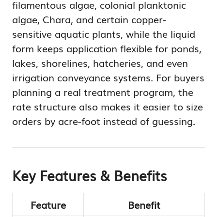
filamentous algae, colonial planktonic
algae, Chara, and certain copper-
sensitive aquatic plants, while the liquid
form keeps application flexible for ponds,
lakes, shorelines, hatcheries, and even
irrigation conveyance systems. For buyers
planning a real treatment program, the
rate structure also makes it easier to size
orders by acre-foot instead of guessing.
Key Features & Benefits
Feature
Benefit