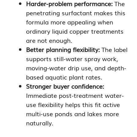
Harder-problem performance:
The
penetrating surfactant makes this
formula more appealing when
ordinary liquid copper treatments
are not enough.
Better planning flexibility:
The label
supports still-water spray work,
moving-water drip use, and depth-
based aquatic plant rates.
Stronger buyer confidence:
Immediate post-treatment water-
use flexibility helps this fit active
multi-use ponds and lakes more
naturally.