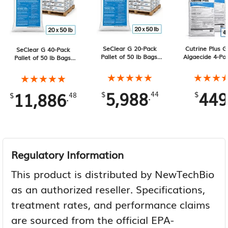
SeClear G 20-Pack
Cutrine Plus G
SeClear G 40-Pack
Pallet of 50 lb Bags,
Algaecide 4-Pa
Pallet of 50 lb Bags,
1000 lb Total
lb Bags, 120 l
2000 lb Total
★★★★★
★★★★★
★★★
★★★
★★★★★
★★★★★
5,988
449
11,886
.
.
$
44
$
$
48
Regulatory Information
This product is distributed by NewTechBio
as an authorized reseller. Specifications,
treatment rates, and performance claims
are sourced from the official EPA-