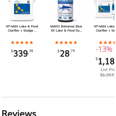
NT-MAX Lake & Pond
MAKO Bahamas Blue
NT-MAX Lake 
Clarifier + Sludge &
5X Lake & Pond Dye
Clarifier + Sl
Muck Digester, 25 lb
32 oz Liquid
Muck Digester
Pail 4-pack, 1
★★★★★
★★★★★
★★★★★
★★★★★
★★★
★★★
Total
-13%
339
28
.
.
$
38
$
74
1,18
$
List Pri
$
1,357.
Reviews