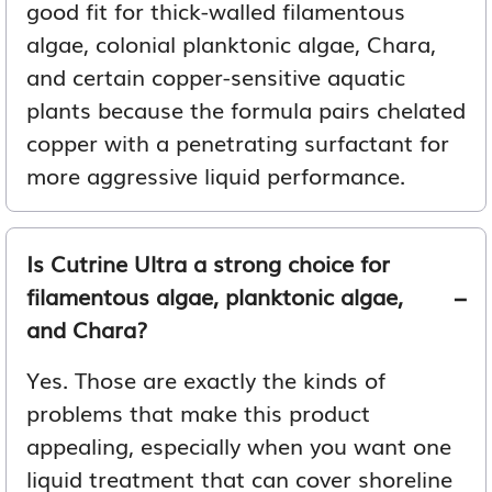
good fit for thick-walled filamentous
algae, colonial planktonic algae, Chara,
and certain copper-sensitive aquatic
plants because the formula pairs chelated
copper with a penetrating surfactant for
more aggressive liquid performance.
Is Cutrine Ultra a strong choice for
filamentous algae, planktonic algae,
and Chara?
Yes. Those are exactly the kinds of
problems that make this product
appealing, especially when you want one
liquid treatment that can cover shoreline