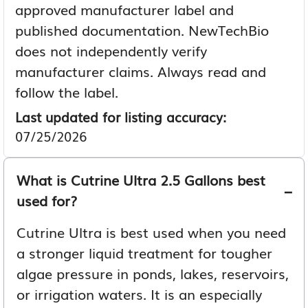
approved manufacturer label and
published documentation. NewTechBio
does not independently verify
manufacturer claims. Always read and
follow the label.
Last updated for listing accuracy:
07/25/2026
What is Cutrine Ultra 2.5 Gallons best
used for?
Cutrine Ultra is best used when you need
a stronger liquid treatment for tougher
algae pressure in ponds, lakes, reservoirs,
or irrigation waters. It is an especially