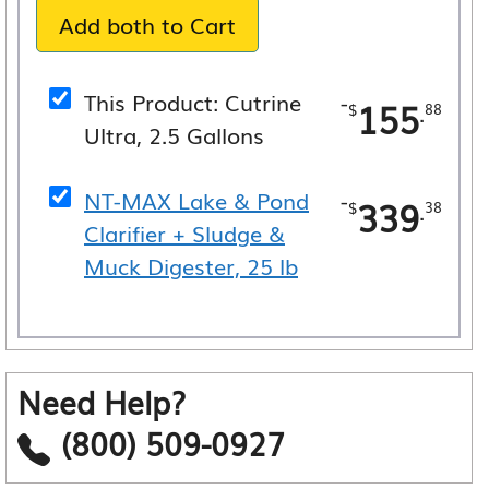
Add both to Cart
$495.26.
$465.54.
This Product: Cutrine
-
155
.
$
88
Ultra, 2.5 Gallons
NT-MAX Lake & Pond
-
339
.
$
38
Clarifier + Sludge &
Muck Digester, 25 lb
Need Help?
(800) 509-0927