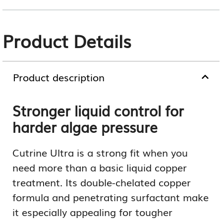
Product Details
Product description
Stronger liquid control for
harder algae pressure
Cutrine Ultra is a strong fit when you
need more than a basic liquid copper
treatment. Its double-chelated copper
formula and penetrating surfactant make
it especially appealing for tougher