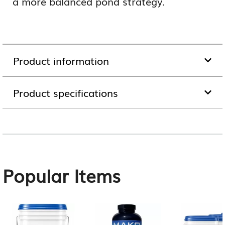
a more balanced pond strategy.
Product information
Product specifications
Popular Items