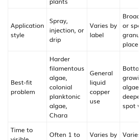
plants
Broad
Spray,
Application
Varies by
or sp
injection, or
style
label
granu
drip
place
Harder
filamentous
Botto
General
algae,
growi
Best-fit
liquid
colonial
algae
problem
copper
planktonic
deepe
use
algae,
spot 
Chara
Time to
Often 1 to
Varies by
Varie
visible