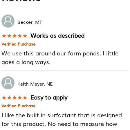
Becker, MT
Works as described
★★★★★
★★★★★
Verified Purchase
We use this around our farm ponds. I little
goes a long ways.
Keith Meyer, NE
Easy to apply
★★★★★
★★★★★
Verified Purchase
I like the built in surfactant that is designed
for this product. No need to measure how