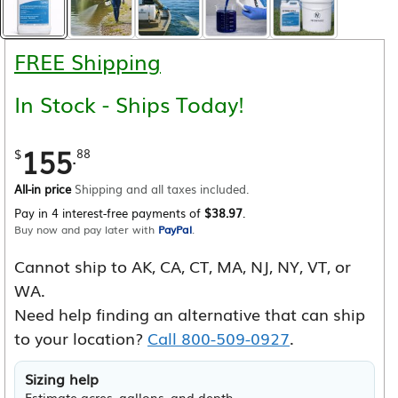
FREE Shipping
In Stock - Ships Today!
155
.
$
88
All-in price
Shipping and all taxes included.
Pay in 4 interest-free payments of
$38.97
.
Buy now and pay later with
PayPal
.
Cannot ship to AK, CA, CT, MA, NJ, NY, VT, or
WA.
Need help finding an alternative that can ship
to your location?
Call 800-509-0927
.
Sizing help
Estimate acres, gallons, and depth.