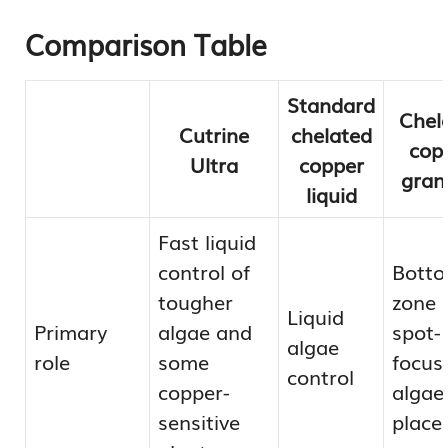
Comparison Table
Standard
Chel
Cutrine
chelated
cop
Ultra
copper
gran
liquid
Fast liquid
control of
Botto
tougher
zone 
Liquid
Primary
algae and
spot-
algae
role
some
focus
control
copper-
algae
sensitive
place