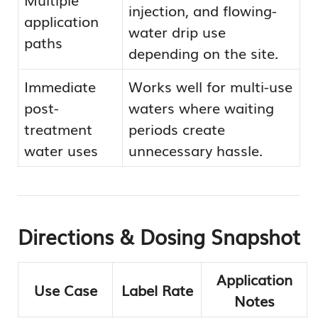
injection, and flowing-
application
water drip use
paths
depending on the site.
Immediate
Works well for multi-use
post-
waters where waiting
treatment
periods create
water uses
unnecessary hassle.
Directions & Dosing Snapshot
Application
Use Case
Label Rate
Notes