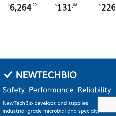
6,264
131
226
.
.
$
20
$
88
$
NEWTECHBIO
Safety. Performance. Reliability.
NewTechBio develops and supplies
industrial-grade microbial and specialty