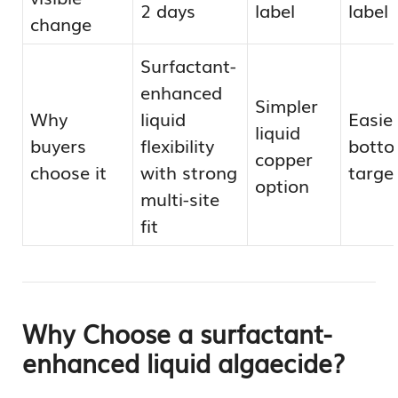
2 days
label
label
change
Surfactant-
enhanced
Simpler
Why
liquid
Easie
liquid
buyers
flexibility
bott
copper
choose it
with strong
targe
option
multi-site
fit
Why Choose a surfactant-
enhanced liquid algaecide?