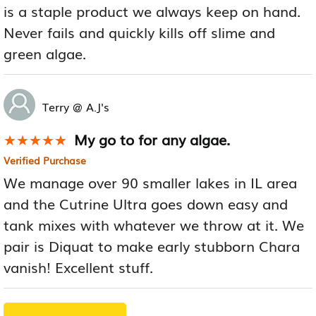
is a staple product we always keep on hand.
Never fails and quickly kills off slime and
green algae.
Terry @ A.J's
My go to for any algae.
★★★★★
★★★★★
Verified Purchase
We manage over 90 smaller lakes in IL area
and the Cutrine Ultra goes down easy and
tank mixes with whatever we throw at it. We
pair is Diquat to make early stubborn Chara
vanish! Excellent stuff.