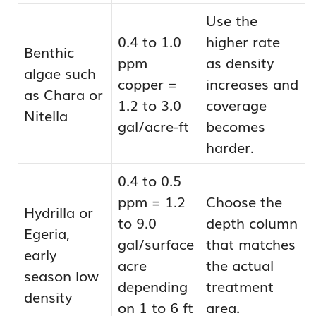
Use the
0.4 to 1.0
higher rate
Benthic
ppm
as density
algae such
copper =
increases and
as Chara or
1.2 to 3.0
coverage
Nitella
gal/acre-ft
becomes
harder.
0.4 to 0.5
ppm = 1.2
Choose the
Hydrilla or
to 9.0
depth column
Egeria,
gal/surface
that matches
early
acre
the actual
season low
depending
treatment
density
on 1 to 6 ft
area.