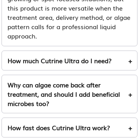
this product is more versatile when the
treatment area, delivery method, or algae
pattern calls for a professional liquid
approach.
How much Cutrine Ultra do I need?
Why can algae come back after
treatment, and should I add beneficial
microbes too?
How fast does Cutrine Ultra work?