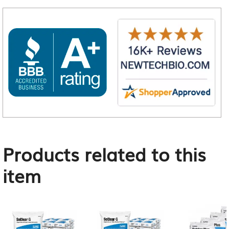
Products related to this
item