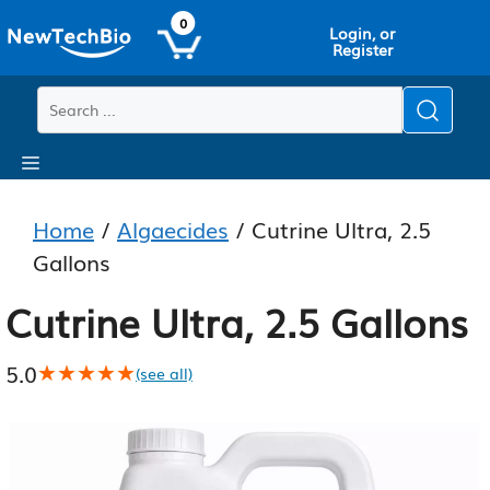
Skip
Skip
0
Login, or
to
to
Register
main
content
content
Menu
Home
/
Algaecides
/ Cutrine Ultra, 2.5
Gallons
Cutrine Ultra, 2.5 Gallons
5.0
★★★★★
★★★★★
(see all)