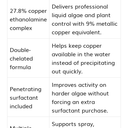
Delivers professional
27.8% copper
liquid algae and plant
ethanolamine
control with 9% metallic
complex
copper equivalent.
Helps keep copper
Double-
available in the water
chelated
instead of precipitating
formula
out quickly.
Improves activity on
Penetrating
harder algae without
surfactant
forcing an extra
included
surfactant purchase.
Supports spray,
Multiple