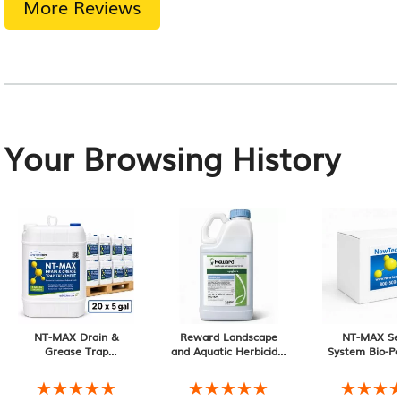
More Reviews
Your Browsing History
NT-MAX Drain &
Reward Landscape
NT-MAX Se
Grease Trap
and Aquatic Herbicide,
System Bio-Pa
Treatment (20 × 5-
1 Gallon
Month Sup
Gallon Pails)
★★★★★
★★★★★
★★★★★
★★★★★
★★★
★★★