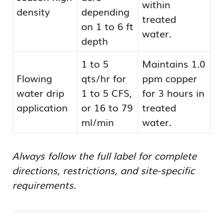
within
density
depending
treated
on 1 to 6 ft
water.
depth
1 to 5
Maintains 1.0
Flowing
qts/hr for
ppm copper
water drip
1 to 5 CFS,
for 3 hours in
application
or 16 to 79
treated
ml/min
water.
Always follow the full label for complete
directions, restrictions, and site-specific
requirements.